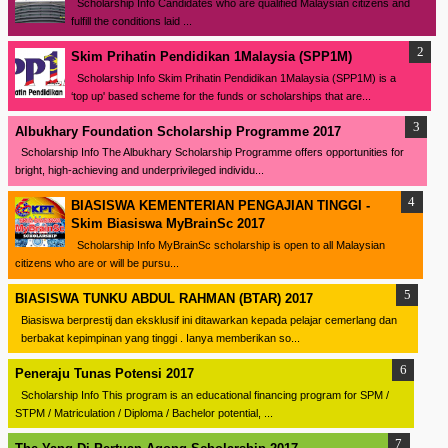
Scholarship Info Candidates who are qualified Malaysian citizens and
fulfill the conditions laid ...
Skim Prihatin Pendidikan 1Malaysia (SPP1M)
Scholarship Info Skim Prihatin Pendidikan 1Malaysia (SPP1M) is a
‘top up' based scheme for the funds or scholarships that are...
Albukhary Foundation Scholarship Programme 2017
Scholarship Info The Albukhary Scholarship Programme offers opportunities for
bright, high-achieving and underprivileged individu...
BIASISWA KEMENTERIAN PENGAJIAN TINGGI -
Skim Biasiswa MyBrainSc 2017
Scholarship Info MyBrainSc scholarship is open to all Malaysian
citizens who are or will be pursu...
BIASISWA TUNKU ABDUL RAHMAN (BTAR) 2017
Biasiswa berprestij dan eksklusif ini ditawarkan kepada pelajar cemerlang dan
berbakat kepimpinan yang tinggi . Ianya memberikan so...
Peneraju Tunas Potensi 2017
Scholarship Info This program is an educational financing program for SPM /
STPM / Matriculation / Diploma / Bachelor potential, ...