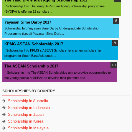
The Yang Di-Pertuan Agong Scholarship 2017
Scholarship Info The Yang Di-Pertuan Agong Scholarship programme
(BYDPA) is offering 12 scholars...
Yayasan Sime Darby 2017
Scholarship Info Yayasan Sime Darby Undergraduate Scholarship
Programme (Local) Yayasan Sime Darb...
KPMG ASEAN Scholarship 2017
Scholarship Info KPMG’s ASEAN Scholarship is a new scholarship
program for South East Asia stude...
The ASEAN Scholarship 2017
Scholarship Info The ASEAN Scholarships aim to provide opportunities to
the young people of ASEAN to develop their potential and...
SCHOLARSHIPS BY COUNTRY
Scholarship in Australia
Scholarship in Indonesia
Scholarship in Japan
Scholarship in Korea
Scholarship in Malaysia