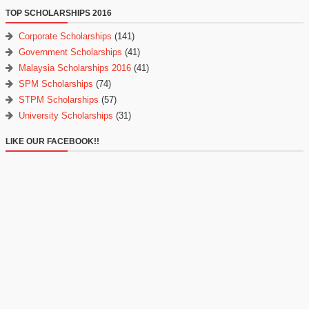
TOP SCHOLARSHIPS 2016
Corporate Scholarships
(141)
Government Scholarships
(41)
Malaysia Scholarships 2016
(41)
SPM Scholarships
(74)
STPM Scholarships
(57)
University Scholarships
(31)
LIKE OUR FACEBOOK!!