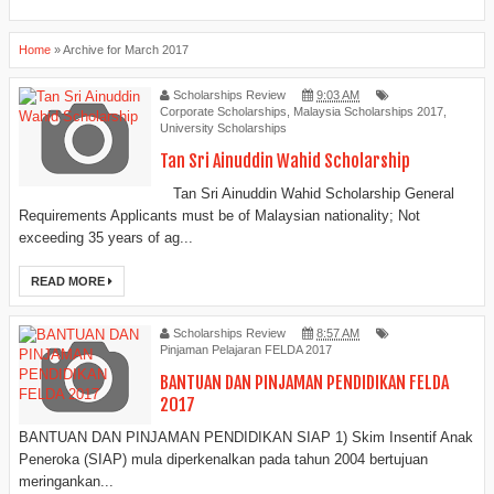
Home
»
Archive for March 2017
Scholarships Review
9:03 AM
Corporate Scholarships
,
Malaysia Scholarships 2017
,
University Scholarships
Tan Sri Ainuddin Wahid Scholarship
Tan Sri Ainuddin Wahid Scholarship General
Requirements Applicants must be of Malaysian nationality; Not
exceeding 35 years of ag...
READ MORE
Scholarships Review
8:57 AM
Pinjaman Pelajaran FELDA 2017
BANTUAN DAN PINJAMAN PENDIDIKAN FELDA
2017
BANTUAN DAN PINJAMAN PENDIDIKAN SIAP 1) Skim Insentif Anak
Peneroka (SIAP) mula diperkenalkan pada tahun 2004 bertujuan
meringankan...