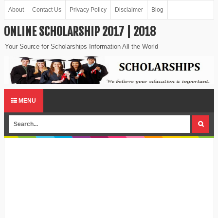
About
Contact Us
Privacy Policy
Disclaimer
Blog
ONLINE SCHOLARSHIP 2017 | 2018
Your Source for Scholarships Information All the World
MENU