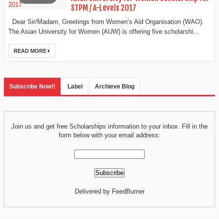
STPM / A-Levels 2017
Dear Sir/Madam, Greetings from Women’s Aid Organisation (WAO).
The Asian University for Women (AUW) is offering five scholarshi...
READ MORE
Subscribe Now!!
Label
Archieve Blog
Join us and get free Scholarships information to your inbox. Fill in the
form below with your email address:
Delivered by FeedBurner