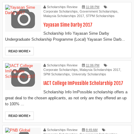
Scholarships Review
11:08 PM
Corporate Scholarships
,
Government Scholarships
,
Malaysia Scholarships 2017
,
STPM Scholarships
Yayasan Sime Darby 2017
Scholarship Info Yayasan Sime Darby
Undergraduate Scholarship Programme (Local) Yayasan Sime Darb...
READ MORE
Scholarships Review
11:06 PM
Corporate Scholarships
,
Malaysia Scholarships 2017
,
SPM Scholarships
,
University Scholarships
IACT College ImPossible Scholarship 2017
Scholarship Info ImPossible scholarship offers a
great deal to the chosen applicants, as not only are they offered an up
to 100% ...
READ MORE
Scholarships Review
8:49 AM