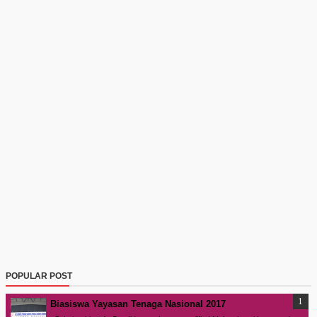
POPULAR POST
Biasiswa Yayasan Tenaga Nasional 2017