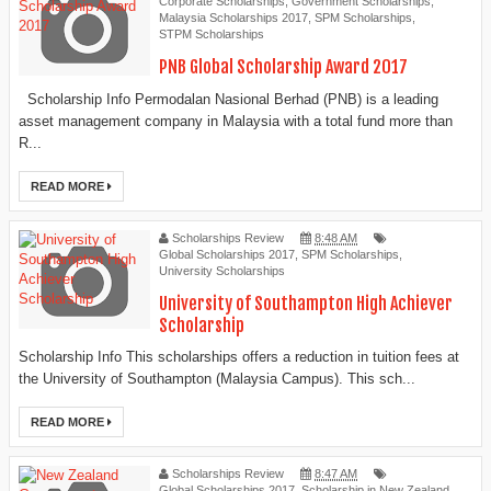
Corporate Scholarships
,
Government Scholarships
,
Malaysia Scholarships 2017
,
SPM Scholarships
,
STPM Scholarships
PNB Global Scholarship Award 2017
Scholarship Info Permodalan Nasional Berhad (PNB) is a leading
asset management company in Malaysia with a total fund more than
R...
READ MORE
Scholarships Review
8:48 AM
Global Scholarships 2017
,
SPM Scholarships
,
University Scholarships
University of Southampton High Achiever
Scholarship
Scholarship Info This scholarships offers a reduction in tuition fees at
the University of Southampton (Malaysia Campus). This sch...
READ MORE
Scholarships Review
8:47 AM
Global Scholarships 2017
,
Scholarship in New Zealand