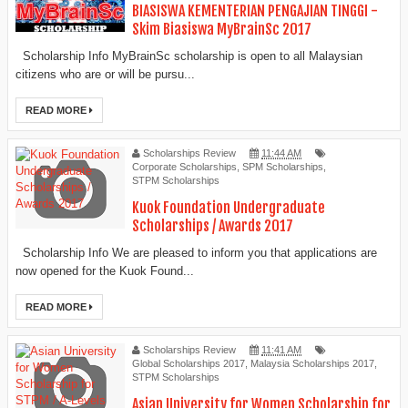
BIASISWA KEMENTERIAN PENGAJIAN TINGGI -
Skim Biasiswa MyBrainSc 2017
Scholarship Info MyBrainSc scholarship is open to all Malaysian
citizens who are or will be pursu...
READ MORE
Scholarships Review
11:44 AM
Corporate Scholarships
,
SPM Scholarships
,
STPM Scholarships
Kuok Foundation Undergraduate
Scholarships / Awards 2017
Scholarship Info We are pleased to inform you that applications are
now opened for the Kuok Found...
READ MORE
Scholarships Review
11:41 AM
Global Scholarships 2017
,
Malaysia Scholarships 2017
,
STPM Scholarships
Asian University for Women Scholarship for