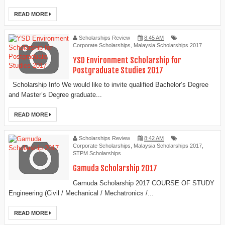
READ MORE
Scholarships Review
8:45 AM
Corporate Scholarships
,
Malaysia Scholarships 2017
YSD Environment Scholarship for
Postgraduate Studies 2017
Scholarship Info We would like to invite qualified Bachelor’s Degree
and Master’s Degree graduate...
READ MORE
Scholarships Review
8:42 AM
Corporate Scholarships
,
Malaysia Scholarships 2017
,
STPM Scholarships
Gamuda Scholarship 2017
Gamuda Scholarship 2017 COURSE OF STUDY
Engineering (Civil / Mechanical / Mechatronics /...
READ MORE