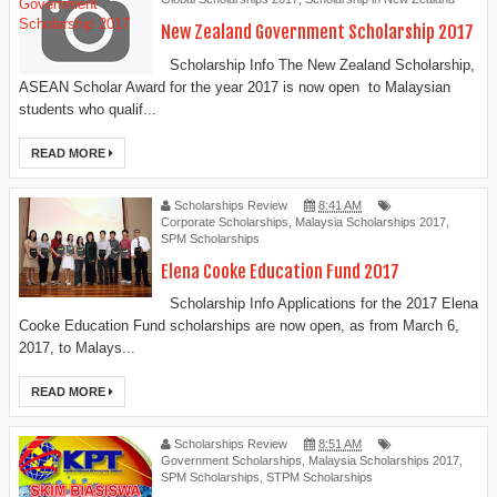
New Zealand Government Scholarship 2017
Scholarship Info The New Zealand Scholarship,
ASEAN Scholar Award for the year 2017 is now open to Malaysian
students who qualif...
READ MORE
Scholarships Review
8:41 AM
Corporate Scholarships
,
Malaysia Scholarships 2017
,
SPM Scholarships
Elena Cooke Education Fund 2017
Scholarship Info Applications for the 2017 Elena
Cooke Education Fund scholarships are now open, as from March 6,
2017, to Malays...
READ MORE
Scholarships Review
8:51 AM
Government Scholarships
,
Malaysia Scholarships 2017
,
SPM Scholarships
,
STPM Scholarships