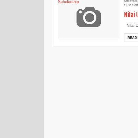
Malaysia
SPM Scho
Nilai
Nilai U
READ