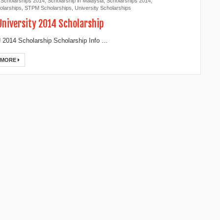
 Scholarships 2014
,
Scholarship in Malaysia
,
Scholarships 2014
,
larships
,
STPM Scholarships
,
University Scholarships
 University 2014 Scholarship
 2014 Scholarship Scholarship Info ...
 MORE