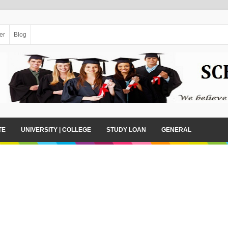
er
Blog
TE
UNIVERSITY | COLLEGE
STUDY LOAN
GENERAL