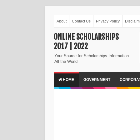
About
Contact Us
Privacy Policy
Disclaim
ONLINE SCHOLARSHIPS
2017 | 2022
Your Source for Scholarships Information
All the World
HOME
GOVERNMENT
CORPORA