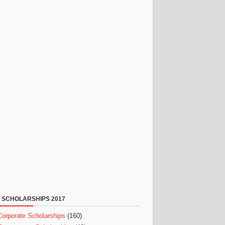
 SCHOLARSHIPS 2017
Corporate Scholarships
(160)