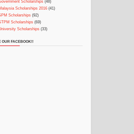
Government Scholarships
(48)
Malaysia Scholarships 2016
(41)
SPM Scholarships
(92)
STPM Scholarships
(69)
University Scholarships
(33)
E OUR FACEBOOK!!