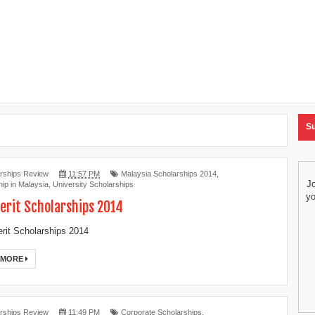
Su
rships Review
11:57 PM
Malaysia Scholarships 2014
,
Jo
ip in Malaysia
,
University Scholarships
yo
erit Scholarships 2014
it Scholarships 2014
 MORE
rships Review
11:49 PM
Corporate Scholarships
,