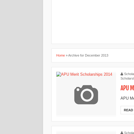
Home
»
Archive for December 2013
Schola
Scholarsh
APU M
APU Mer
READ
Schola