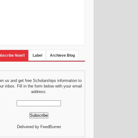
bscribe Now!!
Label
Archieve Blog
in us and get free Scholarships information to
ur inbox. Fill in the form below with your email
address:
Delivered by FeedBurner