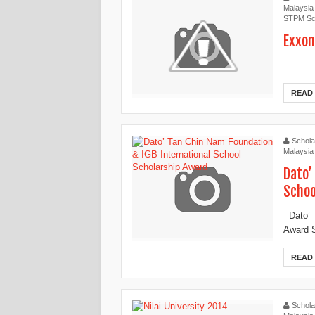
Malaysia
STPM Sc
Exxon
READ
Schola
Malaysia
Dato’
Schoo
Dato’ T
Award S
READ
Schola