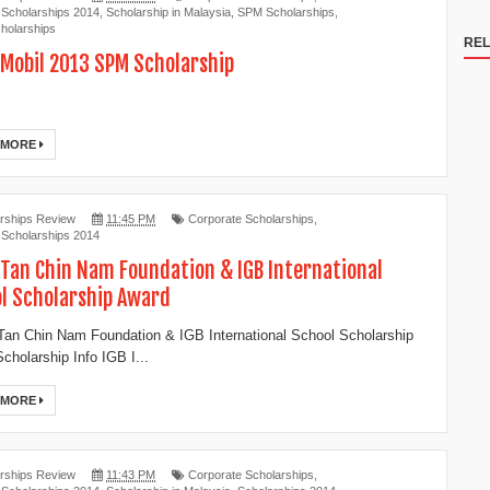
 Scholarships 2014
,
Scholarship in Malaysia
,
SPM Scholarships
,
holarships
REL
Mobil 2013 SPM Scholarship
 MORE
rships Review
11:45 PM
Corporate Scholarships
,
 Scholarships 2014
 Tan Chin Nam Foundation & IGB International
l Scholarship Award
an Chin Nam Foundation & IGB International School Scholarship
cholarship Info IGB I...
 MORE
rships Review
11:43 PM
Corporate Scholarships
,