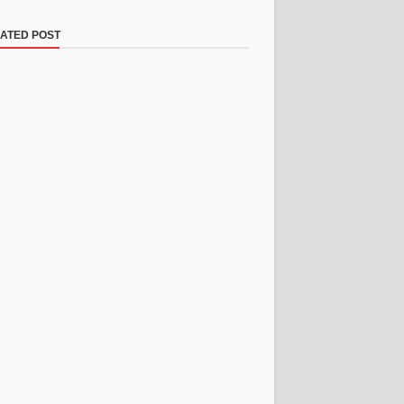
ATED POST