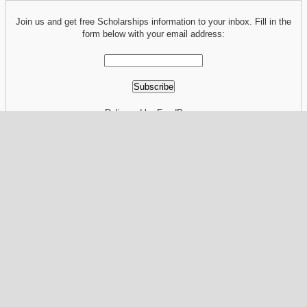
Join us and get free Scholarships information to your inbox. Fill in the
form below with your email address:
Delivered by FeedBurner
RELATED POST