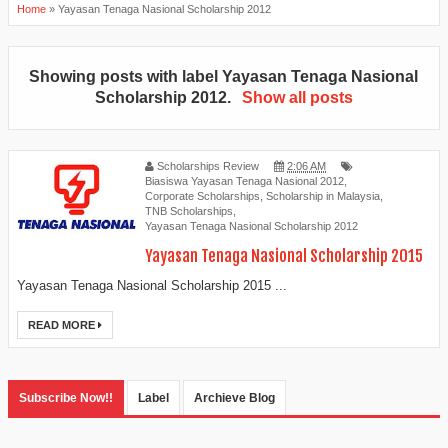
Home
»
Yayasan Tenaga Nasional Scholarship 2012
Showing posts with label
Yayasan Tenaga Nasional
Scholarship 2012
.
Show all posts
Scholarships Review
2:06 AM
Biasiswa Yayasan Tenaga Nasional 2012
,
Corporate Scholarships
,
Scholarship in Malaysia
,
TNB Scholarships
,
Yayasan Tenaga Nasional Scholarship 2012
Yayasan Tenaga Nasional Scholarship 2015
Yayasan Tenaga Nasional Scholarship 2015 ...
READ MORE
Subscribe Now!!
Label
Archieve Blog