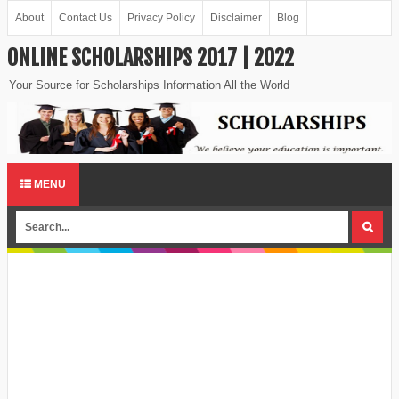
About
Contact Us
Privacy Policy
Disclaimer
Blog
ONLINE SCHOLARSHIPS 2017 | 2022
Your Source for Scholarships Information All the World
MENU