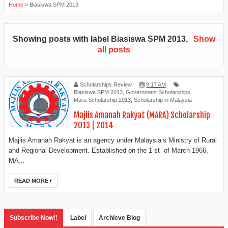
Home
»
Biasiswa SPM 2013
Showing posts with label
Biasiswa SPM 2013
.
Show
all posts
Scholarships Review
9:17 AM
Biasiswa SPM 2013
,
Government Scholarships
,
Mara Scholarship 2013
,
Scholarship in Malaysia
Majlis Amanah Rakyat (MARA) Scholarship
2013 | 2014
Majlis Amanah Rakyat is an agency under Malaysia’s Ministry of Rural
and Regional Development. Established on the 1 st of March 1966,
MA...
READ MORE
Subscribe Now!!
Label
Archieve Blog