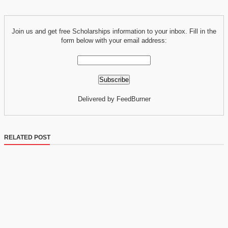
Join us and get free Scholarships information to your inbox. Fill in the
form below with your email address:
Delivered by FeedBurner
RELATED POST