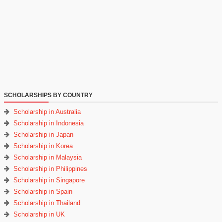
SCHOLARSHIPS BY COUNTRY
Scholarship in Australia
Scholarship in Indonesia
Scholarship in Japan
Scholarship in Korea
Scholarship in Malaysia
Scholarship in Philippines
Scholarship in Singapore
Scholarship in Spain
Scholarship in Thailand
Scholarship in UK