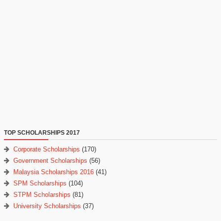
TOP SCHOLARSHIPS 2017
Corporate Scholarships
(170)
Government Scholarships
(56)
Malaysia Scholarships 2016
(41)
SPM Scholarships
(104)
STPM Scholarships
(81)
University Scholarships
(37)