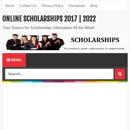
About
Contact Us
Privacy Policy
Disclaimer
Blog
ONLINE SCHOLARSHIPS 2017 | 2022
Your Source for Scholarships Information All the World
MENU