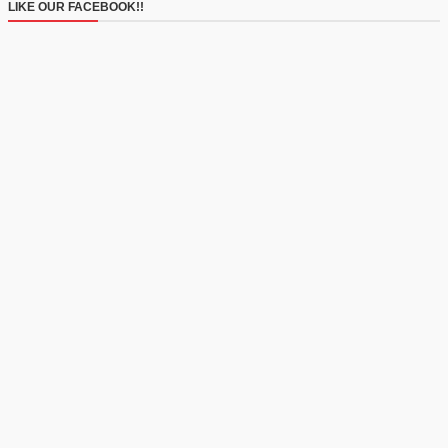
LIKE OUR FACEBOOK!!