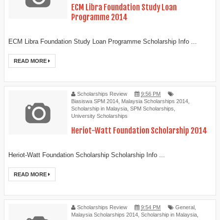
ECM Libra Foundation Study Loan
Programme 2014
ECM Libra Foundation Study Loan Programme Scholarship Info ...
READ MORE
Scholarships Review
9:56 PM
Biasiswa SPM 2014
,
Malaysia Scholarships 2014
,
Scholarship in Malaysia
,
SPM Scholarships
,
University Scholarships
Heriot-Watt Foundation Scholarship 2014
Heriot-Watt Foundation Scholarship Scholarship Info ...
READ MORE
Scholarships Review
9:54 PM
General
,
Malaysia Scholarships 2014
,
Scholarship in Malaysia
,