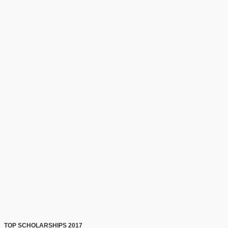
TOP SCHOLARSHIPS 2017