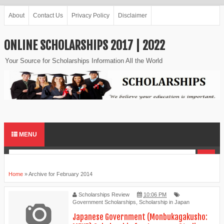
About
Contact Us
Privacy Policy
Disclaimer
ONLINE SCHOLARSHIPS 2017 | 2022
Your Source for Scholarships Information All the World
MENU
Home
»
Archive for February 2014
Scholarships Review
10:06 PM
Government Scholarships
,
Scholarship in Japan
Japanese Government (Monbukagakusho: