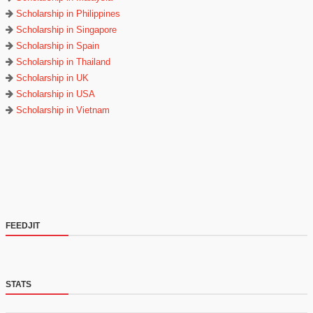
Scholarship in Philippines
Scholarship in Singapore
Scholarship in Spain
Scholarship in Thailand
Scholarship in UK
Scholarship in USA
Scholarship in Vietnam
FEEDJIT
STATS