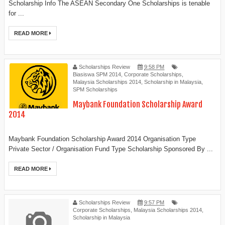
Scholarship Info The ASEAN Secondary One Scholarships is tenable
for ...
READ MORE
Scholarships Review
9:58 PM
Biasiswa SPM 2014
,
Corporate Scholarships
,
Malaysia Scholarships 2014
,
Scholarship in Malaysia
,
SPM Scholarships
Maybank Foundation Scholarship Award
2014
Maybank Foundation Scholarship Award 2014 Organisation Type
Private Sector / Organisation Fund Type Scholarship Sponsored By ...
READ MORE
Scholarships Review
9:57 PM
Corporate Scholarships
,
Malaysia Scholarships 2014
,
Scholarship in Malaysia