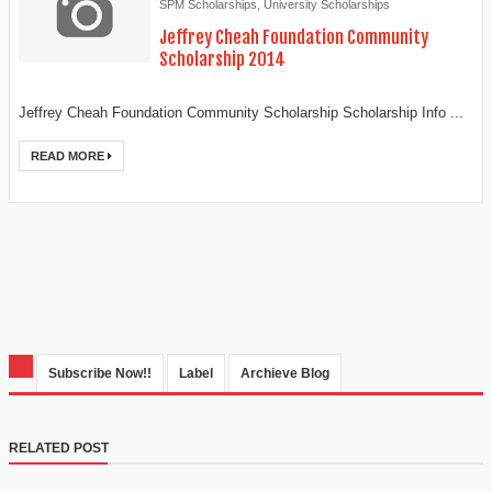
SPM Scholarships
,
University Scholarships
Jeffrey Cheah Foundation Community
Scholarship 2014
Jeffrey Cheah Foundation Community Scholarship Scholarship Info ...
READ MORE
Subscribe Now!!
Label
Archieve Blog
RELATED POST