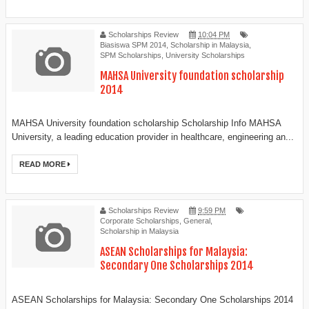
Scholarships Review
10:04 PM
Biasiswa SPM 2014
,
Scholarship in Malaysia
,
SPM Scholarships
,
University Scholarships
MAHSA University foundation scholarship
2014
MAHSA University foundation scholarship Scholarship Info MAHSA
University, a leading education provider in healthcare, engineering an...
READ MORE
Scholarships Review
9:59 PM
Corporate Scholarships
,
General
,
Scholarship in Malaysia
ASEAN Scholarships for Malaysia:
Secondary One Scholarships 2014
ASEAN Scholarships for Malaysia: Secondary One Scholarships 2014