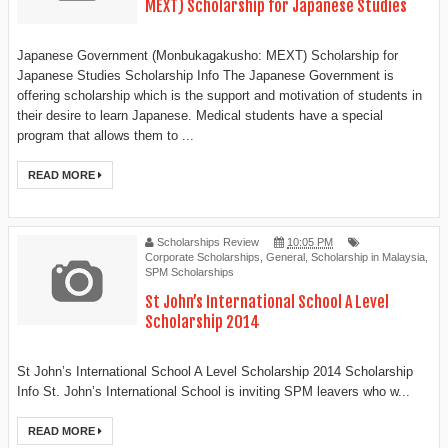
MEXT) Scholarship for Japanese Studies
Japanese Government (Monbukagakusho: MEXT) Scholarship for
Japanese Studies Scholarship Info The Japanese Government is
offering scholarship which is the support and motivation of students in
their desire to learn Japanese. Medical students have a special
program that allows them to ...
READ MORE
Scholarships Review
10:05 PM
Corporate Scholarships
,
General
,
Scholarship in Malaysia
,
SPM Scholarships
St John’s International School A Level
Scholarship 2014
St John’s International School A Level Scholarship 2014 Scholarship
Info St. John’s International School is inviting SPM leavers who w...
READ MORE