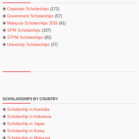
Corporate Scholarships
(172)
Government Scholarships
(57)
Malaysia Scholarships 2016
(41)
SPM Scholarships
(107)
STPM Scholarships
(82)
University Scholarships
(37)
SCHOLARSHIPS BY COUNTRY
Scholarship in Australia
Scholarship in Indonesia
Scholarship in Japan
Scholarship in Korea
Scholarship in Malaysia