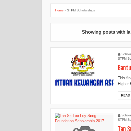
Home
»
STPM Scholarships
Showing posts with l
Schola
STPM Sc
Bantu
This fi
Higher 
READ
Schola
STPM Sc
Tan S