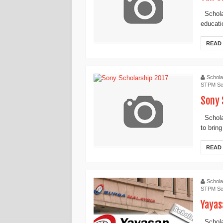
Schola
educati
READ
Schola
STPM Sc
Sony 
Scholar
to bring
READ
Schola
STPM Sc
Yayas
Scholar