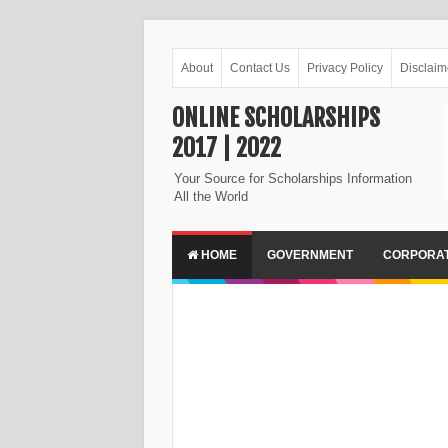
About
Contact Us
Privacy Policy
Disclaim
ONLINE SCHOLARSHIPS
2017 | 2022
Your Source for Scholarships Information
All the World
HOME
GOVERNMENT
CORPORA