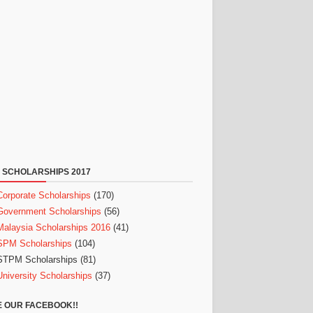
 SCHOLARSHIPS 2017
Corporate Scholarships
(170)
Government Scholarships
(56)
Malaysia Scholarships 2016
(41)
SPM Scholarships
(104)
STPM Scholarships
(81)
University Scholarships
(37)
E OUR FACEBOOK!!