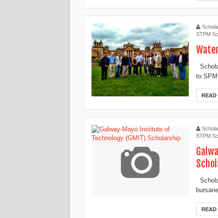
Schola
STPM Sc
Water
Scholar
to SPM,
READ
Schola
STPM Sc
Galwa
Schol
Scholar
bursari
READ