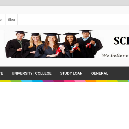
er
Blog
TE
UNIVERSITY | COLLEGE
STUDY LOAN
GENERAL