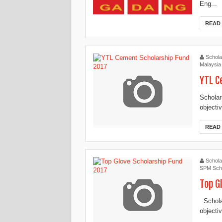
Eng...
READ
Schola
Malaysia
YTL C
Scholar
objecti
READ
Schola
SPM Scho
Top G
Scholar
objectiv