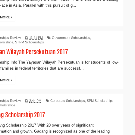
ace in Asia. Parallel with this pursuit of g...
 MORE
rships Review
11:41 PM
Government Scholarships
,
larships
,
STPM Scholarships
an Wilayah Persekutuan 2017
ship Info The Yayasan Wilayah Persekutuan is for students of low-
amilies in federal territories that are successf...
 MORE
rships Review
2:44 PM
Corporate Scholarships
,
SPM Scholarships
,
holarships
g Scholarship 2017
g Scholarship 2017 With 20 over years of significant
rmation and growth, Gadang is recognized as one of the leading