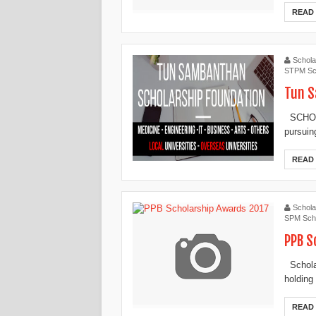
READ
Schola
STPM Sc
Tun S
SCHOLA
pursuin
READ
Schola
SPM Scho
PPB S
Scholar
holding
READ