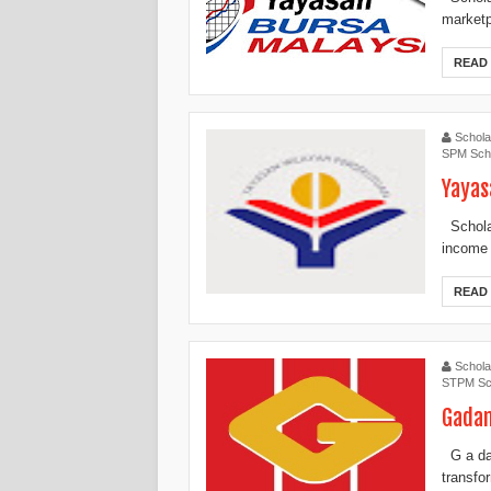
marketpl
READ
Schola
SPM Scho
Yayas
Scholar
income f
READ
Schola
STPM Sc
Gadan
G a dan
transfo