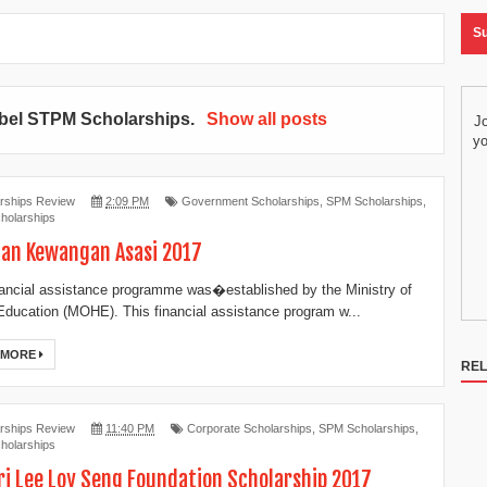
Su
abel
STPM Scholarships
.
Show all posts
Jo
yo
rships Review
2:09 PM
Government Scholarships
,
SPM Scholarships
,
holarships
an Kewangan Asasi 2017
nancial assistance programme was�established by the Ministry of
Education (MOHE). This financial assistance program w...
 MORE
REL
rships Review
11:40 PM
Corporate Scholarships
,
SPM Scholarships
,
holarships
ri Lee Loy Seng Foundation Scholarship 2017