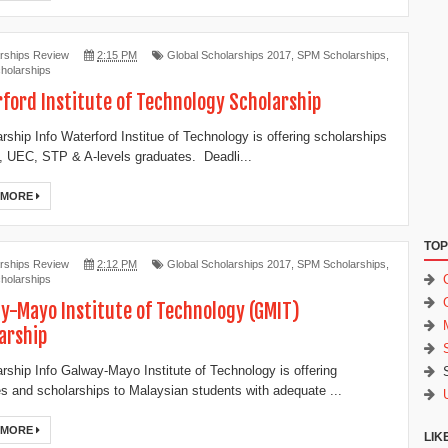
rships Review
2:15 PM
Global Scholarships 2017
,
SPM Scholarships
,
holarships
ford Institute of Technology Scholarship
ship Info Waterford Institue of Technology is offering scholarships
 UEC, STP & A-levels graduates. Deadli...
 MORE
TOP
rships Review
2:12 PM
Global Scholarships 2017
,
SPM Scholarships
,
holarships
y-Mayo Institute of Technology (GMIT)
arship
ship Info Galway-Mayo Institute of Technology is offering
es and scholarships to Malaysian students with adequate ...
 MORE
LIK