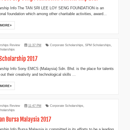
rship Info The TAN SRI LEE LOY SENG FOUNDATION is an
onal foundation which among other charitable activities, award...
 MORE
rships Review
11:37 PM
Corporate Scholarships
,
SPM Scholarships
,
holarships
Scholarship 2017
ship Info Sony EMCS (Malaysia) Sdn. Bhd. is the place for talents
 out their creativity and technological skills ...
 MORE
rships Review
11:47 PM
Corporate Scholarships
,
holarships
an Bursa Malaysia 2017
ship Info Bursa Malaysia is committed in its efforts to be a leading