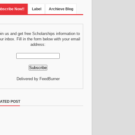
bscribe Now!!
Label
Archieve Blog
in us and get free Scholarships information to
ur inbox. Fill in the form below with your email
address:
Delivered by FeedBurner
ATED POST