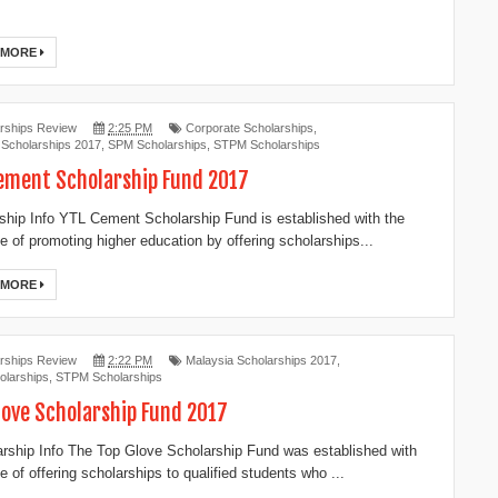
 MORE
rships Review
2:25 PM
Corporate Scholarships
,
 Scholarships 2017
,
SPM Scholarships
,
STPM Scholarships
ement Scholarship Fund 2017
ship Info YTL Cement Scholarship Fund is established with the
ve of promoting higher education by offering scholarships...
 MORE
rships Review
2:22 PM
Malaysia Scholarships 2017
,
larships
,
STPM Scholarships
love Scholarship Fund 2017
ship Info The Top Glove Scholarship Fund was established with
e of offering scholarships to qualified students who ...