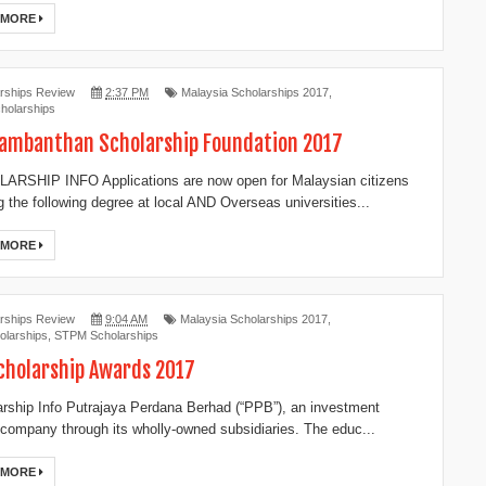
 MORE
rships Review
2:37 PM
Malaysia Scholarships 2017
,
holarships
ambanthan Scholarship Foundation 2017
RSHIP INFO Applications are now open for Malaysian citizens
g the following degree at local AND Overseas universities...
 MORE
rships Review
9:04 AM
Malaysia Scholarships 2017
,
larships
,
STPM Scholarships
cholarship Awards 2017
ship Info Putrajaya Perdana Berhad (“PPB”), an investment
 company through its wholly-owned subsidiaries. The educ...
 MORE