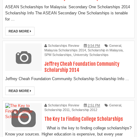
ASEAN Scholarships for Malaysia: Secondary One Scholarships 2014
Scholarship Info The ASEAN Secondary One Scholarships is tenable
for ...
READ MORE
Scholarships Review
9:54 PM
General
,
Malaysia Scholarships 2014
,
Scholarship in Malaysia
,
SPM Scholarships
,
University Scholarships
Jeffrey Cheah Foundation Community
Scholarship 2014
Jeffrey Cheah Foundation Community Scholarship Scholarship Info ...
READ MORE
Scholarships Review
2:51 PM
General
,
Scholarship 2011
,
Scholarship 2012
The Key to Finding College Scholarships
What is the key to finding college scholarships?
Know your sources. Higher education is expensive, but every year