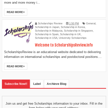
more and more money i...
READ MORE
Scholarships Review
1:50 PM
General
,
Scholarship in Japan
,
Scholarship in Korea
,
Scholarship in Malaysia
,
Scholarship in Singapore
,
Scholarship in Spain
,
Scholarship in UK
,
Scholarship in USA
,
University Scholarships
Welcome to ScholarshipsReview.Info
ScholarshipsReview is an educational website dedicated to delivering
information on international scholarships and postdoctoral positions....
READ MORE
Subscribe Now!!
Label
Archieve Blog
Join us and get free Scholarships information to your inbox. Fill in the
form below with your email address: