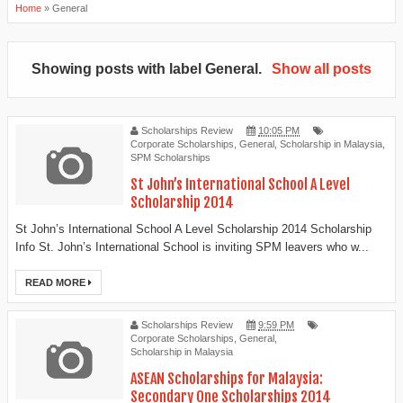
Home
»
General
Showing posts with label
General
.
Show all posts
Scholarships Review
10:05 PM
Corporate Scholarships
,
General
,
Scholarship in Malaysia
,
SPM Scholarships
St John’s International School A Level
Scholarship 2014
St John’s International School A Level Scholarship 2014 Scholarship
Info St. John’s International School is inviting SPM leavers who w...
READ MORE
Scholarships Review
9:59 PM
Corporate Scholarships
,
General
,
Scholarship in Malaysia
ASEAN Scholarships for Malaysia:
Secondary One Scholarships 2014