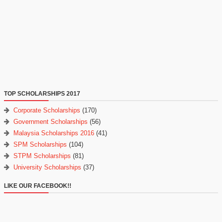
TOP SCHOLARSHIPS 2017
Corporate Scholarships
(170)
Government Scholarships
(56)
Malaysia Scholarships 2016
(41)
SPM Scholarships
(104)
STPM Scholarships
(81)
University Scholarships
(37)
LIKE OUR FACEBOOK!!