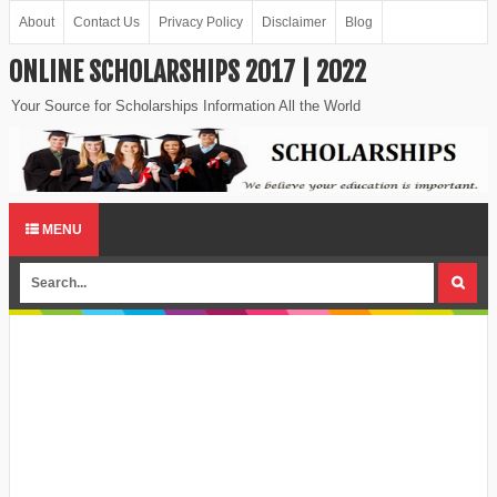
About
Contact Us
Privacy Policy
Disclaimer
Blog
ONLINE SCHOLARSHIPS 2017 | 2022
Your Source for Scholarships Information All the World
MENU