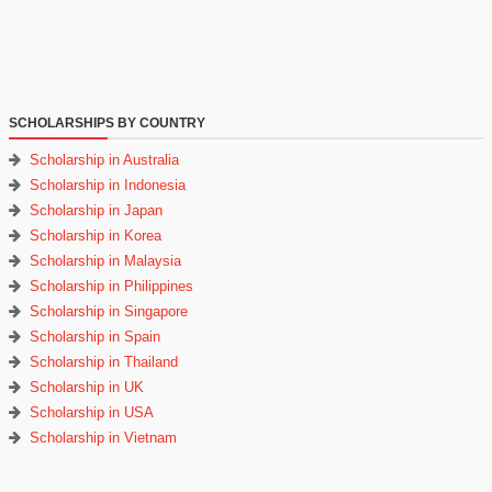
SCHOLARSHIPS BY COUNTRY
Scholarship in Australia
Scholarship in Indonesia
Scholarship in Japan
Scholarship in Korea
Scholarship in Malaysia
Scholarship in Philippines
Scholarship in Singapore
Scholarship in Spain
Scholarship in Thailand
Scholarship in UK
Scholarship in USA
Scholarship in Vietnam