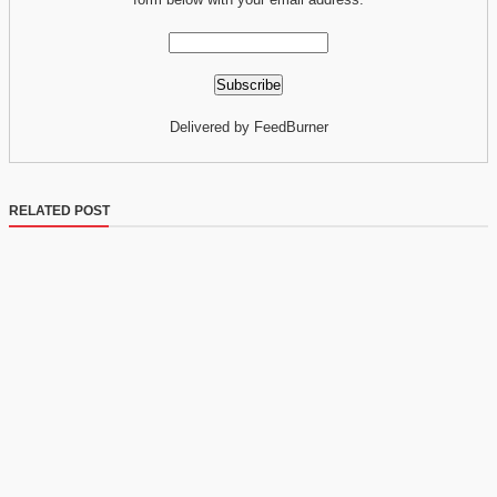
Delivered by FeedBurner
RELATED POST