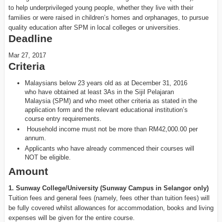
to help underprivileged young people, whether they live with their
families or were raised in children’s homes and orphanages, to pursue
quality education after SPM in local colleges or universities.
Deadline
Mar 27, 2017
Criteria
Malaysians below 23 years old as at December 31, 2016
who have obtained at least 3As in the Sijil Pelajaran
Malaysia (SPM) and who meet other criteria as stated in the
application form and the relevant educational institution’s
course entry requirements.
Household income must not be more than RM42,000.00 per
annum.
Applicants who have already commenced their courses will
NOT be eligible.
Amount
1. Sunway College/University (Sunway Campus in Selangor only)
Tuition fees and general fees (namely, fees other than tuition fees) will
be fully covered whilst allowances for accommodation, books and living
expenses will be given for the entire course.