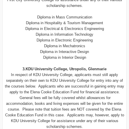
scholarship schemes.
Diploma in Mass Communication
Diploma in Hospitality & Tourism Management
Diploma in Electrical & Electronics Engineering
Diploma in Information Technology
Diploma in Electronic Engineering
Diploma in Mechatronics
Diploma in Interactive Design
Diploma in Interior Design
3.KDU University College, Utropolis, Glenmarie
In respect of KDU University College, applicants must still apply
separately on their own to KDU University College for entry into any of
the courses below. Applicants who are successful in gaining entry may
apply to the Elena Cooke Education Fund for financial assistance.
General fees will be fully covered whilst allowances for
accommodation, books and living expenses will be given for the entire
course. Please note that tuition fees are NOT covered by the Elena
Cooke Education Fund in this case. Applicants may, however, apply to
KDU University College for assistance under any of their various
scholarship schemes.