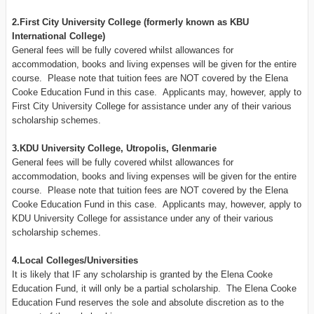
2.First City University College (formerly known as KBU
International College)
General fees will be fully covered whilst allowances for
accommodation, books and living expenses will be given for the entire
course. Please note that tuition fees are NOT covered by the Elena
Cooke Education Fund in this case. Applicants may, however, apply to
First City University College for assistance under any of their various
scholarship schemes.
3.KDU University College, Utropolis, Glenmarie
General fees will be fully covered whilst allowances for
accommodation, books and living expenses will be given for the entire
course. Please note that tuition fees are NOT covered by the Elena
Cooke Education Fund in this case. Applicants may, however, apply to
KDU University College for assistance under any of their various
scholarship schemes.
4.Local Colleges/Universities
It is likely that IF any scholarship is granted by the Elena Cooke
Education Fund, it will only be a partial scholarship. The Elena Cooke
Education Fund reserves the sole and absolute discretion as to the