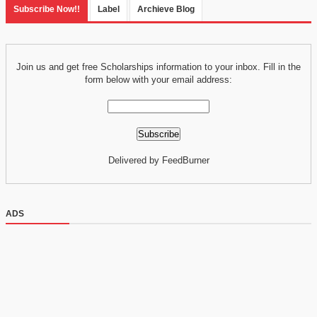
Subscribe Now!!
Label
Archieve Blog
Join us and get free Scholarships information to your inbox. Fill in the
form below with your email address:
Delivered by FeedBurner
ADS