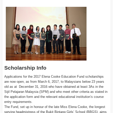
Scholarship Info
Applications for the 2017 Elena Cooke Education Fund scholarships
are now open, as from March 6, 2017, to Malaysians below 23 years
old as at December 31, 2016 who have obtained at least 3As in the
Sijil Pelajaran Malaysia (SPM) and who meet other criteria as stated in
the application form and the relevant educational institution’s course
entry requirements.
The Fund, set up in honour of the late Miss Elena Cooke, the longest
serving headmistress of the Bukit Bintang Girls’ School (BBGS), aims