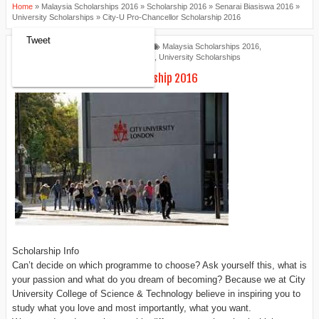
Home
»
Malaysia Scholarships 2016
»
Scholarship 2016
»
Senarai Biasiswa 2016
»
University Scholarships
»
City-U Pro-Chancellor Scholarship 2016
Tweet
Scholarships Review
8:34 AM
Malaysia Scholarships 2016
,
Scholarship 2016
,
Senarai Biasiswa 2016
,
University Scholarships
City-U Pro-Chancellor Scholarship 2016
Scholarship Info
Can’t decide on which programme to choose? Ask yourself this, what is
your passion and what do you dream of becoming? Because we at City
University College of Science & Technology believe in inspiring you to
study what you love and most importantly, what you want.