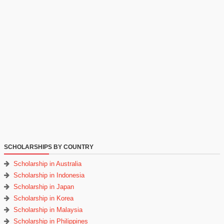
SCHOLARSHIPS BY COUNTRY
Scholarship in Australia
Scholarship in Indonesia
Scholarship in Japan
Scholarship in Korea
Scholarship in Malaysia
Scholarship in Philippines