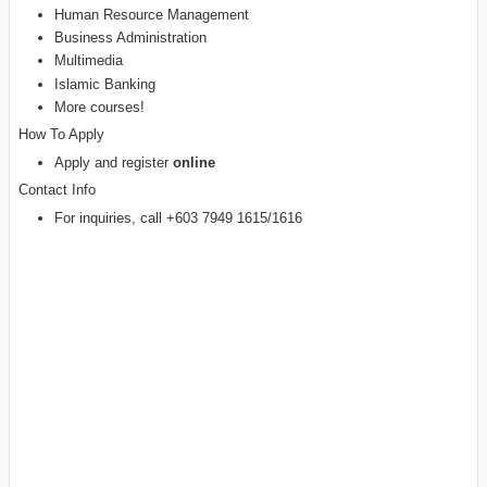
Human Resource Management
Business Administration
Multimedia
Islamic Banking
More courses!
How To Apply
Apply and register
online
Contact Info
For inquiries, call +603 7949 1615/1616