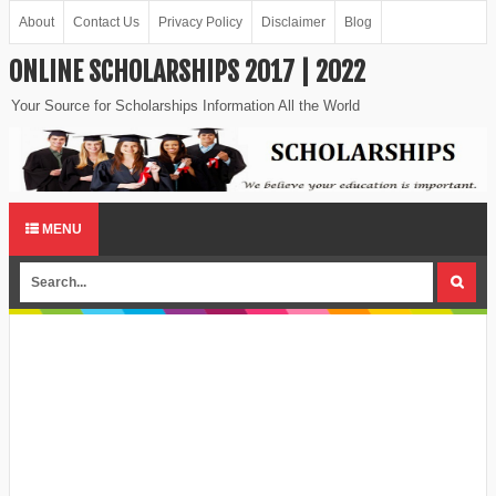
About
Contact Us
Privacy Policy
Disclaimer
Blog
ONLINE SCHOLARSHIPS 2017 | 2022
Your Source for Scholarships Information All the World
MENU