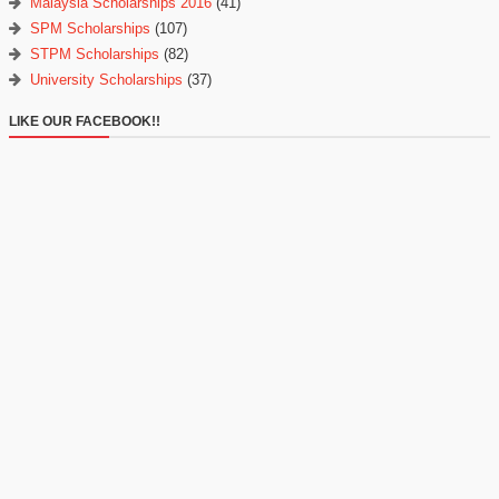
Malaysia Scholarships 2016
(41)
SPM Scholarships
(107)
STPM Scholarships
(82)
University Scholarships
(37)
LIKE OUR FACEBOOK!!