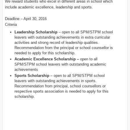
We reward students who excel in different areas in school which
include academic excellence, leadership and sports.
Deadline – April 30, 2016
Criteria
Leadership Scholarship
– open to all SPM/STPM school
leavers with outstanding achievements in extra curricular
activities and strong record of leadership qualities.
Recommendation from the principal or school counsellor is
needed to apply for this scholarship.
Academic Excellence Scholarship –
open to all
SPM/STPM school leavers with outstanding academic
achievements
Sports Scholarship
– open to all SPM/STPM school
leavers with outstanding achievements in sports.
Recommendation from principal, school counsellors or
respective sports association is needed to apply for this
scholarship.