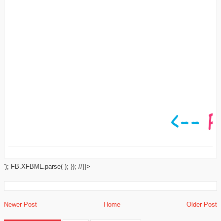
'); FB.XFBML.parse( ); }); //]]>
Newer Post
Home
Older Post