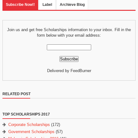
Subscribe Now!!
Label
Archieve Blog
Join us and get free Scholarships information to your inbox. Fill in the
form below with your email address:
Delivered by FeedBurner
RELATED POST
TOP SCHOLARSHIPS 2017
Corporate Scholarships
(172)
Government Scholarships
(57)