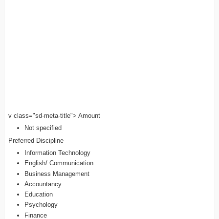
v class="sd-meta-title"> Amount
Not specified
Preferred Discipline
Information Technology
English/ Communication
Business Management
Accountancy
Education
Psychology
Finance