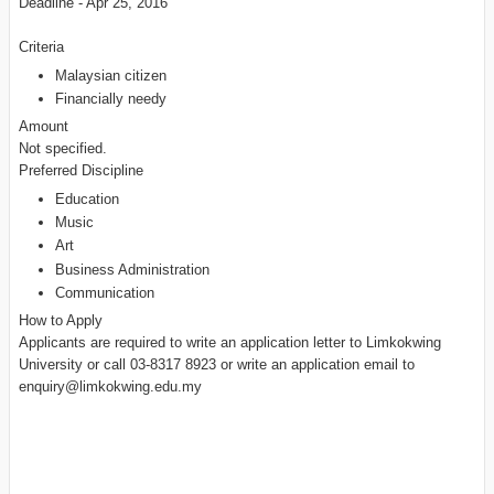
Deadline - Apr 25, 2016
Criteria
Malaysian citizen
Financially needy
Amount
Not specified.
Preferred Discipline
Education
Music
Art
Business Administration
Communication
How to Apply
Applicants are required to write an application letter to Limkokwing
University or call 03-8317 8923 or write an application email to
enquiry@limkokwing.edu.my