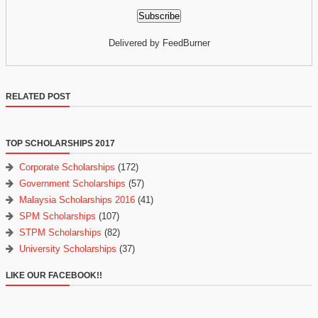
Delivered by FeedBurner
RELATED POST
TOP SCHOLARSHIPS 2017
Corporate Scholarships
(172)
Government Scholarships
(57)
Malaysia Scholarships 2016
(41)
SPM Scholarships
(107)
STPM Scholarships
(82)
University Scholarships
(37)
LIKE OUR FACEBOOK!!