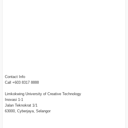
Contact Info
Call +603 8317 8888
Limkokwing University of Creative Technology
Inovasi 1-1
Jalan Teknokrat 1/1
63000, Cyberjaya, Selangor