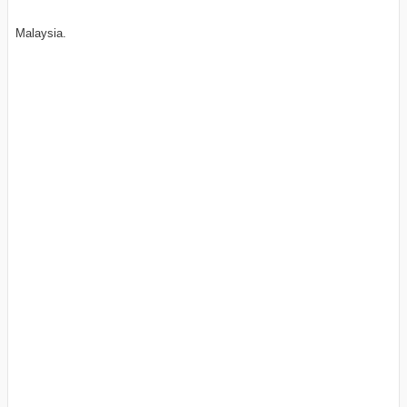
Malaysia.