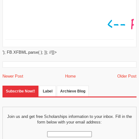
'); FB.XFBML.parse( ); }); //]]>
Newer Post
Home
Older Post
Subscribe Now!!
Label
Archieve Blog
Join us and get free Scholarships information to your inbox. Fill in the
form below with your email address: