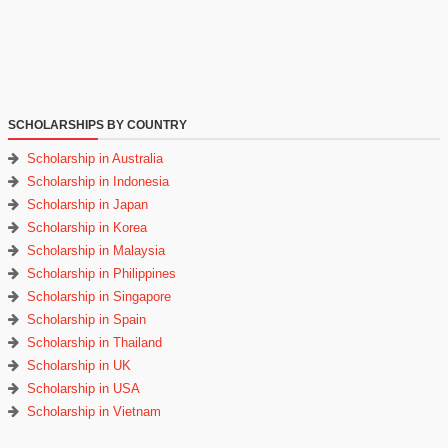
SCHOLARSHIPS BY COUNTRY
Scholarship in Australia
Scholarship in Indonesia
Scholarship in Japan
Scholarship in Korea
Scholarship in Malaysia
Scholarship in Philippines
Scholarship in Singapore
Scholarship in Spain
Scholarship in Thailand
Scholarship in UK
Scholarship in USA
Scholarship in Vietnam