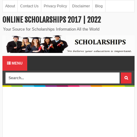
About
Contact Us
Privacy Policy
Disclaimer
Blog
ONLINE SCHOLARSHIPS 2017 | 2022
Your Source for Scholarships Information All the World
MENU