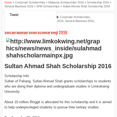
Home
»
Corporate Scholarships
»
Malaysia Scholarships 2016
»
Scholarship 2016
»
Senarai Biasiswa 2016
»
SPM Scholarships
»
Sultan Ahmad Shah Scholarship 2016
Tweet
Scholarships Review
2:36 PM
Corporate Scholarships
,
Malaysia Scholarships 2016
,
Scholarship 2016
,
Senarai Biasiswa 2016
,
SPM Scholarships
Sultan Ahmad Shah Scholarship 2016
Sultan Ahmad Shah Scholarship 2016
Scholarship Info
Sultan of Pahang, Sultan Ahmad Shah grants scholarships to students
who are doing their diploma and undergraduate studies in Limkokwing
University.
About 10 million Ringgit is allocated for this scholarship and it is aimed
to help underprivileged students to pursue their tertiary studies.