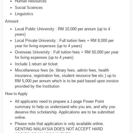
Human Resources
Social Sciences
Linguistics
Amount
Local Public University : RM 10,000 per annum (up to 4
years)
Local Private University : Full tuition fees + RM 8,000 per
year for living expenses (up to 4 years)
Overseas University : Full tuition fees + RM 50,000 per year
for living expenses (up to 4 years)
Include 1 return air ticket
Miscellaneous fees (ie. library fees, admin fees, health
insurance, registration fee, student resource fee etc.) up to
RM 5,000 per annum which is to be paid based upon invoice
provided by the Institution
How to Apply
All applicants need to prepare a 1-page Power Point
summary to help us understand who you are, and why you
deserve this scholarship. Applications are to be submitted
online.
Please note that application is only available online.
GENTING MALAYSIA DOES NOT ACCEPT HARD