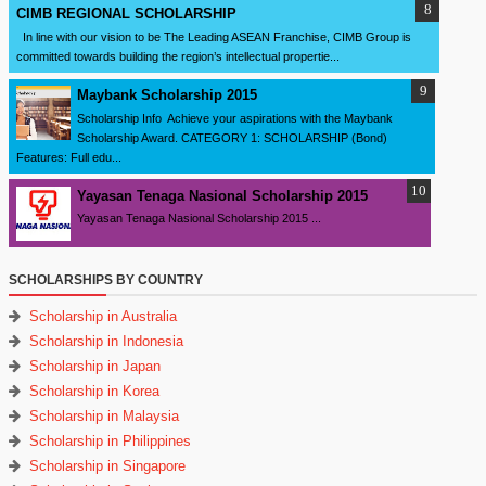
CIMB REGIONAL SCHOLARSHIP
In line with our vision to be The Leading ASEAN Franchise, CIMB Group is
committed towards building the region’s intellectual propertie...
Maybank Scholarship 2015
Scholarship Info Achieve your aspirations with the Maybank
Scholarship Award. CATEGORY 1: SCHOLARSHIP (Bond)
Features: Full edu...
Yayasan Tenaga Nasional Scholarship 2015
Yayasan Tenaga Nasional Scholarship 2015 ...
SCHOLARSHIPS BY COUNTRY
Scholarship in Australia
Scholarship in Indonesia
Scholarship in Japan
Scholarship in Korea
Scholarship in Malaysia
Scholarship in Philippines
Scholarship in Singapore