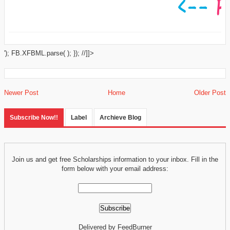
'); FB.XFBML.parse( ); }); //]]>
Newer Post
Home
Older Post
Subscribe Now!!
Label
Archieve Blog
Join us and get free Scholarships information to your inbox. Fill in the
form below with your email address:
Delivered by FeedBurner