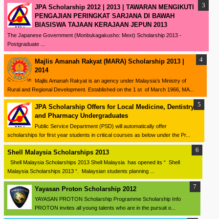
JPA Scholarship 2012 | 2013 | TAWARAN MENGIKUTI
PENGAJIAN PERINGKAT SARJANA DI BAWAH
BIASISWA TAJAAN KERAJAAN JEPUN 2013
The Japanese Government (Monbukagakusho: Mext) Scholarship 2013 -
Postgraduate ...
Majlis Amanah Rakyat (MARA) Scholarship 2013 |
2014
Majlis Amanah Rakyat is an agency under Malaysia’s Ministry of
Rural and Regional Development. Established on the 1 st of March 1966, MA...
JPA Scholarship Offers for Local Medicine, Dentistry
and Pharmacy Undergraduates
Public Service Department (PSD) will automatically offer
scholarships for first year students in critical courses as below under the Pr...
Shell Malaysia Scholarships 2013
Shell Malaysia Scholarships 2013 Shell Malaysia has opened its “ Shell
Malaysia Scholarships 2013 “. Malaysian students planning ...
Yayasan Proton Scholarship 2012
YAYASAN PROTON Scholarship Programme Scholarship Info
PROTON invites all young talents who are in the pursuit o...