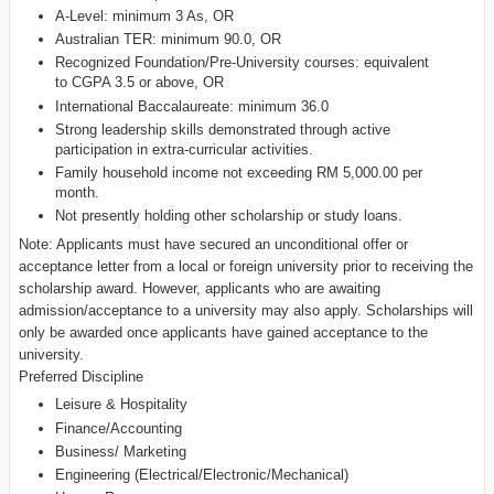
A-Level: minimum 3 As, OR
Australian TER: minimum 90.0, OR
Recognized Foundation/Pre-University courses: equivalent
to CGPA 3.5 or above, OR
International Baccalaureate: minimum 36.0
Strong leadership skills demonstrated through active
participation in extra-curricular activities.
Family household income not exceeding RM 5,000.00 per
month.
Not presently holding other scholarship or study loans.
Note: Applicants must have secured an unconditional offer or
acceptance letter from a local or foreign university prior to receiving the
scholarship award. However, applicants who are awaiting
admission/acceptance to a university may also apply. Scholarships will
only be awarded once applicants have gained acceptance to the
university.
Preferred Discipline
Leisure & Hospitality
Finance/Accounting
Business/ Marketing
Engineering (Electrical/Electronic/Mechanical)