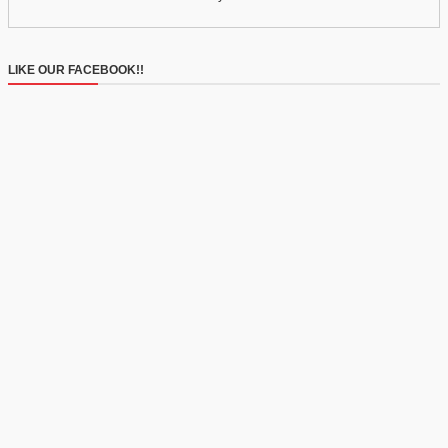
LIKE OUR FACEBOOK!!