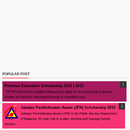
POPULAR POST
Petronas Education Scholarship 2012 | 2013
PETRONAS invites qualified Malaysian to apply for its scholarship to pursue
studies at Universiti Teknologi Petronas or reputable over...
Jabatan Perkhidmatan Awam (JPA) Scholarship 2015
Jabatan Perkhidmatan Awam (JPA) is the Public Service Department
of Malaysia. Its main role is to plan, develop and manage human
resourc...