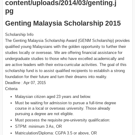
Genting Malaysia Scholarship 2015
Scholarship Info
The Genting Malaysia Scholarship Award (GENM Scholarship) provides
qualified young Malaysians with the golden opportunity to further their
studies locally or overseas. We are offering financial assistance for
undergraduate studies to those who have excelled academically and
are active leaders with their extra-curricular activities. The goal of this
scholarship fund is to assist qualified recipients to establish a strong
foundation for their future and turn their dreams into reality.
Deadline : Apr 07, 2015
Criteria
Malaysian citizen aged 23 years and below.
Must be waiting for admission to pursue a full-time degree
course in a local or overseas university. Those already
pursuing a degree are not eligible.
Must possess the requisite pre-university qualification:
STPM: minimum 3 As, OR
Matriculation/Diploma: CGPA 3.5 or above, OR