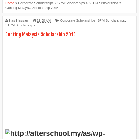
Home
»
Corporate Scholarships
»
SPM Scholarships
»
STPM Scholarships
»
Genting Malaysia Scholarship 2015
Has Hassan
12:30 AM
Corporate Scholarships
,
SPM Scholarships
,
STPM Scholarships
Genting Malaysia Scholarship 2015