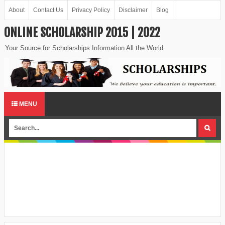
About
Contact Us
Privacy Policy
Disclaimer
Blog
ONLINE SCHOLARSHIP 2015 | 2022
Your Source for Scholarships Information All the World
MENU