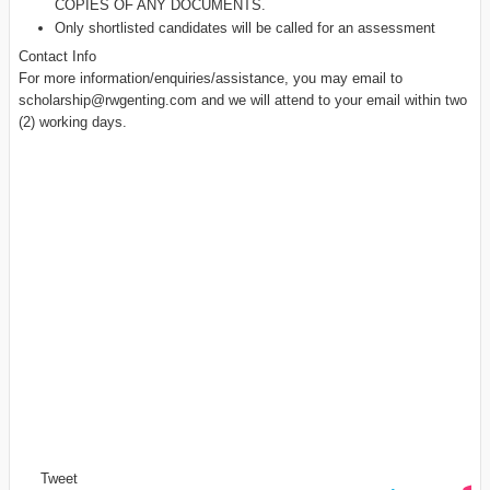
COPIES OF ANY DOCUMENTS.
Only shortlisted candidates will be called for an assessment
Contact Info
For more information/enquiries/assistance, you may email to
scholarship@rwgenting.com
and we will attend to your email within two
(2) working days.
Tweet