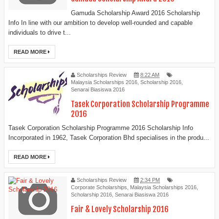
Gamuda Scholarship Award 2016 Scholarship
Info In line with our ambition to develop well-rounded and capable
individuals to drive t...
READ MORE
Scholarships Review
8:22 AM
Malaysia Scholarships 2016
,
Scholarship 2016
,
Senarai Biasiswa 2016
Tasek Corporation Scholarship Programme
2016
Tasek Corporation Scholarship Programme 2016 Scholarship Info
Incorporated in 1962, Tasek Corporation Bhd specialises in the produ...
READ MORE
Scholarships Review
2:34 PM
Corporate Scholarships
,
Malaysia Scholarships 2016
,
Scholarship 2016
,
Senarai Biasiswa 2016
Fair & Lovely Scholarship 2016