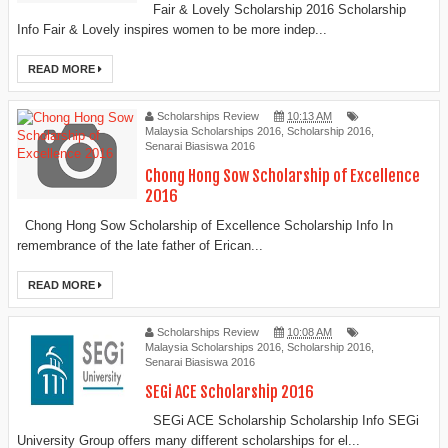
Fair & Lovely Scholarship 2016 Scholarship
Info Fair & Lovely inspires women to be more indep...
READ MORE
Scholarships Review
10:13 AM
Malaysia Scholarships 2016
,
Scholarship 2016
,
Senarai Biasiswa 2016
Chong Hong Sow Scholarship of Excellence
2016
Chong Hong Sow Scholarship of Excellence Scholarship Info In
remembrance of the late father of Erican...
READ MORE
Scholarships Review
10:08 AM
Malaysia Scholarships 2016
,
Scholarship 2016
,
Senarai Biasiswa 2016
SEGi ACE Scholarship 2016
SEGi ACE Scholarship Scholarship Info SEGi
University Group offers many different scholarships for el...