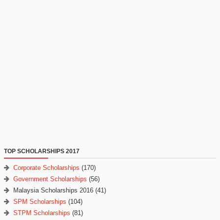
TOP SCHOLARSHIPS 2017
Corporate Scholarships
(170)
Government Scholarships
(56)
Malaysia Scholarships 2016
(41)
SPM Scholarships
(104)
STPM Scholarships
(81)