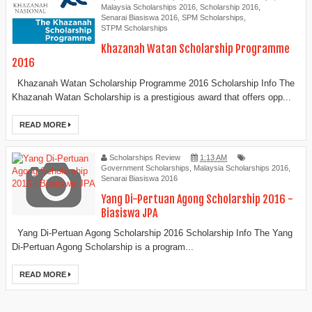
Malaysia Scholarships 2016
,
Scholarship 2016
,
Senarai Biasiswa 2016
,
SPM Scholarships
,
STPM Scholarships
Khazanah Watan Scholarship Programme
2016
Khazanah Watan Scholarship Programme 2016 Scholarship Info The
Khazanah Watan Scholarship is a prestigious award that offers opp...
READ MORE
Scholarships Review
1:13 AM
Government Scholarships
,
Malaysia Scholarships 2016
,
Senarai Biasiswa 2016
Yang Di-Pertuan Agong Scholarship 2016 -
Biasiswa JPA
Yang Di-Pertuan Agong Scholarship 2016 Scholarship Info The Yang
Di-Pertuan Agong Scholarship is a program...
READ MORE