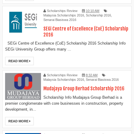
Scholarships Review
10:10 AM
Malaysia Scholarships 2016
,
Scholarship 2016
,
Senarai Biasiswa 2016
SEGi Centre of Excellence (CoE) Scholarship
2016
SEGi Centre of Excellence (CoE) Scholarship 2016 Scholarship Info
SEGi University Group offers many ...
READ MORE
Scholarships Review
8:32 AM
Malaysia Scholarships 2016
,
Senarai Biasiswa 2016
Mudajaya Group Berhad Scholarship 2016
Scholarship Info Mudajaya Group Berhad is a
premier conglomerate with core businesses in construction, property
development, in...
READ MORE