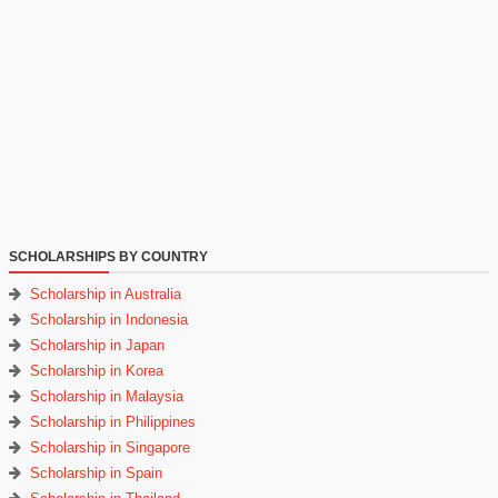
SCHOLARSHIPS BY COUNTRY
Scholarship in Australia
Scholarship in Indonesia
Scholarship in Japan
Scholarship in Korea
Scholarship in Malaysia
Scholarship in Philippines
Scholarship in Singapore
Scholarship in Spain