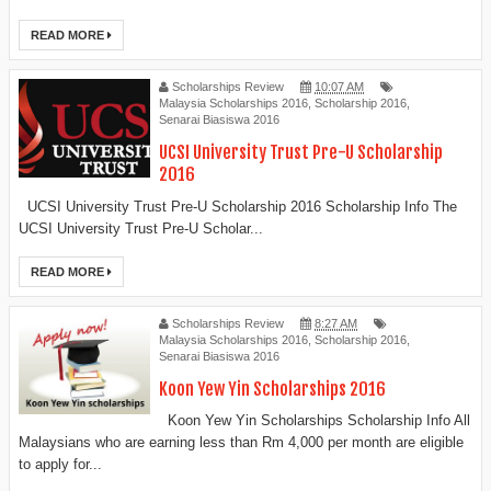
READ MORE
Scholarships Review
10:07 AM
Malaysia Scholarships 2016
,
Scholarship 2016
,
Senarai Biasiswa 2016
UCSI University Trust Pre-U Scholarship
2016
UCSI University Trust Pre-U Scholarship 2016 Scholarship Info The
UCSI University Trust Pre-U Scholar...
READ MORE
Scholarships Review
8:27 AM
Malaysia Scholarships 2016
,
Scholarship 2016
,
Senarai Biasiswa 2016
Koon Yew Yin Scholarships 2016
Koon Yew Yin Scholarships Scholarship Info All
Malaysians who are earning less than Rm 4,000 per month are eligible
to apply for...