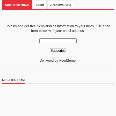
Subscribe Now!!
Label
Archieve Blog
Join us and get free Scholarships information to your inbox. Fill in the
form below with your email address:
Delivered by FeedBurner
RELATED POST