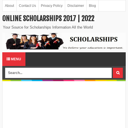
About
Contact Us
Privacy Policy
Disclaimer
Blog
ONLINE SCHOLARSHIPS 2017 | 2022
Your Source for Scholarships Information All the World
MENU