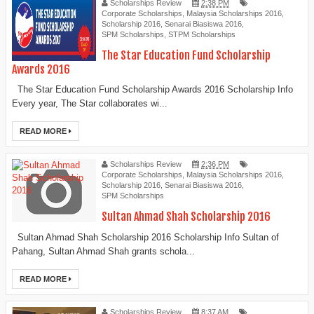
Scholarships Review
2:38 PM
Corporate Scholarships
,
Malaysia Scholarships 2016
,
Scholarship 2016
,
Senarai Biasiswa 2016
,
SPM Scholarships
,
STPM Scholarships
The Star Education Fund Scholarship
Awards 2016
The Star Education Fund Scholarship Awards 2016 Scholarship Info
Every year, The Star collaborates wi...
READ MORE
Scholarships Review
2:36 PM
Corporate Scholarships
,
Malaysia Scholarships 2016
,
Scholarship 2016
,
Senarai Biasiswa 2016
,
SPM Scholarships
Sultan Ahmad Shah Scholarship 2016
Sultan Ahmad Shah Scholarship 2016 Scholarship Info Sultan of
Pahang, Sultan Ahmad Shah grants schola...
READ MORE
Scholarships Review
8:37 AM