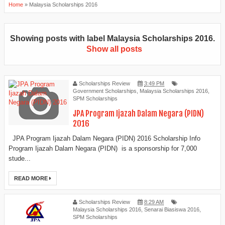
Home
»
Malaysia Scholarships 2016
Showing posts with label
Malaysia Scholarships 2016
.
Show all posts
Scholarships Review
3:49 PM
Government Scholarships
,
Malaysia Scholarships 2016
,
SPM Scholarships
JPA Program Ijazah Dalam Negara (PIDN)
2016
JPA Program Ijazah Dalam Negara (PIDN) 2016 Scholarship Info
Program Ijazah Dalam Negara (PIDN) is a sponsorship for 7,000
stude...
READ MORE
Scholarships Review
8:29 AM
Malaysia Scholarships 2016
,
Senarai Biasiswa 2016
,
SPM Scholarships