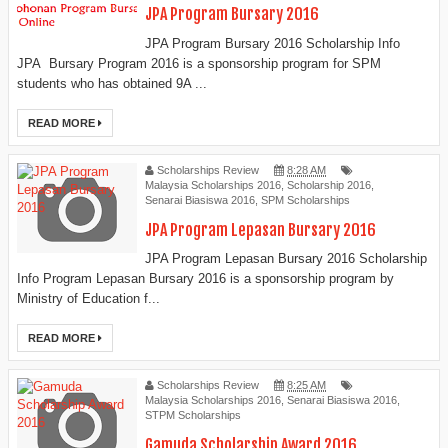
JPA Program Bursary 2016
JPA Program Bursary 2016 Scholarship Info
JPA Bursary Program 2016 is a sponsorship program for SPM
students who has obtained 9A ...
READ MORE
Scholarships Review
8:28 AM
Malaysia Scholarships 2016
,
Scholarship 2016
,
Senarai Biasiswa 2016
,
SPM Scholarships
JPA Program Lepasan Bursary 2016
JPA Program Lepasan Bursary 2016 Scholarship
Info Program Lepasan Bursary 2016 is a sponsorship program by
Ministry of Education f...
READ MORE
Scholarships Review
8:25 AM
Malaysia Scholarships 2016
,
Senarai Biasiswa 2016
,
STPM Scholarships
Gamuda Scholarship Award 2016