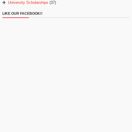
University Scholarships
(37)
LIKE OUR FACEBOOK!!