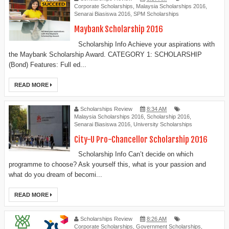
Corporate Scholarships
,
Malaysia Scholarships 2016
,
Senarai Biasiswa 2016
,
SPM Scholarships
Maybank Scholarship 2016
Scholarship Info Achieve your aspirations with
the Maybank Scholarship Award. CATEGORY 1: SCHOLARSHIP
(Bond) Features: Full ed...
READ MORE
Scholarships Review
8:34 AM
Malaysia Scholarships 2016
,
Scholarship 2016
,
Senarai Biasiswa 2016
,
University Scholarships
City-U Pro-Chancellor Scholarship 2016
Scholarship Info Can’t decide on which
programme to choose? Ask yourself this, what is your passion and
what do you dream of becomi...
READ MORE
Scholarships Review
8:26 AM
Corporate Scholarships
,
Government Scholarships
,