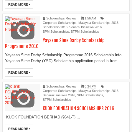
READ MORE
Scholarships Review
1:56 AM
Corporate Scholarships
,
Malaysia Scholarships 2016
,
Scholarship 2016
,
Senarai Biasiswa 2016
,
SPM Scholarships
,
STPM Scholarships
Yayasan Sime Darby Scholarship
Programme 2016
Yayasan Sime Darby Scholarship Programme 2016 Scholarship Info
Yayasan Sime Darby (YSD) Scholarship application period is from...
READ MORE
Scholarships Review
8:34 PM
Corporate Scholarships
,
Malaysia Scholarships 2016
,
Senarai Biasiswa 2016
,
SPM Scholarships
,
STPM Scholarships
KUOK FOUNDATION SCHOLARSHIPS 2016
KUOK FOUNDATION BERHAD (9641-T) ...
READ MORE