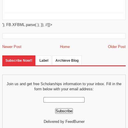
'); FB.XFBML.parse( ); }); //]]>
Newer Post
Home
Older Post
Subscribe Now!!
Label
Archieve Blog
Join us and get free Scholarships information to your inbox. Fill in the
form below with your email address:
Delivered by FeedBurner