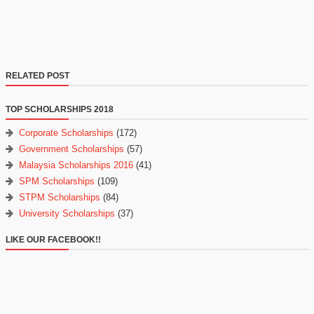
RELATED POST
TOP SCHOLARSHIPS 2018
Corporate Scholarships
(172)
Government Scholarships
(57)
Malaysia Scholarships 2016
(41)
SPM Scholarships
(109)
STPM Scholarships
(84)
University Scholarships
(37)
LIKE OUR FACEBOOK!!