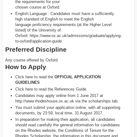
the requirements for your
chosen course at Oxford.
English Language : Candidates must have a sufficiently
high standard of English to meet the English
language proficiency requirements (at the Higher Level
listed) of the University of
Oxford: https://www.ox.ac.uk/admissions/graduate/applying-
to-oxford/application-guide
Preferred Discipline
Any course offered by Oxford
How to Apply
Click here to read the
OFFICIAL APPLICATION
GUIDELINES
Click here to read the References Guide
Candidates may apply online from 1 June 2017 at
http://www.rhodeshouse.ox.ac.uk via the scholarships tab.
You must submit your application online, with all supporting
documents, by 23:59, local time, 31 August 2017.
In preparation for making their application, all candidates
should read carefully the general information for candidates
on the Rhodes website, the Conditions of Tenure for the
Rhodes Scholarship, the information in this document and