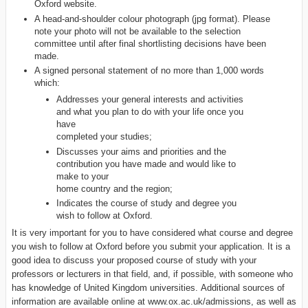
Oxford website.
A head-and-shoulder colour photograph (jpg format). Please
note your photo will not be available to the selection
committee until after final shortlisting decisions have been
made.
A signed personal statement of no more than 1,000 words
which:
Addresses your general interests and activities
and what you plan to do with your life once you
have
completed your studies;
Discusses your aims and priorities and the
contribution you have made and would like to
make to your
home country and the region;
Indicates the course of study and degree you
wish to follow at Oxford.
It is very important for you to have considered what course and degree
you wish to follow at Oxford before you submit your application. It is a
good idea to discuss your proposed course of study with your
professors or lecturers in that field, and, if possible, with someone who
has knowledge of United Kingdom universities. Additional sources of
information are available online at www.ox.ac.uk/admissions, as well as