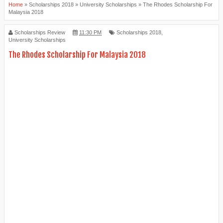
Home
»
Scholarships 2018
»
University Scholarships
»
The Rhodes Scholarship For
Malaysia 2018
Scholarships Review
11:30 PM
Scholarships 2018,
University Scholarships
The Rhodes Scholarship For Malaysia 2018