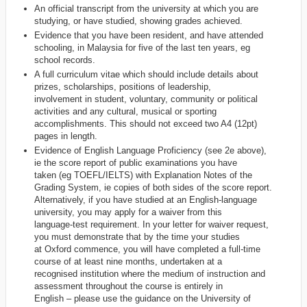
An official transcript from the university at which you are
studying, or have studied, showing grades achieved.
Evidence that you have been resident, and have attended
schooling, in Malaysia for five of the last ten years, eg
school records.
A full curriculum vitae which should include details about
prizes, scholarships, positions of leadership,
involvement in student, voluntary, community or political
activities and any cultural, musical or sporting
accomplishments. This should not exceed two A4 (12pt)
pages in length.
Evidence of English Language Proficiency (see 2e above),
ie the score report of public examinations you have
taken (eg TOEFL/IELTS) with Explanation Notes of the
Grading System, ie copies of both sides of the score report.
Alternatively, if you have studied at an English-language
university, you may apply for a waiver from this
language-test requirement. In your letter for waiver request,
you must demonstrate that by the time your studies
at Oxford commence, you will have completed a full-time
course of at least nine months, undertaken at a
recognised institution where the medium of instruction and
assessment throughout the course is entirely in
English – please use the guidance on the University of