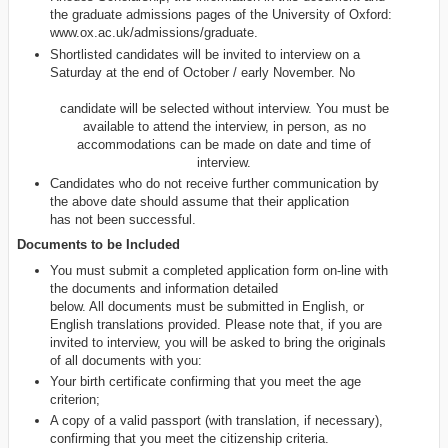
the graduate admissions pages of the University of Oxford:
www.ox.ac.uk/admissions/graduate.
Shortlisted candidates will be invited to interview on a
Saturday at the end of October / early November. No
candidate will be selected without interview. You must be
available to attend the interview, in person, as no
accommodations can be made on date and time of
interview.
Candidates who do not receive further communication by
the above date should assume that their application
has not been successful.
Documents to be Included
You must submit a completed application form on-line with
the documents and information detailed
below. All documents must be submitted in English, or
English translations provided. Please note that, if you are
invited to interview, you will be asked to bring the originals
of all documents with you:
Your birth certificate confirming that you meet the age
criterion;
A copy of a valid passport (with translation, if necessary),
confirming that you meet the citizenship criteria.