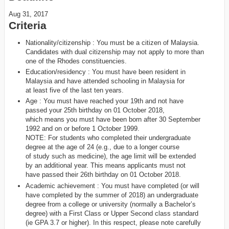
Aug 31, 2017
Criteria
Nationality/citizenship : You must be a citizen of Malaysia.
Candidates with dual citizenship may not apply to more than
one of the Rhodes constituencies.
Education/residency : You must have been resident in
Malaysia and have attended schooling in Malaysia for
at least five of the last ten years.
Age : You must have reached your 19th and not have
passed your 25th birthday on 01 October 2018,
which means you must have been born after 30 September
1992 and on or before 1 October 1999.
NOTE: For students who completed their undergraduate
degree at the age of 24 (e.g., due to a longer course
of study such as medicine), the age limit will be extended
by an additional year. This means applicants must not
have passed their 26th birthday on 01 October 2018.
Academic achievement : You must have completed (or will
have completed by the summer of 2018) an undergraduate
degree from a college or university (normally a Bachelor’s
degree) with a First Class or Upper Second class standard
(ie GPA 3.7 or higher). In this respect, please note carefully