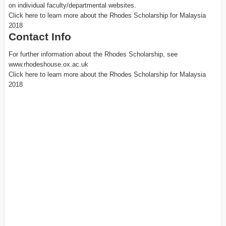
on individual faculty/departmental websites.
Click here to learn more about the Rhodes Scholarship for Malaysia
2018
Contact Info
For further information about the Rhodes Scholarship, see
www.rhodeshouse.ox.ac.uk
Click here to learn more about the Rhodes Scholarship for Malaysia
2018