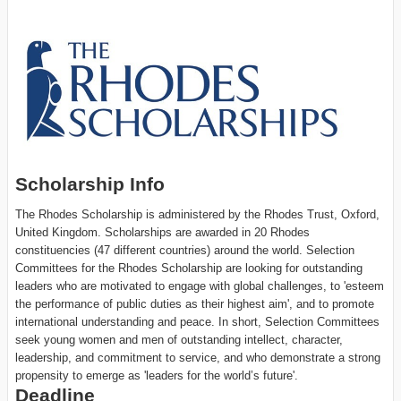
Scholarship Info
The Rhodes Scholarship is administered by the Rhodes Trust, Oxford,
United Kingdom. Scholarships are awarded in 20 Rhodes
constituencies (47 different countries) around the world. Selection
Committees for the Rhodes Scholarship are looking for outstanding
leaders who are motivated to engage with global challenges, to 'esteem
the performance of public duties as their highest aim', and to promote
international understanding and peace. In short, Selection Committees
seek young women and men of outstanding intellect, character,
leadership, and commitment to service, and who demonstrate a strong
propensity to emerge as 'leaders for the world’s future'.
Deadline