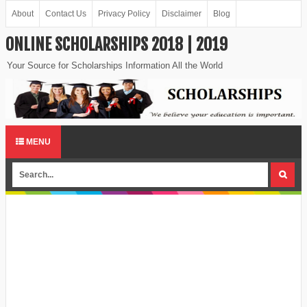
About
Contact Us
Privacy Policy
Disclaimer
Blog
ONLINE SCHOLARSHIPS 2018 | 2019
Your Source for Scholarships Information All the World
MENU