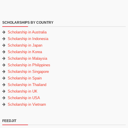
SCHOLARSHIPS BY COUNTRY
Scholarship in Australia
Scholarship in Indonesia
Scholarship in Japan
Scholarship in Korea
Scholarship in Malaysia
Scholarship in Philippines
Scholarship in Singapore
Scholarship in Spain
Scholarship in Thailand
Scholarship in UK
Scholarship in USA
Scholarship in Vietnam
FEEDJIT