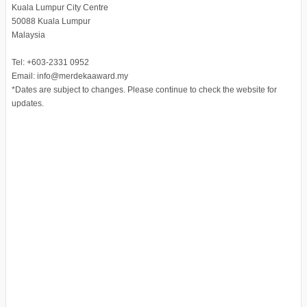
Kuala Lumpur City Centre
50088 Kuala Lumpur
Malaysia
Tel: +603-2331 0952
Email: info@merdekaaward.my
*Dates are subject to changes. Please continue to check the website for
updates.