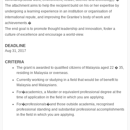
The attachment aims to help the recipient build on his or her expertise by
undergoing a learning experience in an institution or organisation of
international repute, and improving the Grantee’s body of work and
achievements.�
The end goal is to promote thought leadership and innovation, foster a
culture of excellence and encourage a world-view.
DEADLINE
Aug 31, 2017
CRITERIA
The grant is awarded to qualified citizens of Malaysia aged 22 � 35,
residing in Malaysia or overseas.
Currently working or studying in a field that would be of benefit to
Malaysia and Malaysians.
For�academics, a Master or equivalent professional degree at the
time of application in the field in which you are applying.
For�professionals�and those outside academia, recognised
professional standing and substantial professional accomplishments
in the field in which you are applying.