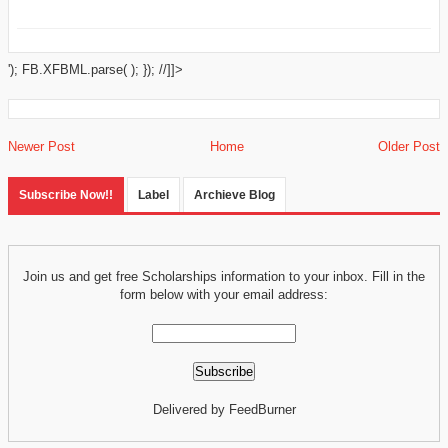
'); FB.XFBML.parse( ); }); //]]>
Newer Post
Home
Older Post
Subscribe Now!!
Label
Archieve Blog
Join us and get free Scholarships information to your inbox. Fill in the
form below with your email address:
Delivered by FeedBurner