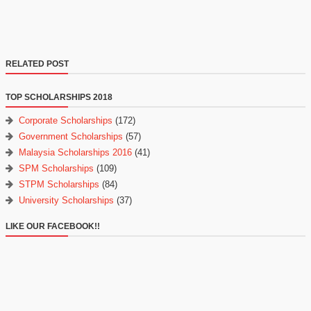
RELATED POST
TOP SCHOLARSHIPS 2018
Corporate Scholarships
(172)
Government Scholarships
(57)
Malaysia Scholarships 2016
(41)
SPM Scholarships
(109)
STPM Scholarships
(84)
University Scholarships
(37)
LIKE OUR FACEBOOK!!