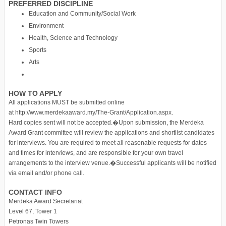
PREFERRED DISCIPLINE
Education and Community/Social Work
Environment
Health, Science and Technology
Sports
Arts
HOW TO APPLY
All applications MUST be submitted online
at http://www.merdekaaward.my/The-Grant/Application.aspx.
Hard copies sent will not be accepted.�Upon submission, the Merdeka
Award Grant committee will review the applications and shortlist candidates
for interviews. You are required to meet all reasonable requests for dates
and times for interviews, and are responsible for your own travel
arrangements to the interview venue.�Successful applicants will be notified
via email and/or phone call.
CONTACT INFO
Merdeka Award Secretariat
Level 67, Tower 1
Petronas Twin Towers