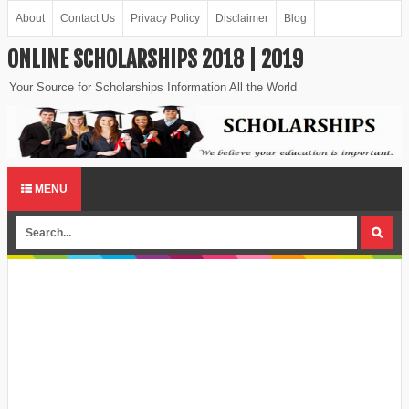
About
Contact Us
Privacy Policy
Disclaimer
Blog
ONLINE SCHOLARSHIPS 2018 | 2019
Your Source for Scholarships Information All the World
MENU