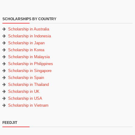
SCHOLARSHIPS BY COUNTRY
Scholarship in Australia
Scholarship in Indonesia
Scholarship in Japan
Scholarship in Korea
Scholarship in Malaysia
Scholarship in Philippines
Scholarship in Singapore
Scholarship in Spain
Scholarship in Thailand
Scholarship in UK
Scholarship in USA
Scholarship in Vietnam
FEEDJIT