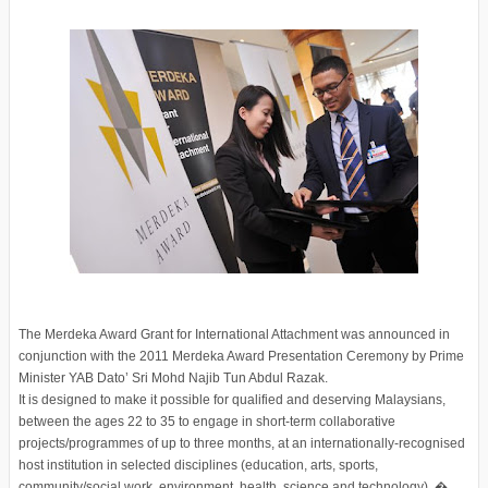
The Merdeka Award Grant for International Attachment was announced in
conjunction with the 2011 Merdeka Award Presentation Ceremony by Prime
Minister YAB Dato’ Sri Mohd Najib Tun Abdul Razak.
It is designed to make it possible for qualified and deserving Malaysians,
between the ages 22 to 35 to engage in short-term collaborative
projects/programmes of up to three months, at an internationally-recognised
host institution in selected disciplines (education, arts, sports,
community/social work, environment, health, science and technology). �