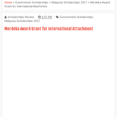
Home
»
Government Scholarships
»
Malaysia Scholarships 2017
»
Merdeka Award
Grant for International Attachment
Scholarships Review
2:07 PM
Government Scholarships
,
Malaysia Scholarships 2017
Merdeka Award Grant for International Attachment