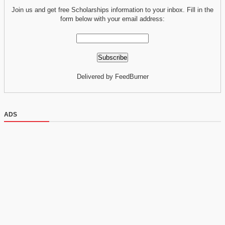
Join us and get free Scholarships information to your inbox. Fill in the
form below with your email address:
Delivered by FeedBurner
ADS