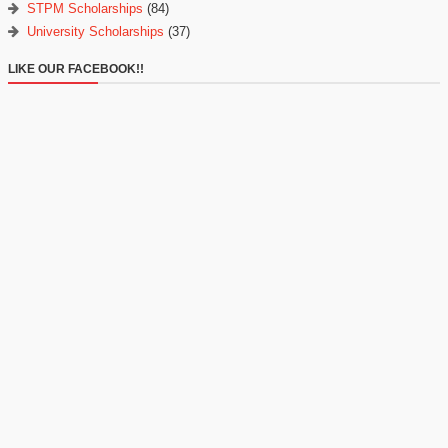
STPM Scholarships
(84)
University Scholarships
(37)
LIKE OUR FACEBOOK!!