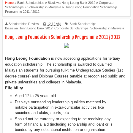
Home
»
Bank Scholarships
»
Biasiswa Hong Leong Bank 2012
»
Corporate
Scholarships
»
Scholarship in Malaysia
»
Hong Leong Foundation Scholarship
Programme 2011 / 2012
Scholarships Review
12:12 AM
Bank Scholarships
,
Biasiswa Hong Leong Bank 2012
,
Corporate Scholarships
,
Scholarship in Malaysia
Hong Leong Foundation Scholarship Programme 2011 / 2012
Hong Leong Foundation
is now accepting applications for tertiary
education
scholarship. The scholarship is awarded to qualified
Malaysian students for pursuing full-time Undergraduate Studies (1st
degree course) and
Diploma
Courses tenable at recognised public and
private
universities and colleges
in Malaysia.
Eligibility
Aged 17 to 25 years old.
Displays
outstanding leadership qualities matched by
notable participation in extra-curricular activities like
societies and clubs, sports, etc.
Should not be currently or expecting to be receiving any
form of financial aid (including scholarship and loan) or is
bonded by any educational institution or organisation.