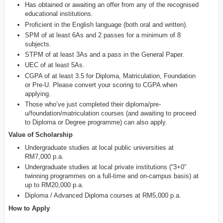
Has obtained or awaiting an offer from any of the recognised
educational institutions.
Proficient in the English language (both oral and written).
SPM of at least 6As and 2 passes for a minimum of 8
subjects.
STPM of at least 3As and a pass in the General Paper.
UEC of at least 5As.
CGPA of at least 3.5 for Diploma, Matriculation, Foundation
or Pre-U. Please convert your scoring to CGPA when
applying.
Those who’ve just completed their diploma/pre-
u/foundation/matriculation courses (and awaiting to proceed
to Diploma or Degree programme) can also apply.
Value of Scholarship
Undergraduate studies at local public universities at
RM7,000 p.a.
Undergraduate studies at local private institutions (“3+0”
twinning programmes on a full-time and on-campus basis) at
up to RM20,000 p.a.
Diploma / Advanced Diploma courses at RM5,000 p.a.
How to Apply