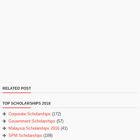
RELATED POST
TOP SCHOLARSHIPS 2018
Corporate Scholarships
(172)
Government Scholarships
(57)
Malaysia Scholarships 2016
(41)
SPM Scholarships
(109)