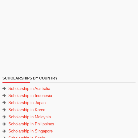
SCHOLARSHIPS BY COUNTRY
Scholarship in Australia
Scholarship in Indonesia
Scholarship in Japan
Scholarship in Korea
Scholarship in Malaysia
Scholarship in Philippines
Scholarship in Singapore