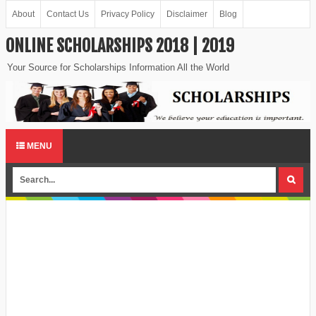
About
Contact Us
Privacy Policy
Disclaimer
Blog
ONLINE SCHOLARSHIPS 2018 | 2019
Your Source for Scholarships Information All the World
MENU