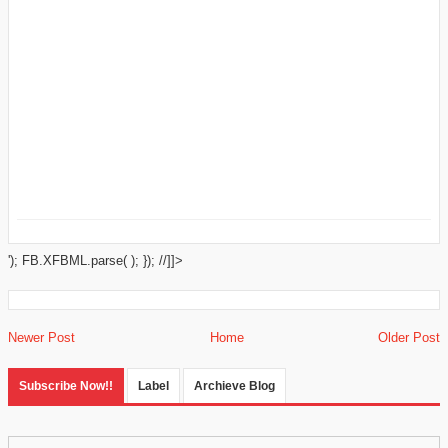
'); FB.XFBML.parse( ); }); //]]>
Newer Post
Home
Older Post
Subscribe Now!!
Label
Archieve Blog