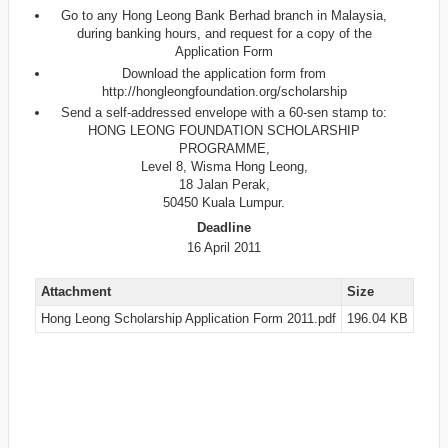
Go to any Hong Leong Bank Berhad branch in Malaysia,
during banking hours, and request for a copy of the
Application Form
Download the application form from
http://hongleongfoundation.org/scholarship
Send a self-addressed envelope with a 60-sen stamp to:
HONG LEONG FOUNDATION SCHOLARSHIP
PROGRAMME,
Level 8, Wisma Hong Leong,
18 Jalan Perak,
50450 Kuala Lumpur.
Deadline
16 April 2011
Attachment
Size
Hong Leong Scholarship Application Form 2011.pdf
196.04 KB