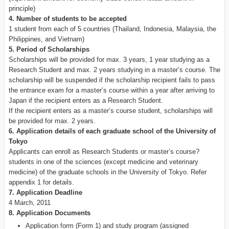
principle)
4. Number of students to be accepted
1 student from each of 5 countries (Thailand, Indonesia, Malaysia, the
Philippines, and Vietnam)
5. Period of Scholarships
Scholarships will be provided for max. 3 years, 1 year studying as a
Research Student and max. 2 years studying in a master’s course. The
scholarship will be suspended if the scholarship recipient fails to pass
the entrance exam for a master’s course within a year after arriving to
Japan if the recipient enters as a Research Student.
If the recipient enters as a master’s course student, scholarships will
be provided for max. 2 years.
6. Application details of each graduate school of the University of
Tokyo
Applicants can enroll as Research Students or master’s course?
students in one of the sciences (except medicine and veterinary
medicine) of the graduate schools in the University of Tokyo. Refer
appendix 1 for details.
7. Application Deadline
4 March, 2011
8. Application Documents
Application form (Form 1) and study program (assigned