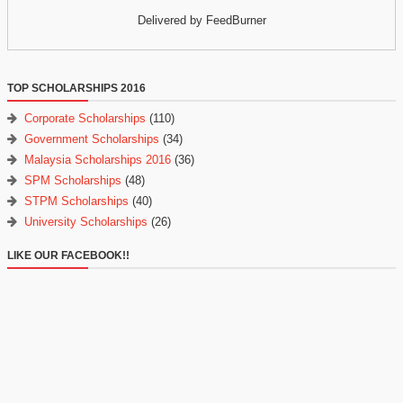
Delivered by FeedBurner
TOP SCHOLARSHIPS 2016
Corporate Scholarships
(110)
Government Scholarships
(34)
Malaysia Scholarships 2016
(36)
SPM Scholarships
(48)
STPM Scholarships
(40)
University Scholarships
(26)
LIKE OUR FACEBOOK!!