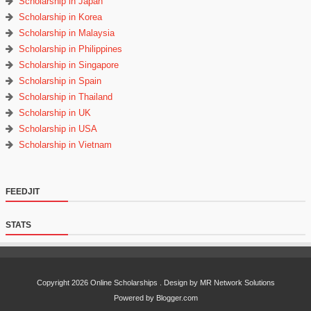
Scholarship in Japan
Scholarship in Korea
Scholarship in Malaysia
Scholarship in Philippines
Scholarship in Singapore
Scholarship in Spain
Scholarship in Thailand
Scholarship in UK
Scholarship in USA
Scholarship in Vietnam
FEEDJIT
STATS
Copyright
2026
Online Scholarships
. Design by MR Network Solutions
Powered by Blogger.com