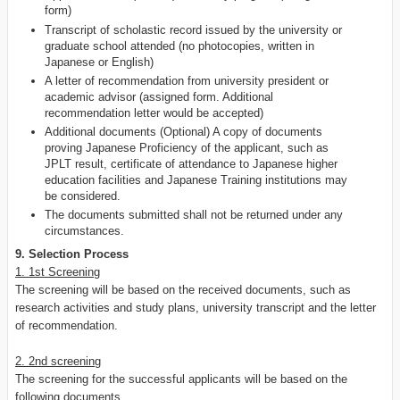
form)
Transcript of scholastic record issued by the university or
graduate school attended (no photocopies, written in
Japanese or English)
A letter of recommendation from university president or
academic advisor (assigned form. Additional
recommendation letter would be accepted)
Additional documents (Optional) A copy of documents
proving Japanese Proficiency of the applicant, such as
JPLT result, certificate of attendance to Japanese higher
education facilities and Japanese Training institutions may
be considered.
The documents submitted shall not be returned under any
circumstances.
9. Selection Process
1. 1st Screening
The screening will be based on the received documents, such as
research activities and study plans, university transcript and the letter
of recommendation.
2. 2nd screening
The screening for the successful applicants will be based on the
following documents.