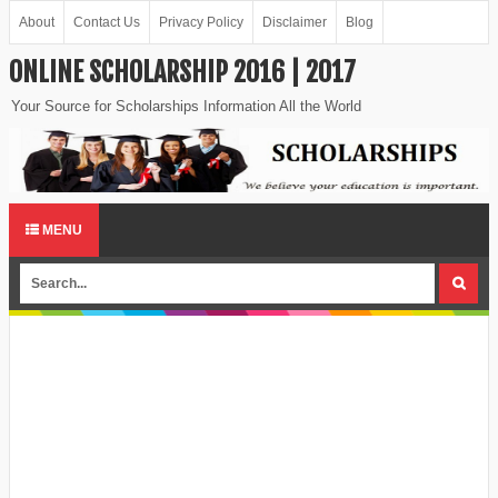
About
Contact Us
Privacy Policy
Disclaimer
Blog
ONLINE SCHOLARSHIP 2016 | 2017
Your Source for Scholarships Information All the World
MENU