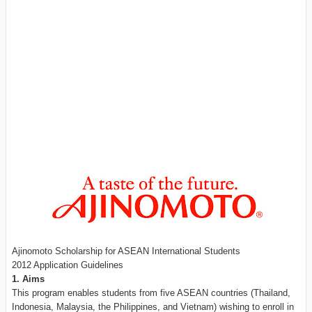
Ajinomoto Scholarship for ASEAN International Students
2012 Application Guidelines
1. Aims
This program enables students from five ASEAN countries (Thailand,
Indonesia, Malaysia, the Philippines, and Vietnam) wishing to enroll in