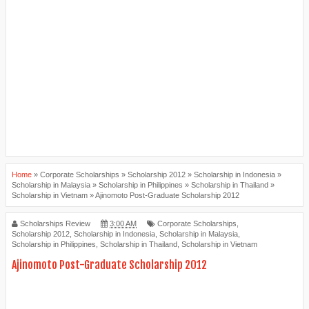
Home
»
Corporate Scholarships
»
Scholarship 2012
»
Scholarship in Indonesia
»
Scholarship in Malaysia
»
Scholarship in Philippines
»
Scholarship in Thailand
»
Scholarship in Vietnam
»
Ajinomoto Post-Graduate Scholarship 2012
Scholarships Review
3:00 AM
Corporate Scholarships
,
Scholarship 2012
,
Scholarship in Indonesia
,
Scholarship in Malaysia
,
Scholarship in Philippines
,
Scholarship in Thailand
,
Scholarship in Vietnam
Ajinomoto Post-Graduate Scholarship 2012