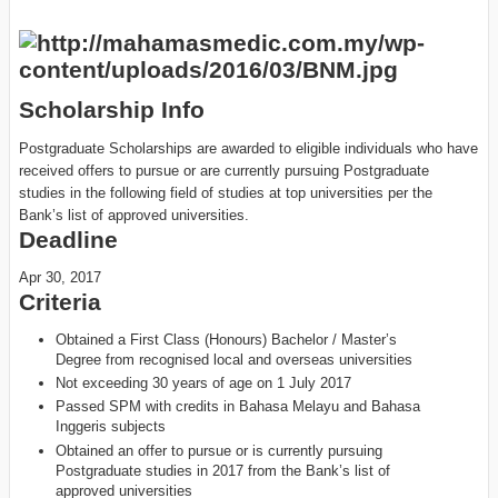
Scholarship Info
Postgraduate Scholarships are awarded to eligible individuals who have
received offers to pursue or are currently pursuing Postgraduate
studies in the following field of studies at top universities per the
Bank’s list of approved universities.
Deadline
Apr 30, 2017
Criteria
Obtained a First Class (Honours) Bachelor / Master’s
Degree from recognised local and overseas universities
Not exceeding 30 years of age on 1 July 2017
Passed SPM with credits in Bahasa Melayu and Bahasa
Inggeris subjects
Obtained an offer to pursue or is currently pursuing
Postgraduate studies in 2017 from the Bank’s list of
approved universities