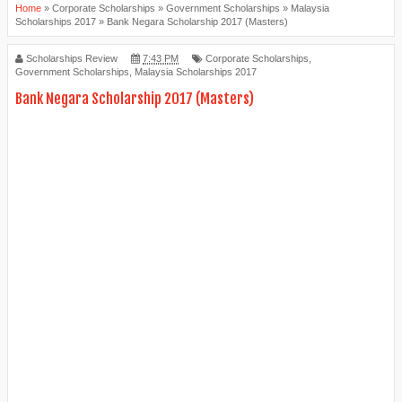
Home
»
Corporate Scholarships
»
Government Scholarships
»
Malaysia
Scholarships 2017
»
Bank Negara Scholarship 2017 (Masters)
Scholarships Review
7:43 PM
Corporate Scholarships
,
Government Scholarships
,
Malaysia Scholarships 2017
Bank Negara Scholarship 2017 (Masters)