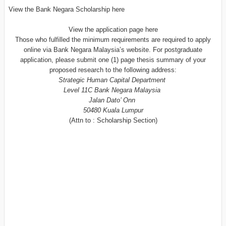
View the Bank Negara Scholarship here
View the application page here
Those who fulfilled the minimum requirements are required to apply
online via Bank Negara Malaysia’s website. For postgraduate
application, please submit one (1) page thesis summary of your
proposed research to the following address:
Strategic Human Capital Department
Level 11C Bank Negara Malaysia
Jalan Dato’ Onn
50480 Kuala Lumpur
(Attn to : Scholarship Section)