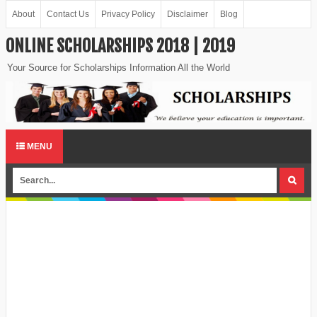
About
Contact Us
Privacy Policy
Disclaimer
Blog
ONLINE SCHOLARSHIPS 2018 | 2019
Your Source for Scholarships Information All the World
MENU