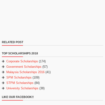
RELATED POST
TOP SCHOLARSHIPS 2018
Corporate Scholarships
(174)
Government Scholarships
(57)
Malaysia Scholarships 2016
(41)
SPM Scholarships
(109)
STPM Scholarships
(84)
University Scholarships
(38)
LIKE OUR FACEBOOK!!