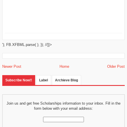
'); FB.XFBML.parse( ); }); //]]>
Newer Post
Home
Older Post
Subscribe Now!!
Label
Archieve Blog
Join us and get free Scholarships information to your inbox. Fill in the
form below with your email address: