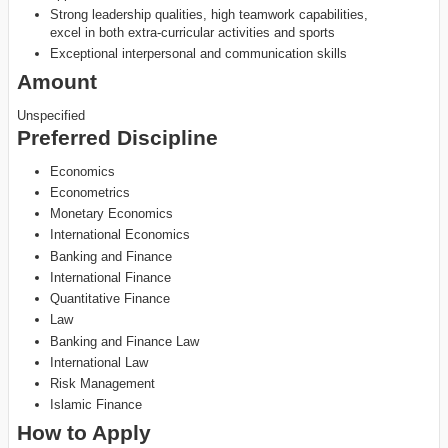
Strong leadership qualities, high teamwork capabilities,
excel in both extra-curricular activities and sports
Exceptional interpersonal and communication skills
Amount
Unspecified
Preferred Discipline
Economics
Econometrics
Monetary Economics
International Economics
Banking and Finance
International Finance
Quantitative Finance
Law
Banking and Finance Law
International Law
Risk Management
Islamic Finance
How to Apply