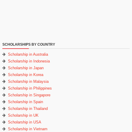
SCHOLARSHIPS BY COUNTRY
Scholarship in Australia
Scholarship in Indonesia
Scholarship in Japan
Scholarship in Korea
Scholarship in Malaysia
Scholarship in Philippines
Scholarship in Singapore
Scholarship in Spain
Scholarship in Thailand
Scholarship in UK
Scholarship in USA
Scholarship in Vietnam