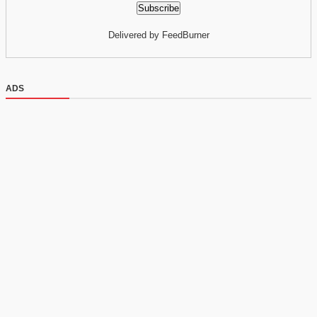
Delivered by FeedBurner
ADS