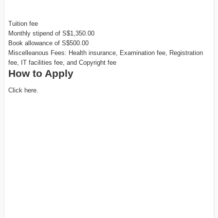
Tuition fee
Monthly stipend of S$1,350.00
Book allowance of S$500.00
Miscelleanous Fees: Health insurance, Examination fee, Registration
fee, IT facilities fee, and Copyright fee
How to Apply
Click here.