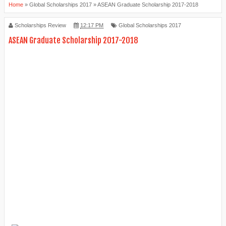
Home
»
Global Scholarships 2017
»
ASEAN Graduate Scholarship 2017-2018
Scholarships Review
12:17 PM
Global Scholarships 2017
ASEAN Graduate Scholarship 2017-2018