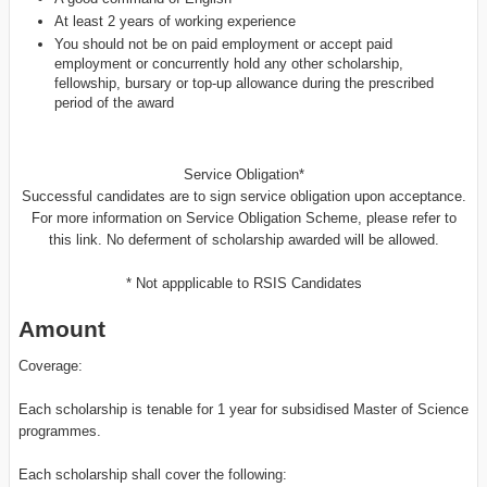
At least 2 years of working experience
You should not be on paid employment or accept paid
employment or concurrently hold any other scholarship,
fellowship, bursary or top-up allowance during the prescribed
period of the award
Service Obligation*
Successful candidates are to sign service obligation upon acceptance.
For more information on Service Obligation Scheme, please refer to
this link. No deferment of scholarship awarded will be allowed.
* Not appplicable to RSIS Candidates
Amount
Coverage:
Each scholarship is tenable for 1 year for subsidised Master of Science
programmes.
Each scholarship shall cover the following: