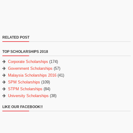
RELATED POST
TOP SCHOLARSHIPS 2018
Corporate Scholarships
(174)
Government Scholarships
(57)
Malaysia Scholarships 2016
(41)
SPM Scholarships
(109)
STPM Scholarships
(84)
University Scholarships
(38)
LIKE OUR FACEBOOK!!