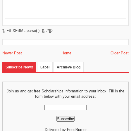
'); FB.XFBML.parse( ); }); //]]>
Newer Post
Home
Older Post
Subscribe Now!!
Label
Archieve Blog
Join us and get free Scholarships information to your inbox. Fill in the
form below with your email address:
Delivered by FeedBurner