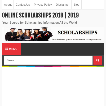
About
Contact Us
Privacy Policy
Disclaimer
Blog
ONLINE SCHOLARSHIPS 2018 | 2019
Your Source for Scholarships Information All the World
MENU