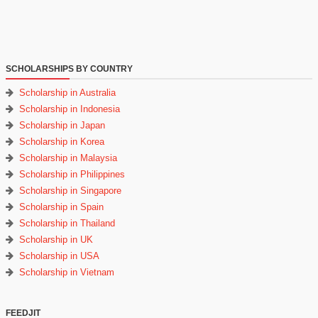
SCHOLARSHIPS BY COUNTRY
Scholarship in Australia
Scholarship in Indonesia
Scholarship in Japan
Scholarship in Korea
Scholarship in Malaysia
Scholarship in Philippines
Scholarship in Singapore
Scholarship in Spain
Scholarship in Thailand
Scholarship in UK
Scholarship in USA
Scholarship in Vietnam
FEEDJIT