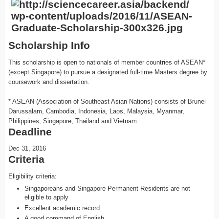
Scholarship Info
This scholarship is open to nationals of member countries of ASEAN*
(except Singapore) to pursue a designated full-time Masters degree by
coursework and dissertation.
* ASEAN (Association of Southeast Asian Nations) consists of Brunei
Darussalam, Cambodia, Indonesia, Laos, Malaysia, Myanmar,
Philippines, Singapore, Thailand and Vietnam.
Deadline
Dec 31, 2016
Criteria
Eligibility criteria:
Singaporeans and Singapore Permanent Residents are not
eligible to apply
Excellent academic record
A good command of English