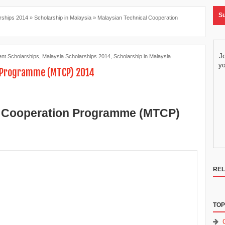
Su
rships 2014
»
Scholarship in Malaysia
»
Malaysian Technical Cooperation
Jo
nt Scholarships
,
Malaysia Scholarships 2014
,
Scholarship in Malaysia
yo
n Programme (MTCP) 2014
l Cooperation Programme (MTCP)
REL
TOP