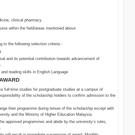
icine, clinical pharmacy.
urse within the field/areas mentioned above
 to the following selection criteria:-
t
osal and its potential contribution towards advancement of
.
 and reading skills in English Language
 AWARD
e full-time studies for postgraduate studies at a campus of
responsibility of the scholarship holders to confirm admission to the
nge their programme during tenure of the scholarship except with
versity and the Ministry of Higher Education Malaysia.
the approved programmes and abide by the university’s rules,
.
ty will result in immediate suspension of award. Monthly