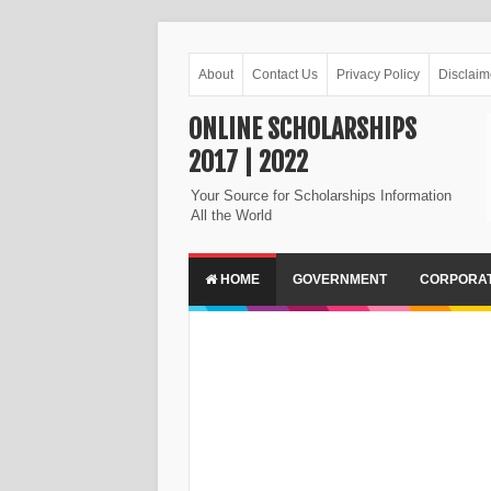
About
Contact Us
Privacy Policy
Disclaim
ONLINE SCHOLARSHIPS
2017 | 2022
Your Source for Scholarships Information
All the World
HOME
GOVERNMENT
CORPORA