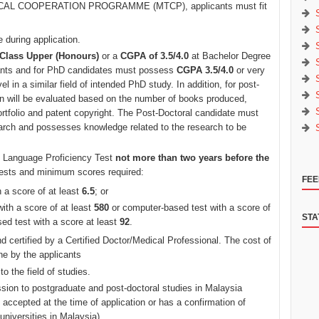
NICAL COOPERATION PROGRAMME (MTCP), applicants must fit
 during application.
Class Upper (Honours)
or a
CGPA of 3.5/4.0
at Bachelor Degree
cants and for PhD candidates must possess
CGPA 3.5/4.0
or very
l in a similar field of intended PhD study. In addition, for post-
on will be evaluated based on the number of books produced,
ortfolio and patent copyright. The Post-Doctoral candidate must
earch and possesses knowledge related to the research to be
sh Language Proficiency Test
not more than two years before the
 tests and minimum scores required:
FEE
a score of at least
6.5
; or
ith a score of at least
580
or computer-based test with a score of
STA
sed test with a score at least
92
.
d certified by a Certified Doctor/Medical Professional. The cost of
ne by the applicants
to the field of studies.
sion to postgraduate and post-doctoral studies in Malaysia
 be accepted at the time of application or has a confirmation of
 universities in Malaysia).