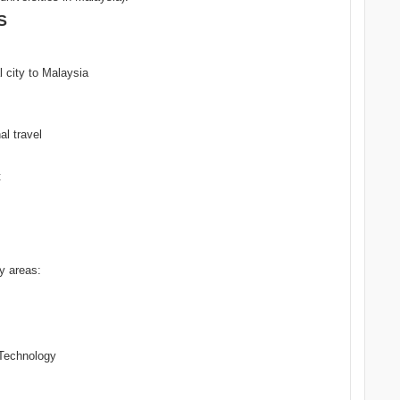
S
al city to Malaysia
al travel
t
ty areas:
Technology