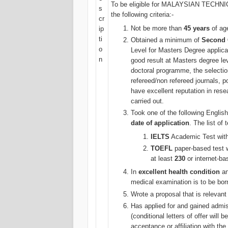
To be eligible for MALAYSIAN TECH
s
the following criteria:-
cr
Not be more than
45 years
of age
ip
ti
Obtained a minimum of
Second 
o
Level for Masters Degree appli
n
good result at Masters degree leve
doctoral programme, the selecti
refereed/non refereed journals, p
have excellent reputation in res
carried out.
Took one of the following Engli
date of application
. The list of
IELTS
Academic Test with 
TOEFL
paper-based test w
at least
230
or internet-ba
In
excellent health condition
an
medical examination is to be bor
Wrote a proposal that is relevant 
Has applied for and gained admis
(conditional letters of offer will
acceptance or affiliation with the