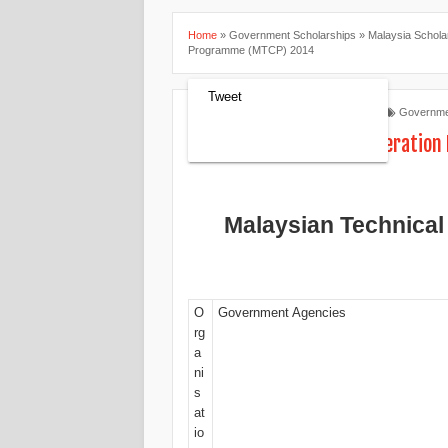
Home
»
Government Scholarships
»
Malaysia Schola
Programme (MTCP) 2014
Tweet
Scholarships Review
8:48 AM
Governme
Malaysian Technical Cooperatio
Malaysian Technica
O
Government Agencies
rg
a
ni
s
at
io