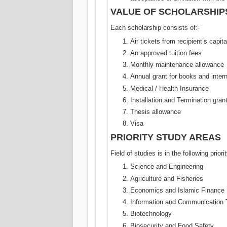
VALUE OF SCHOLARSHIP
Each scholarship consists of:-
Air tickets from recipient’s capit
An approved tuition fees
Monthly maintenance allowance
Annual grant for books and intern
Medical / Health Insurance
Installation and Termination gran
Thesis allowance
Visa
PRIORITY STUDY AREAS
Field of studies is in the following priori
Science and Engineering
Agriculture and Fisheries
Economics and Islamic Finance
Information and Communication 
Biotechnology
Biosecurity and Food Safety