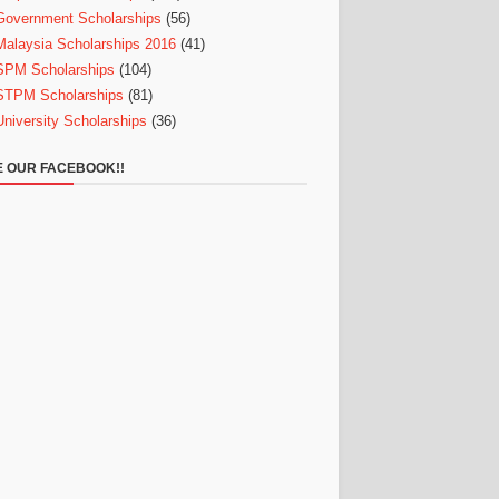
Government Scholarships
(56)
Malaysia Scholarships 2016
(41)
SPM Scholarships
(104)
STPM Scholarships
(81)
University Scholarships
(36)
E OUR FACEBOOK!!