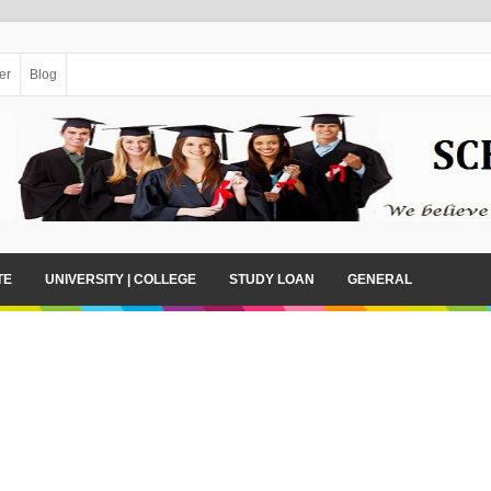
er
Blog
TE
UNIVERSITY | COLLEGE
STUDY LOAN
GENERAL