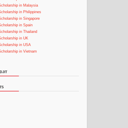
Scholarship in Malaysia
Scholarship in Philippines
Scholarship in Singapore
Scholarship in Spain
Scholarship in Thailand
Scholarship in UK
Scholarship in USA
Scholarship in Vietnam
DJIT
TS