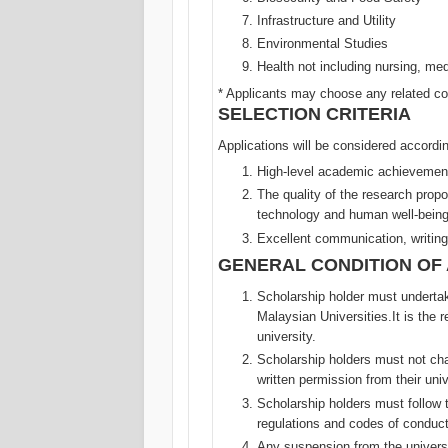
Infrastructure and Utility
Environmental Studies
Health not including nursing, med
* Applicants may choose any related co
SELECTION CRITERIA
Applications will be considered according
High-level academic achievemen
The quality of the research prop
technology and human well-being
Excellent communication, writing
GENERAL CONDITION OF
Scholarship holder must undertak
Malaysian Universities.It is the 
university.
Scholarship holders must not cha
written permission from their uni
Scholarship holders must follow 
regulations and codes of conduct
Any suspension from the universi