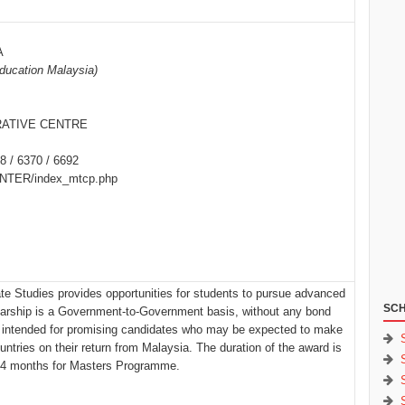
A
Education Malaysia)
ATIVE CENTRE
8 / 6370 / 6692
/INTER/index_mtcp.php
e Studies provides opportunities for students to pursue advanced
SCH
larship is a Government-to-Government basis, without any bond
 intended for promising candidates who may be expected to make
ountries on their return from Malaysia. The duration of the award is
24 months for Masters Programme.