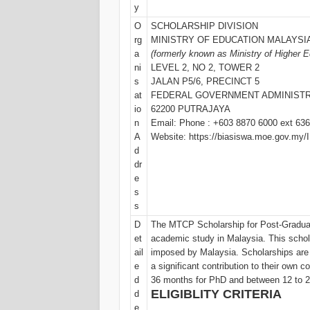
y
O
SCHOLARSHIP DIVISION
rg
MINISTRY OF EDUCATION MALAYSI
a
(formerly known as Ministry of Higher 
ni
LEVEL 2, NO 2, TOWER 2
s
JALAN P5/6, PRECINCT 5
at
FEDERAL GOVERNMENT ADMINISTR
io
62200 PUTRAJAYA
n
Email: Phone : +603 8870 6000 ext 636
A
Website: https://biasiswa.moe.gov.my
d
dr
e
s
s
D
The MTCP Scholarship for Post-Graduat
et
academic study in Malaysia. This scho
ail
imposed by Malaysia. Scholarships are
e
a significant contribution to their own c
d
36 months for PhD and between 12 to 
ELIGIBLITY CRITERIA
d
e