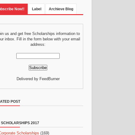
bscribe Now!!
Label
Archieve Blog
in us and get free Scholarships information to
ur inbox. Fill in the form below with your email
address:
Delivered by FeedBurner
ATED POST
 SCHOLARSHIPS 2017
Corporate Scholarships
(169)