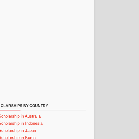
OLARSHIPS BY COUNTRY
Scholarship in Australia
Scholarship in Indonesia
Scholarship in Japan
Scholarship in Korea