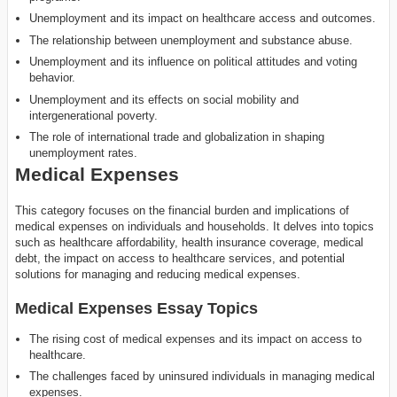
Unemployment and its impact on healthcare access and outcomes.
The relationship between unemployment and substance abuse.
Unemployment and its influence on political attitudes and voting
behavior.
Unemployment and its effects on social mobility and
intergenerational poverty.
The role of international trade and globalization in shaping
unemployment rates.
Medical Expenses
This category focuses on the financial burden and implications of
medical expenses on individuals and households. It delves into topics
such as healthcare affordability, health insurance coverage, medical
debt, the impact on access to healthcare services, and potential
solutions for managing and reducing medical expenses.
Medical Expenses Essay Topics
The rising cost of medical expenses and its impact on access to
healthcare.
The challenges faced by uninsured individuals in managing medical
expenses.