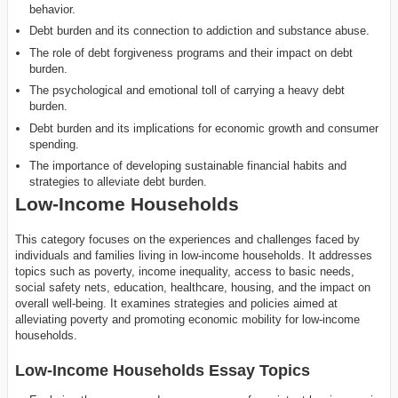
behavior.
Debt burden and its connection to addiction and substance abuse.
The role of debt forgiveness programs and their impact on debt
burden.
The psychological and emotional toll of carrying a heavy debt
burden.
Debt burden and its implications for economic growth and consumer
spending.
The importance of developing sustainable financial habits and
strategies to alleviate debt burden.
Low-Income Households
This category focuses on the experiences and challenges faced by
individuals and families living in low-income households. It addresses
topics such as poverty, income inequality, access to basic needs,
social safety nets, education, healthcare, housing, and the impact on
overall well-being. It examines strategies and policies aimed at
alleviating poverty and promoting economic mobility for low-income
households.
Low-Income Households Essay Topics