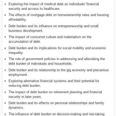
Exploring the impact of medical debt on individuals' financial
security and access to healthcare.
The effects of mortgage debt on homeownership rates and housing
affordability.
Debt burden and its influence on entrepreneurship and small
business development.
The impact of consumer culture and materialism on the
accumulation of debt.
Debt burden and its implications for social mobility and economic
inequality.
The role of government policies in addressing and alleviating the
debt burden of individuals and households.
Debt burden and its relationship to the gig economy and precarious
employment.
Exploring alternative financial systems and their potential for
reducing debt burden.
The impact of debt burden on retirement planning and financial
security in later years.
Debt burden and its effects on personal relationships and family
dynamics.
The influence of debt burden on decision-making and risk-taking