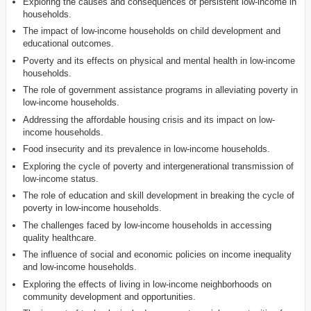
Exploring the causes and consequences of persistent low-income in
households.
The impact of low-income households on child development and
educational outcomes.
Poverty and its effects on physical and mental health in low-income
households.
The role of government assistance programs in alleviating poverty in
low-income households.
Addressing the affordable housing crisis and its impact on low-
income households.
Food insecurity and its prevalence in low-income households.
Exploring the cycle of poverty and intergenerational transmission of
low-income status.
The role of education and skill development in breaking the cycle of
poverty in low-income households.
The challenges faced by low-income households in accessing
quality healthcare.
The influence of social and economic policies on income inequality
and low-income households.
Exploring the effects of living in low-income neighborhoods on
community development and opportunities.