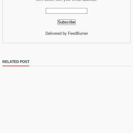
Delivered by FeedBurner
RELATED POST