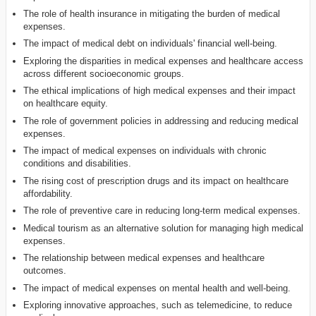
The role of health insurance in mitigating the burden of medical
expenses.
The impact of medical debt on individuals' financial well-being.
Exploring the disparities in medical expenses and healthcare access
across different socioeconomic groups.
The ethical implications of high medical expenses and their impact
on healthcare equity.
The role of government policies in addressing and reducing medical
expenses.
The impact of medical expenses on individuals with chronic
conditions and disabilities.
The rising cost of prescription drugs and its impact on healthcare
affordability.
The role of preventive care in reducing long-term medical expenses.
Medical tourism as an alternative solution for managing high medical
expenses.
The relationship between medical expenses and healthcare
outcomes.
The impact of medical expenses on mental health and well-being.
Exploring innovative approaches, such as telemedicine, to reduce