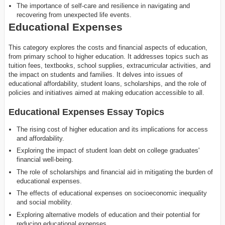
The importance of self-care and resilience in navigating and
recovering from unexpected life events.
Educational Expenses
This category explores the costs and financial aspects of education,
from primary school to higher education. It addresses topics such as
tuition fees, textbooks, school supplies, extracurricular activities, and
the impact on students and families. It delves into issues of
educational affordability, student loans, scholarships, and the role of
policies and initiatives aimed at making education accessible to all.
Educational Expenses Essay Topics
The rising cost of higher education and its implications for access
and affordability.
Exploring the impact of student loan debt on college graduates'
financial well-being.
The role of scholarships and financial aid in mitigating the burden of
educational expenses.
The effects of educational expenses on socioeconomic inequality
and social mobility.
Exploring alternative models of education and their potential for
reducing educational expenses.