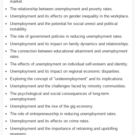
market.
The relationship between unemployment and poverty rates.
Unemployment and its effects on gender inequality in the workplace.
Unemployment and the potential for social unrest and political
instability.
The role of government policies in reducing unemployment rates.
Unemployment and its impact on family dynamics and relationships.
The connection between educational attainment and unemployment
rates.
The effects of unemployment on individual self-esteem and identity.
Unemployment and its impact on regional economic disparities.
Exploring the concept of "underemployment" and its implications.
Unemployment and the challenges faced by minority communities.
The psychological and social consequences of long-term
unemployment.
Unemployment and the rise of the gig economy.
The role of entrepreneurship in reducing unemployment rates.
Unemployment and its effects on crime rates.
Unemployment and the importance of retraining and upskilling
programs.