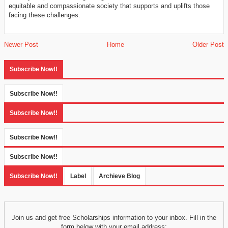
equitable and compassionate society that supports and uplifts those
facing these challenges.
Newer Post
Home
Older Post
Subscribe Now!!
Subscribe Now!!
Subscribe Now!!
Subscribe Now!!
Subscribe Now!!
Subscribe Now!!
Label
Archieve Blog
Join us and get free Scholarships information to your inbox. Fill in the
form below with your email address: