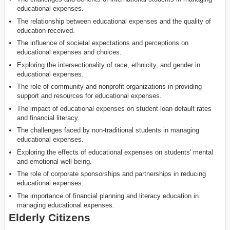
educational expenses.
The relationship between educational expenses and the quality of
education received.
The influence of societal expectations and perceptions on
educational expenses and choices.
Exploring the intersectionality of race, ethnicity, and gender in
educational expenses.
The role of community and nonprofit organizations in providing
support and resources for educational expenses.
The impact of educational expenses on student loan default rates
and financial literacy.
The challenges faced by non-traditional students in managing
educational expenses.
Exploring the effects of educational expenses on students' mental
and emotional well-being.
The role of corporate sponsorships and partnerships in reducing
educational expenses.
The importance of financial planning and literacy education in
managing educational expenses.
Elderly Citizens