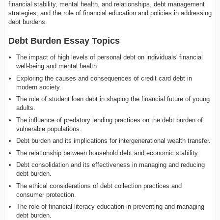
financial stability, mental health, and relationships, debt management
strategies, and the role of financial education and policies in addressing
debt burdens.
Debt Burden Essay Topics
The impact of high levels of personal debt on individuals' financial
well-being and mental health.
Exploring the causes and consequences of credit card debt in
modern society.
The role of student loan debt in shaping the financial future of young
adults.
The influence of predatory lending practices on the debt burden of
vulnerable populations.
Debt burden and its implications for intergenerational wealth transfer.
The relationship between household debt and economic stability.
Debt consolidation and its effectiveness in managing and reducing
debt burden.
The ethical considerations of debt collection practices and
consumer protection.
The role of financial literacy education in preventing and managing
debt burden.