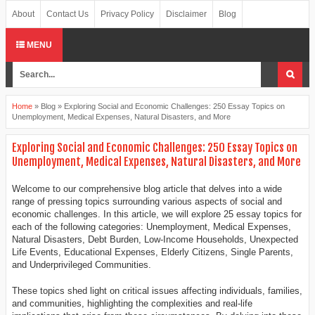
About
Contact Us
Privacy Policy
Disclaimer
Blog
MENU
Home
»
Blog
»
Exploring Social and Economic Challenges: 250 Essay Topics on
Unemployment, Medical Expenses, Natural Disasters, and More
Exploring Social and Economic Challenges: 250 Essay Topics on
Unemployment, Medical Expenses, Natural Disasters, and More
Welcome to our comprehensive blog article that delves into a wide
range of pressing topics surrounding various aspects of social and
economic challenges. In this article, we will explore 25 essay topics for
each of the following categories: Unemployment, Medical Expenses,
Natural Disasters, Debt Burden, Low-Income Households, Unexpected
Life Events, Educational Expenses, Elderly Citizens, Single Parents,
and Underprivileged Communities.
These topics shed light on critical issues affecting individuals, families,
and communities, highlighting the complexities and real-life