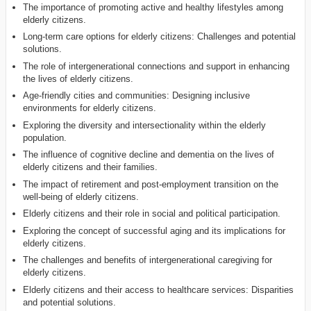
The importance of promoting active and healthy lifestyles among
elderly citizens.
Long-term care options for elderly citizens: Challenges and potential
solutions.
The role of intergenerational connections and support in enhancing
the lives of elderly citizens.
Age-friendly cities and communities: Designing inclusive
environments for elderly citizens.
Exploring the diversity and intersectionality within the elderly
population.
The influence of cognitive decline and dementia on the lives of
elderly citizens and their families.
The impact of retirement and post-employment transition on the
well-being of elderly citizens.
Elderly citizens and their role in social and political participation.
Exploring the concept of successful aging and its implications for
elderly citizens.
The challenges and benefits of intergenerational caregiving for
elderly citizens.
Elderly citizens and their access to healthcare services: Disparities
and potential solutions.