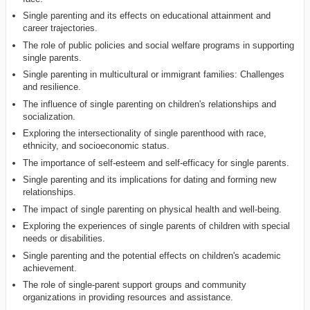
Single parenting and its effects on educational attainment and
career trajectories.
The role of public policies and social welfare programs in supporting
single parents.
Single parenting in multicultural or immigrant families: Challenges
and resilience.
The influence of single parenting on children's relationships and
socialization.
Exploring the intersectionality of single parenthood with race,
ethnicity, and socioeconomic status.
The importance of self-esteem and self-efficacy for single parents.
Single parenting and its implications for dating and forming new
relationships.
The impact of single parenting on physical health and well-being.
Exploring the experiences of single parents of children with special
needs or disabilities.
Single parenting and the potential effects on children's academic
achievement.
The role of single-parent support groups and community
organizations in providing resources and assistance.