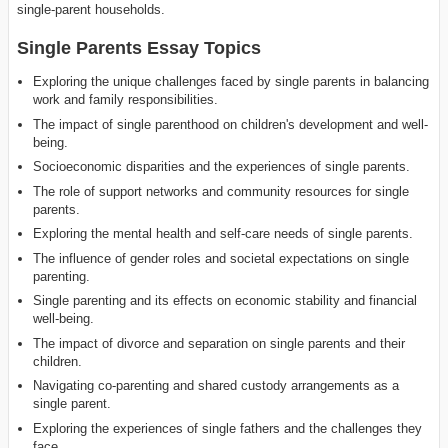
single-parent households.
Single Parents Essay Topics
Exploring the unique challenges faced by single parents in balancing
work and family responsibilities.
The impact of single parenthood on children's development and well-
being.
Socioeconomic disparities and the experiences of single parents.
The role of support networks and community resources for single
parents.
Exploring the mental health and self-care needs of single parents.
The influence of gender roles and societal expectations on single
parenting.
Single parenting and its effects on economic stability and financial
well-being.
The impact of divorce and separation on single parents and their
children.
Navigating co-parenting and shared custody arrangements as a
single parent.
Exploring the experiences of single fathers and the challenges they
face.