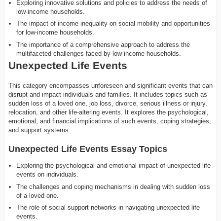
Exploring innovative solutions and policies to address the needs of
low-income households.
The impact of income inequality on social mobility and opportunities
for low-income households.
The importance of a comprehensive approach to address the
multifaceted challenges faced by low-income households.
Unexpected Life Events
This category encompasses unforeseen and significant events that can
disrupt and impact individuals and families. It includes topics such as
sudden loss of a loved one, job loss, divorce, serious illness or injury,
relocation, and other life-altering events. It explores the psychological,
emotional, and financial implications of such events, coping strategies,
and support systems.
Unexpected Life Events Essay Topics
Exploring the psychological and emotional impact of unexpected life
events on individuals.
The challenges and coping mechanisms in dealing with sudden loss
of a loved one.
The role of social support networks in navigating unexpected life
events.