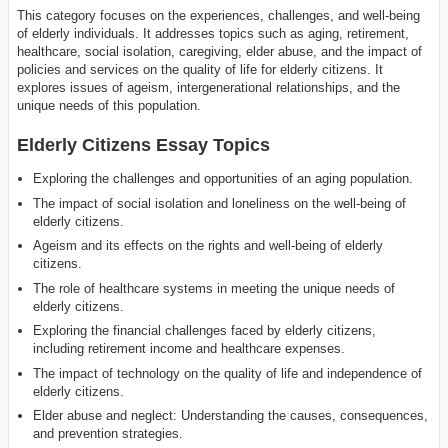
This category focuses on the experiences, challenges, and well-being
of elderly individuals. It addresses topics such as aging, retirement,
healthcare, social isolation, caregiving, elder abuse, and the impact of
policies and services on the quality of life for elderly citizens. It
explores issues of ageism, intergenerational relationships, and the
unique needs of this population.
Elderly Citizens Essay Topics
Exploring the challenges and opportunities of an aging population.
The impact of social isolation and loneliness on the well-being of
elderly citizens.
Ageism and its effects on the rights and well-being of elderly
citizens.
The role of healthcare systems in meeting the unique needs of
elderly citizens.
Exploring the financial challenges faced by elderly citizens,
including retirement income and healthcare expenses.
The impact of technology on the quality of life and independence of
elderly citizens.
Elder abuse and neglect: Understanding the causes, consequences,
and prevention strategies.