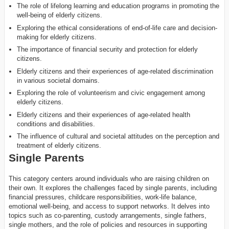
The role of lifelong learning and education programs in promoting the
well-being of elderly citizens.
Exploring the ethical considerations of end-of-life care and decision-
making for elderly citizens.
The importance of financial security and protection for elderly
citizens.
Elderly citizens and their experiences of age-related discrimination
in various societal domains.
Exploring the role of volunteerism and civic engagement among
elderly citizens.
Elderly citizens and their experiences of age-related health
conditions and disabilities.
The influence of cultural and societal attitudes on the perception and
treatment of elderly citizens.
Single Parents
This category centers around individuals who are raising children on
their own. It explores the challenges faced by single parents, including
financial pressures, childcare responsibilities, work-life balance,
emotional well-being, and access to support networks. It delves into
topics such as co-parenting, custody arrangements, single fathers,
single mothers, and the role of policies and resources in supporting