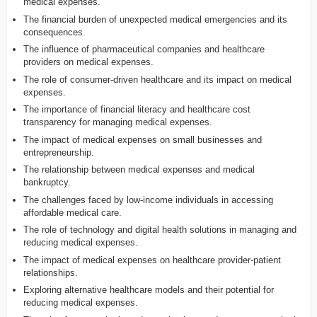
medical expenses.
The financial burden of unexpected medical emergencies and its
consequences.
The influence of pharmaceutical companies and healthcare
providers on medical expenses.
The role of consumer-driven healthcare and its impact on medical
expenses.
The importance of financial literacy and healthcare cost
transparency for managing medical expenses.
The impact of medical expenses on small businesses and
entrepreneurship.
The relationship between medical expenses and medical
bankruptcy.
The challenges faced by low-income individuals in accessing
affordable medical care.
The role of technology and digital health solutions in managing and
reducing medical expenses.
The impact of medical expenses on healthcare provider-patient
relationships.
Exploring alternative healthcare models and their potential for
reducing medical expenses.