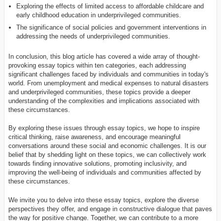
Exploring the effects of limited access to affordable childcare and
early childhood education in underprivileged communities.
The significance of social policies and government interventions in
addressing the needs of underprivileged communities.
In conclusion, this blog article has covered a wide array of thought-
provoking essay topics within ten categories, each addressing
significant challenges faced by individuals and communities in today's
world. From unemployment and medical expenses to natural disasters
and underprivileged communities, these topics provide a deeper
understanding of the complexities and implications associated with
these circumstances.
By exploring these issues through essay topics, we hope to inspire
critical thinking, raise awareness, and encourage meaningful
conversations around these social and economic challenges. It is our
belief that by shedding light on these topics, we can collectively work
towards finding innovative solutions, promoting inclusivity, and
improving the well-being of individuals and communities affected by
these circumstances.
We invite you to delve into these essay topics, explore the diverse
perspectives they offer, and engage in constructive dialogue that paves
the way for positive change. Together, we can contribute to a more