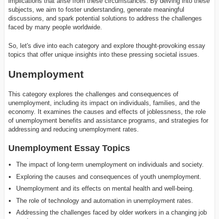
implications that arise from these circumstances. By delving into these
subjects, we aim to foster understanding, generate meaningful
discussions, and spark potential solutions to address the challenges
faced by many people worldwide.
So, let's dive into each category and explore thought-provoking essay
topics that offer unique insights into these pressing societal issues.
Unemployment
This category explores the challenges and consequences of
unemployment, including its impact on individuals, families, and the
economy. It examines the causes and effects of joblessness, the role
of unemployment benefits and assistance programs, and strategies for
addressing and reducing unemployment rates.
Unemployment Essay Topics
The impact of long-term unemployment on individuals and society.
Exploring the causes and consequences of youth unemployment.
Unemployment and its effects on mental health and well-being.
The role of technology and automation in unemployment rates.
Addressing the challenges faced by older workers in a changing job