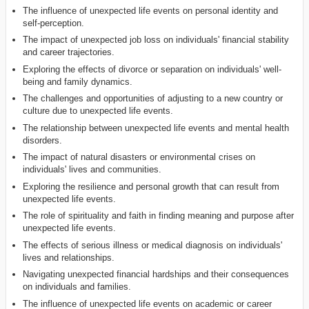
The influence of unexpected life events on personal identity and
self-perception.
The impact of unexpected job loss on individuals' financial stability
and career trajectories.
Exploring the effects of divorce or separation on individuals' well-
being and family dynamics.
The challenges and opportunities of adjusting to a new country or
culture due to unexpected life events.
The relationship between unexpected life events and mental health
disorders.
The impact of natural disasters or environmental crises on
individuals' lives and communities.
Exploring the resilience and personal growth that can result from
unexpected life events.
The role of spirituality and faith in finding meaning and purpose after
unexpected life events.
The effects of serious illness or medical diagnosis on individuals'
lives and relationships.
Navigating unexpected financial hardships and their consequences
on individuals and families.
The influence of unexpected life events on academic or career