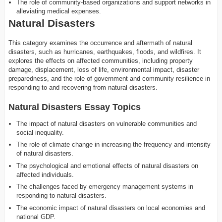
The role of community-based organizations and support networks in
alleviating medical expenses.
Natural Disasters
This category examines the occurrence and aftermath of natural
disasters, such as hurricanes, earthquakes, floods, and wildfires. It
explores the effects on affected communities, including property
damage, displacement, loss of life, environmental impact, disaster
preparedness, and the role of government and community resilience in
responding to and recovering from natural disasters.
Natural Disasters Essay Topics
The impact of natural disasters on vulnerable communities and
social inequality.
The role of climate change in increasing the frequency and intensity
of natural disasters.
The psychological and emotional effects of natural disasters on
affected individuals.
The challenges faced by emergency management systems in
responding to natural disasters.
The economic impact of natural disasters on local economies and
national GDP.