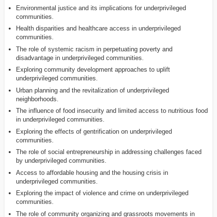
Environmental justice and its implications for underprivileged
communities.
Health disparities and healthcare access in underprivileged
communities.
The role of systemic racism in perpetuating poverty and
disadvantage in underprivileged communities.
Exploring community development approaches to uplift
underprivileged communities.
Urban planning and the revitalization of underprivileged
neighborhoods.
The influence of food insecurity and limited access to nutritious food
in underprivileged communities.
Exploring the effects of gentrification on underprivileged
communities.
The role of social entrepreneurship in addressing challenges faced
by underprivileged communities.
Access to affordable housing and the housing crisis in
underprivileged communities.
Exploring the impact of violence and crime on underprivileged
communities.
The role of community organizing and grassroots movements in