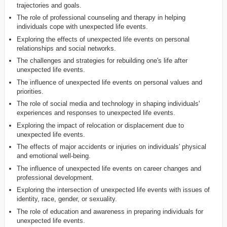
trajectories and goals.
The role of professional counseling and therapy in helping
individuals cope with unexpected life events.
Exploring the effects of unexpected life events on personal
relationships and social networks.
The challenges and strategies for rebuilding one's life after
unexpected life events.
The influence of unexpected life events on personal values and
priorities.
The role of social media and technology in shaping individuals'
experiences and responses to unexpected life events.
Exploring the impact of relocation or displacement due to
unexpected life events.
The effects of major accidents or injuries on individuals' physical
and emotional well-being.
The influence of unexpected life events on career changes and
professional development.
Exploring the intersection of unexpected life events with issues of
identity, race, gender, or sexuality.
The role of education and awareness in preparing individuals for
unexpected life events.