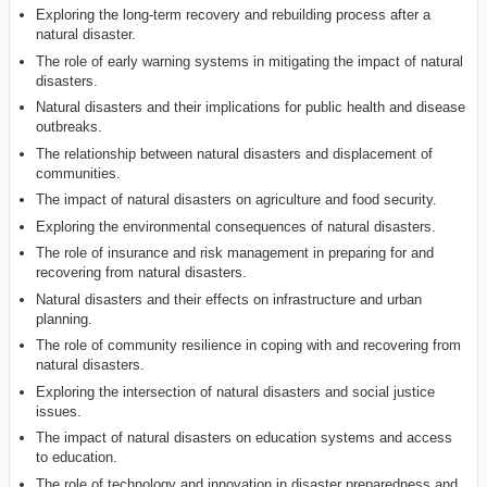
Exploring the long-term recovery and rebuilding process after a
natural disaster.
The role of early warning systems in mitigating the impact of natural
disasters.
Natural disasters and their implications for public health and disease
outbreaks.
The relationship between natural disasters and displacement of
communities.
The impact of natural disasters on agriculture and food security.
Exploring the environmental consequences of natural disasters.
The role of insurance and risk management in preparing for and
recovering from natural disasters.
Natural disasters and their effects on infrastructure and urban
planning.
The role of community resilience in coping with and recovering from
natural disasters.
Exploring the intersection of natural disasters and social justice
issues.
The impact of natural disasters on education systems and access
to education.
The role of technology and innovation in disaster preparedness and