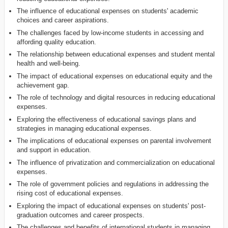
The influence of educational expenses on students' academic
choices and career aspirations.
The challenges faced by low-income students in accessing and
affording quality education.
The relationship between educational expenses and student mental
health and well-being.
The impact of educational expenses on educational equity and the
achievement gap.
The role of technology and digital resources in reducing educational
expenses.
Exploring the effectiveness of educational savings plans and
strategies in managing educational expenses.
The implications of educational expenses on parental involvement
and support in education.
The influence of privatization and commercialization on educational
expenses.
The role of government policies and regulations in addressing the
rising cost of educational expenses.
Exploring the impact of educational expenses on students' post-
graduation outcomes and career prospects.
The challenges and benefits of international students in managing