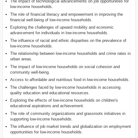
The impact of technological advancements on job opportunities for
low-income households.
The role of financial literacy and empowerment in improving the
financial well-being of low-income households.
Exploring the challenges of upward mobility and economic
advancement for individuals in low-income households.
The influence of racial and ethnic disparities on the prevalence of
low-income households.
The relationship between low-income households and crime rates in
urban areas.
The impact of low-income households on social cohesion and
community well-being.
Access to affordable and nutritious food in low-income households.
The challenges faced by low-income households in accessing
quality education and educational resources.
Exploring the effects of low-income households on children's
educational aspirations and achievement.
The role of community organizations and grassroots initiatives in
supporting low-income households.
The influence of job market trends and globalization on employment
opportunities for low-income households.