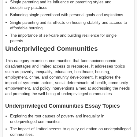
Single parenting and its influence on parenting styles and
disciplinary practices.
Balancing single parenthood with personal goals and aspirations.
Single parenting and its effects on housing stability and access to
affordable housing.
The importance of self-care and building resilience for single
parents.
Underprivileged Communities
This category examines communities that face socioeconomic
disadvantages and limited access to resources. It addresses topics
such as poverty, inequality, education, healthcare, housing,
employment, crime, and community development. It explores the
impact of systemic factors, social determinants of health, community
empowerment, and policy interventions aimed at addressing the needs
and promoting the well-being of underprivileged communities.
Underprivileged Communities Essay Topics
Exploring the root causes of poverty and inequality in
underprivileged communities.
The impact of limited access to quality education on underprivileged
communities.