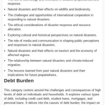
response.
Natural disasters and their effects on wildlife and biodiversity.
The challenges and opportunities of international cooperation in
responding to natural disasters.
The ethical considerations of disaster response and resource
allocation.
Exploring cultural and historical perspectives on natural disasters.
The role of media and communication in shaping public perceptions
and responses to natural disasters.
Natural disasters and their effects on tourism and the economy of
affected regions.
The relationship between natural disasters and climate-induced
migration.
The lessons learned from past natural disasters and their
implications for future preparedness.
Debt Burden
This category centers around the challenges and consequences of high
levels of debt on individuals and households. It explores various types
of debt, including credit card debt, student loans, mortgages, and
personal loans. It delves into the causes of debt burden, the impact on