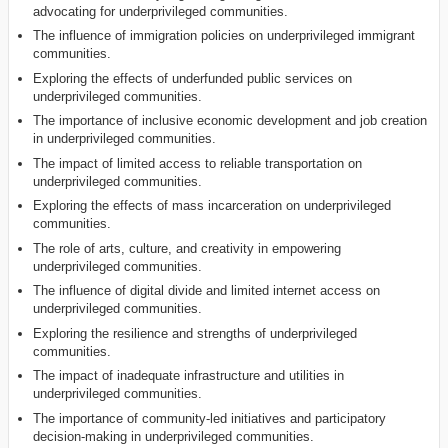
advocating for underprivileged communities.
The influence of immigration policies on underprivileged immigrant
communities.
Exploring the effects of underfunded public services on
underprivileged communities.
The importance of inclusive economic development and job creation
in underprivileged communities.
The impact of limited access to reliable transportation on
underprivileged communities.
Exploring the effects of mass incarceration on underprivileged
communities.
The role of arts, culture, and creativity in empowering
underprivileged communities.
The influence of digital divide and limited internet access on
underprivileged communities.
Exploring the resilience and strengths of underprivileged
communities.
The impact of inadequate infrastructure and utilities in
underprivileged communities.
The importance of community-led initiatives and participatory
decision-making in underprivileged communities.