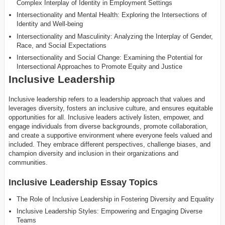
Complex Interplay of Identity in Employment Settings
Intersectionality and Mental Health: Exploring the Intersections of
Identity and Well-being
Intersectionality and Masculinity: Analyzing the Interplay of Gender,
Race, and Social Expectations
Intersectionality and Social Change: Examining the Potential for
Intersectional Approaches to Promote Equity and Justice
Inclusive Leadership
Inclusive leadership refers to a leadership approach that values and
leverages diversity, fosters an inclusive culture, and ensures equitable
opportunities for all. Inclusive leaders actively listen, empower, and
engage individuals from diverse backgrounds, promote collaboration,
and create a supportive environment where everyone feels valued and
included. They embrace different perspectives, challenge biases, and
champion diversity and inclusion in their organizations and
communities.
Inclusive Leadership Essay Topics
The Role of Inclusive Leadership in Fostering Diversity and Equality
Inclusive Leadership Styles: Empowering and Engaging Diverse
Teams