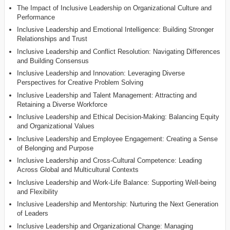
The Impact of Inclusive Leadership on Organizational Culture and
Performance
Inclusive Leadership and Emotional Intelligence: Building Stronger
Relationships and Trust
Inclusive Leadership and Conflict Resolution: Navigating Differences
and Building Consensus
Inclusive Leadership and Innovation: Leveraging Diverse
Perspectives for Creative Problem Solving
Inclusive Leadership and Talent Management: Attracting and
Retaining a Diverse Workforce
Inclusive Leadership and Ethical Decision-Making: Balancing Equity
and Organizational Values
Inclusive Leadership and Employee Engagement: Creating a Sense
of Belonging and Purpose
Inclusive Leadership and Cross-Cultural Competence: Leading
Across Global and Multicultural Contexts
Inclusive Leadership and Work-Life Balance: Supporting Well-being
and Flexibility
Inclusive Leadership and Mentorship: Nurturing the Next Generation
of Leaders
Inclusive Leadership and Organizational Change: Managing