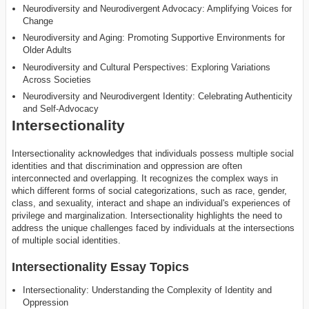
Neurodiversity and Neurodivergent Advocacy: Amplifying Voices for
Change
Neurodiversity and Aging: Promoting Supportive Environments for
Older Adults
Neurodiversity and Cultural Perspectives: Exploring Variations
Across Societies
Neurodiversity and Neurodivergent Identity: Celebrating Authenticity
and Self-Advocacy
Intersectionality
Intersectionality acknowledges that individuals possess multiple social
identities and that discrimination and oppression are often
interconnected and overlapping. It recognizes the complex ways in
which different forms of social categorizations, such as race, gender,
class, and sexuality, interact and shape an individual's experiences of
privilege and marginalization. Intersectionality highlights the need to
address the unique challenges faced by individuals at the intersections
of multiple social identities.
Intersectionality Essay Topics
Intersectionality: Understanding the Complexity of Identity and
Oppression