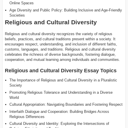
Online Spaces
Age Diversity and Public Policy: Building Inclusive and Age-Friendly
Societies
Religious and Cultural Diversity
Religious and cultural diversity recognizes the variety of religious
beliefs, practices, and cultural traditions present within a society. It
encourages respect, understanding, and inclusion of different faiths,
customs, languages, and traditions. Religious and cultural diversity
celebrates the richness of diverse backgrounds, fostering dialogue,
cooperation, and mutual learning among individuals and communities.
Religious and Cultural Diversity Essay Topics
The Importance of Religious and Cultural Diversity in a Pluralistic
Society
Promoting Religious Tolerance and Understanding in a Diverse
World
Cultural Appropriation: Navigating Boundaries and Fostering Respect
Interfaith Dialogue and Cooperation: Building Bridges Across
Religious Differences
Cultural Diversity and Identity: Exploring the Intersections of