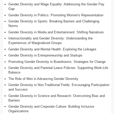
Gender Diversity and Wage Equality: Addressing the Gender Pay
Gap
Gender Diversity in Politics: Promoting Women's Representation
Gender Diversity in Sports: Breaking Barriers and Challenging
Norms
Gender Diversity in Media and Entertainment: Shifting Narratives
Intersectionality and Gender Diversity: Understanding the
Experiences of Marginalized Groups
Gender Diversity and Mental Health: Exploring the Linkages
Gender Diversity in Entrepreneurship and Startups
Promoting Gender Diversity in Boardrooms: Strategies for Change
Gender Diversity and Parental Leave Policies: Supporting Work-Life
Balance
The Role of Men in Advancing Gender Diversity
Gender Diversity in Non-Traditional Fields: Encouraging Participation
and Success
Gender Diversity in Science and Research: Overcoming Bias and
Barriers
Gender Diversity and Corporate Culture: Building Inclusive
Organizations