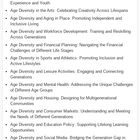
Experience and Youth
Age Diversity in the Arts: Celebrating Creativity Across Lifespans
Age Diversity and Aging in Place: Promoting Independent and
Inclusive Living
Age Diversity and Workforce Development: Training and Reskilling
Across Generations
Age Diversity and Financial Planning: Navigating the Financial
Challenges of Different Life Stages
Age Diversity in Sports and Athletics: Promoting Inclusion and
Active Lifestyles
Age Diversity and Leisure Activities: Engaging and Connecting
Generations
Age Diversity and Mental Health: Addressing the Unique Challenges
of Different Age Groups
Age Diversity and Housing: Designing for Multigenerational
Communities
Age Diversity and Consumer Markets: Understanding and Meeting
the Needs of Different Generations
Age Diversity and Education Policy: Supporting Lifelong Learning
Opportunities
Age Diversity and Social Media: Bridging the Generation Gap in