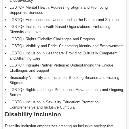
and Advocacy
LGBTQ+ Mental Health: Addressing Stigma and Promoting
Supportive Services
LGBTQ+ Homelessness: Understanding the Factors and Solutions
LGBTQ+ Inclusion in Faith-Based Organizations: Embracing
Diversity and Love
LGBTQ+ Rights Globally: Challenges and Progress
LGBTQ+ Visibility and Pride: Celebrating Identity and Empowerment
LGBTQ+ Inclusion in Healthcare: Providing Culturally Competent
and Affirming Care
LGBTQ+ Intimate Partner Violence: Understanding the Unique
Challenges and Support
Bisexuality Visibility and Inclusion: Breaking Binaries and Erasing
Stigmas
LGBTQ+ Rights and Legal Protections: Advancements and Ongoing
Battles
LGBTQ+ Inclusion in Sexuality Education: Promoting
Comprehensive and Inclusive Curricula
Disability Inclusion
Disability inclusion emphasizes creating an inclusive society that