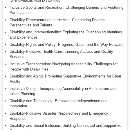
for Individuals with Disabilities
Inclusive Sports and Recreation: Challenging Barriers and Fostering
Participation
Disability Representation in the Arts: Celebrating Diverse
Perspectives and Talents
Disability and Intersectionality: Exploring the Overlapping Identities
and Experiences
Disability Rights and Policy: Progress, Gaps, and the Way Forward
Disability-Inclusive Health Care: Ensuring Access and Quality
Services
Inclusive Transportation: Navigating Accessibility Challenges for
People with Disabilities
Disability and Aging: Promoting Supportive Environments for Older
Adults
Inclusive Design: Incorporating Accessibility in Architecture and
Urban Planning
Disability and Technology: Empowering Independence and
Innovation
Disability-Inclusive Disaster Preparedness and Emergency
Response
Disability and Social Inclusion: Building Connected and Supportive