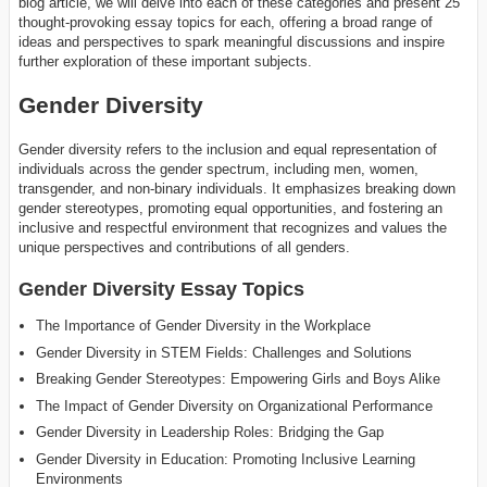
blog article, we will delve into each of these categories and present 25
thought-provoking essay topics for each, offering a broad range of
ideas and perspectives to spark meaningful discussions and inspire
further exploration of these important subjects.
Gender Diversity
Gender diversity refers to the inclusion and equal representation of
individuals across the gender spectrum, including men, women,
transgender, and non-binary individuals. It emphasizes breaking down
gender stereotypes, promoting equal opportunities, and fostering an
inclusive and respectful environment that recognizes and values the
unique perspectives and contributions of all genders.
Gender Diversity Essay Topics
The Importance of Gender Diversity in the Workplace
Gender Diversity in STEM Fields: Challenges and Solutions
Breaking Gender Stereotypes: Empowering Girls and Boys Alike
The Impact of Gender Diversity on Organizational Performance
Gender Diversity in Leadership Roles: Bridging the Gap
Gender Diversity in Education: Promoting Inclusive Learning
Environments