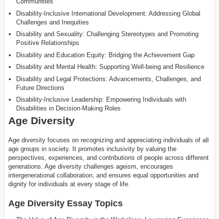
Communities
Disability-Inclusive International Development: Addressing Global
Challenges and Inequities
Disability and Sexuality: Challenging Stereotypes and Promoting
Positive Relationships
Disability and Education Equity: Bridging the Achievement Gap
Disability and Mental Health: Supporting Well-being and Resilience
Disability and Legal Protections: Advancements, Challenges, and
Future Directions
Disability-Inclusive Leadership: Empowering Individuals with
Disabilities in Decision-Making Roles
Age Diversity
Age diversity focuses on recognizing and appreciating individuals of all
age groups in society. It promotes inclusivity by valuing the
perspectives, experiences, and contributions of people across different
generations. Age diversity challenges ageism, encourages
intergenerational collaboration, and ensures equal opportunities and
dignity for individuals at every stage of life.
Age Diversity Essay Topics