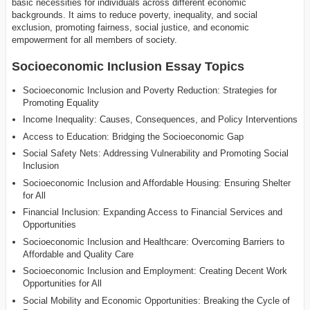
basic necessities for individuals across different economic
backgrounds. It aims to reduce poverty, inequality, and social
exclusion, promoting fairness, social justice, and economic
empowerment for all members of society.
Socioeconomic Inclusion Essay Topics
Socioeconomic Inclusion and Poverty Reduction: Strategies for
Promoting Equality
Income Inequality: Causes, Consequences, and Policy Interventions
Access to Education: Bridging the Socioeconomic Gap
Social Safety Nets: Addressing Vulnerability and Promoting Social
Inclusion
Socioeconomic Inclusion and Affordable Housing: Ensuring Shelter
for All
Financial Inclusion: Expanding Access to Financial Services and
Opportunities
Socioeconomic Inclusion and Healthcare: Overcoming Barriers to
Affordable and Quality Care
Socioeconomic Inclusion and Employment: Creating Decent Work
Opportunities for All
Social Mobility and Economic Opportunities: Breaking the Cycle of