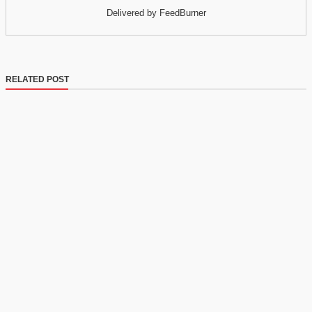
Delivered by FeedBurner
RELATED POST