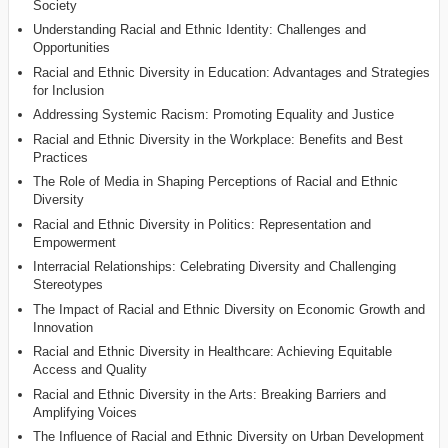
Society
Understanding Racial and Ethnic Identity: Challenges and
Opportunities
Racial and Ethnic Diversity in Education: Advantages and Strategies
for Inclusion
Addressing Systemic Racism: Promoting Equality and Justice
Racial and Ethnic Diversity in the Workplace: Benefits and Best
Practices
The Role of Media in Shaping Perceptions of Racial and Ethnic
Diversity
Racial and Ethnic Diversity in Politics: Representation and
Empowerment
Interracial Relationships: Celebrating Diversity and Challenging
Stereotypes
The Impact of Racial and Ethnic Diversity on Economic Growth and
Innovation
Racial and Ethnic Diversity in Healthcare: Achieving Equitable
Access and Quality
Racial and Ethnic Diversity in the Arts: Breaking Barriers and
Amplifying Voices
The Influence of Racial and Ethnic Diversity on Urban Development