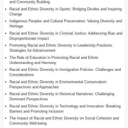
and Community Building
Racial and Ethnic Diversity in Sports: Bridging Divides and Inspiring
Change
Indigenous Peoples and Cultural Preservation: Valuing Diversity and
Heritage
Racial and Ethnic Diversity in Criminal Justice: Addressing Bias and
Disproportionate Impact
Promoting Racial and Ethnic Diversity in Leadership Positions:
Strategies for Advancement
The Role of Education in Promoting Racial and Ethnic
Understanding and Harmony
Racial and Ethnic Diversity in Immigration Policies: Challenges and
Considerations
Racial and Ethnic Diversity in Environmental Conservation:
Perspectives and Approaches
Racial and Ethnic Diversity in Historical Narratives: Challenging
Dominant Perspectives
Racial and Ethnic Diversity in Technology and Innovation: Breaking
Barriers and Promoting Inclusion
The Impact of Racial and Ethnic Diversity on Social Cohesion and
Community Well-being