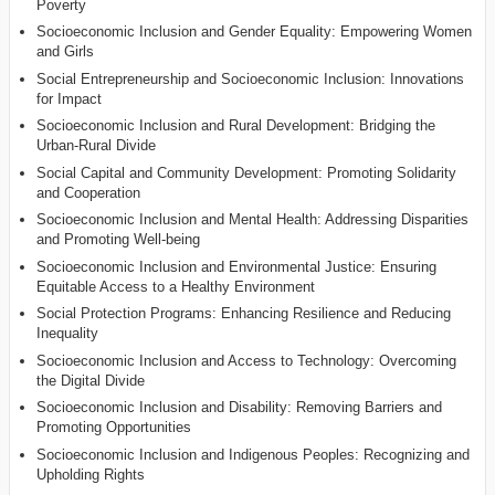
Poverty
Socioeconomic Inclusion and Gender Equality: Empowering Women
and Girls
Social Entrepreneurship and Socioeconomic Inclusion: Innovations
for Impact
Socioeconomic Inclusion and Rural Development: Bridging the
Urban-Rural Divide
Social Capital and Community Development: Promoting Solidarity
and Cooperation
Socioeconomic Inclusion and Mental Health: Addressing Disparities
and Promoting Well-being
Socioeconomic Inclusion and Environmental Justice: Ensuring
Equitable Access to a Healthy Environment
Social Protection Programs: Enhancing Resilience and Reducing
Inequality
Socioeconomic Inclusion and Access to Technology: Overcoming
the Digital Divide
Socioeconomic Inclusion and Disability: Removing Barriers and
Promoting Opportunities
Socioeconomic Inclusion and Indigenous Peoples: Recognizing and
Upholding Rights