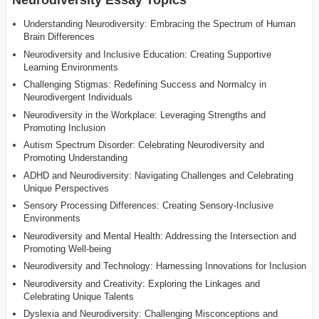
Understanding Neurodiversity: Embracing the Spectrum of Human
Brain Differences
Neurodiversity and Inclusive Education: Creating Supportive
Learning Environments
Challenging Stigmas: Redefining Success and Normalcy in
Neurodivergent Individuals
Neurodiversity in the Workplace: Leveraging Strengths and
Promoting Inclusion
Autism Spectrum Disorder: Celebrating Neurodiversity and
Promoting Understanding
ADHD and Neurodiversity: Navigating Challenges and Celebrating
Unique Perspectives
Sensory Processing Differences: Creating Sensory-Inclusive
Environments
Neurodiversity and Mental Health: Addressing the Intersection and
Promoting Well-being
Neurodiversity and Technology: Harnessing Innovations for Inclusion
Neurodiversity and Creativity: Exploring the Linkages and
Celebrating Unique Talents
Dyslexia and Neurodiversity: Challenging Misconceptions and