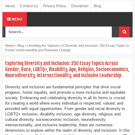
About
Contact Us
Privacy Policy
Disclaimer
Blog
MENU
Home
»
Blog
»
Unveiling the Tapestry of Diversity and Inclusion: 250 Essay Topics to
Foster Understanding and Empower Change
Exploring Diversity and Inclusion: 250 Essay Topics Across
Gender, Race, LGBTQ+, Disability, Age, Religion, Socioeconomics,
Neurodiversity, Intersectionality, and Inclusive Leadership
Diversity and inclusion are fundamental principles that drive social
progress, foster equality, and promote a more inclusive and equitable
society. Embracing and celebrating diversity in all its forms is crucial
for creating a world where every individual is respected, valued, and
provided with equal opportunities. From gender and racial diversity to
LGBTQ+ inclusion, disability inclusion, age diversity, religious and
cultural diversity, socioeconomic inclusion, neurodiversity,
intersectionality, and inclusive leadership, there are numerous
dimensions to explore within the realm of diversity and inclusion. In this