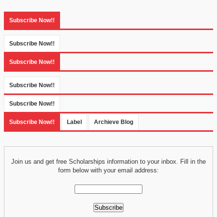
Subscribe Now!!
Subscribe Now!!
Subscribe Now!!
Subscribe Now!!
Subscribe Now!!
Subscribe Now!!
Label
Archieve Blog
Join us and get free Scholarships information to your inbox. Fill in the
form below with your email address: