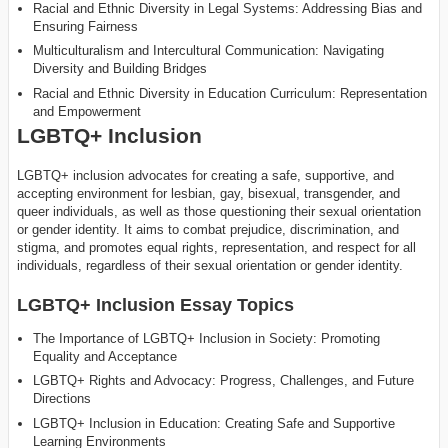
Racial and Ethnic Diversity in Legal Systems: Addressing Bias and
Ensuring Fairness
Multiculturalism and Intercultural Communication: Navigating
Diversity and Building Bridges
Racial and Ethnic Diversity in Education Curriculum: Representation
and Empowerment
LGBTQ+ Inclusion
LGBTQ+ inclusion advocates for creating a safe, supportive, and
accepting environment for lesbian, gay, bisexual, transgender, and
queer individuals, as well as those questioning their sexual orientation
or gender identity. It aims to combat prejudice, discrimination, and
stigma, and promotes equal rights, representation, and respect for all
individuals, regardless of their sexual orientation or gender identity.
LGBTQ+ Inclusion Essay Topics
The Importance of LGBTQ+ Inclusion in Society: Promoting
Equality and Acceptance
LGBTQ+ Rights and Advocacy: Progress, Challenges, and Future
Directions
LGBTQ+ Inclusion in Education: Creating Safe and Supportive
Learning Environments