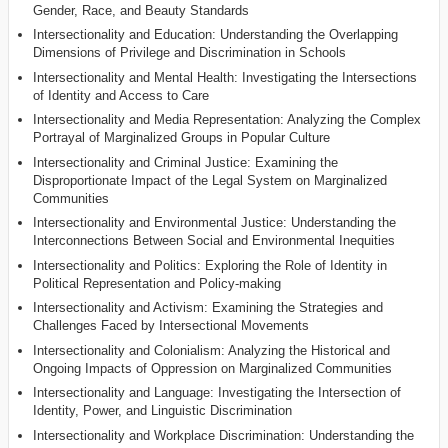
Gender, Race, and Beauty Standards
Intersectionality and Education: Understanding the Overlapping
Dimensions of Privilege and Discrimination in Schools
Intersectionality and Mental Health: Investigating the Intersections
of Identity and Access to Care
Intersectionality and Media Representation: Analyzing the Complex
Portrayal of Marginalized Groups in Popular Culture
Intersectionality and Criminal Justice: Examining the
Disproportionate Impact of the Legal System on Marginalized
Communities
Intersectionality and Environmental Justice: Understanding the
Interconnections Between Social and Environmental Inequities
Intersectionality and Politics: Exploring the Role of Identity in
Political Representation and Policy-making
Intersectionality and Activism: Examining the Strategies and
Challenges Faced by Intersectional Movements
Intersectionality and Colonialism: Analyzing the Historical and
Ongoing Impacts of Oppression on Marginalized Communities
Intersectionality and Language: Investigating the Intersection of
Identity, Power, and Linguistic Discrimination
Intersectionality and Workplace Discrimination: Understanding the