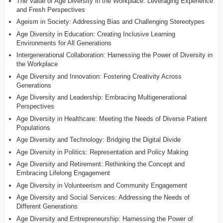
The Value of Age Diversity in the Workplace: Leveraging Experience
and Fresh Perspectives
Ageism in Society: Addressing Bias and Challenging Stereotypes
Age Diversity in Education: Creating Inclusive Learning
Environments for All Generations
Intergenerational Collaboration: Harnessing the Power of Diversity in
the Workplace
Age Diversity and Innovation: Fostering Creativity Across
Generations
Age Diversity and Leadership: Embracing Multigenerational
Perspectives
Age Diversity in Healthcare: Meeting the Needs of Diverse Patient
Populations
Age Diversity and Technology: Bridging the Digital Divide
Age Diversity in Politics: Representation and Policy Making
Age Diversity and Retirement: Rethinking the Concept and
Embracing Lifelong Engagement
Age Diversity in Volunteerism and Community Engagement
Age Diversity and Social Services: Addressing the Needs of
Different Generations
Age Diversity and Entrepreneurship: Harnessing the Power of