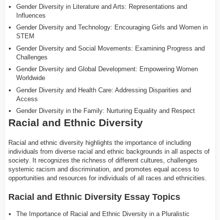
Gender Diversity in Literature and Arts: Representations and
Influences
Gender Diversity and Technology: Encouraging Girls and Women in
STEM
Gender Diversity and Social Movements: Examining Progress and
Challenges
Gender Diversity and Global Development: Empowering Women
Worldwide
Gender Diversity and Health Care: Addressing Disparities and
Access
Gender Diversity in the Family: Nurturing Equality and Respect
Racial and Ethnic Diversity
Racial and ethnic diversity highlights the importance of including
individuals from diverse racial and ethnic backgrounds in all aspects of
society. It recognizes the richness of different cultures, challenges
systemic racism and discrimination, and promotes equal access to
opportunities and resources for individuals of all races and ethnicities.
Racial and Ethnic Diversity Essay Topics
The Importance of Racial and Ethnic Diversity in a Pluralistic