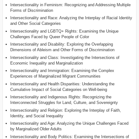
Intersectionality in Feminism: Recognizing and Addressing Multiple
Forms of Discrimination
Intersectionality and Race: Analyzing the Interplay of Racial Identity
and Other Social Categories
Intersectionality and LGBTQ+ Rights: Examining the Unique
Challenges Faced by Queer People of Color
Intersectionality and Disability: Exploring the Overlapping
Dimensions of Ableism and Other Forms of Discrimination
Intersectionality and Class: Investigating the Intersections of
Economic Inequality and Marginalization
Intersectionality and Immigration: Examining the Complex
Experiences of Marginalized Migrant Communities
Intersectionality and Health Disparities: Understanding the
Cumulative Impact of Social Categories on Well-being
Intersectionality and Indigenous Rights: Recognizing the
Interconnected Struggles for Land, Culture, and Sovereignty
Intersectionality and Religion: Exploring the Interplay of Faith,
Identity, and Social Inequality
Intersectionality and Age: Analyzing the Unique Challenges Faced
by Marginalized Older Adults
Intersectionality and Body Politics: Examining the Intersections of