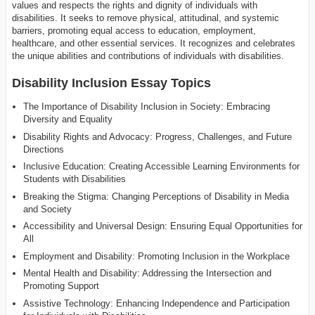
values and respects the rights and dignity of individuals with
disabilities. It seeks to remove physical, attitudinal, and systemic
barriers, promoting equal access to education, employment,
healthcare, and other essential services. It recognizes and celebrates
the unique abilities and contributions of individuals with disabilities.
Disability Inclusion Essay Topics
The Importance of Disability Inclusion in Society: Embracing
Diversity and Equality
Disability Rights and Advocacy: Progress, Challenges, and Future
Directions
Inclusive Education: Creating Accessible Learning Environments for
Students with Disabilities
Breaking the Stigma: Changing Perceptions of Disability in Media
and Society
Accessibility and Universal Design: Ensuring Equal Opportunities for
All
Employment and Disability: Promoting Inclusion in the Workplace
Mental Health and Disability: Addressing the Intersection and
Promoting Support
Assistive Technology: Enhancing Independence and Participation