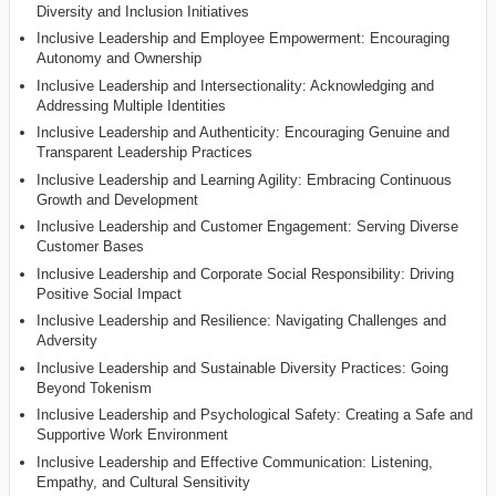
Diversity and Inclusion Initiatives
Inclusive Leadership and Employee Empowerment: Encouraging
Autonomy and Ownership
Inclusive Leadership and Intersectionality: Acknowledging and
Addressing Multiple Identities
Inclusive Leadership and Authenticity: Encouraging Genuine and
Transparent Leadership Practices
Inclusive Leadership and Learning Agility: Embracing Continuous
Growth and Development
Inclusive Leadership and Customer Engagement: Serving Diverse
Customer Bases
Inclusive Leadership and Corporate Social Responsibility: Driving
Positive Social Impact
Inclusive Leadership and Resilience: Navigating Challenges and
Adversity
Inclusive Leadership and Sustainable Diversity Practices: Going
Beyond Tokenism
Inclusive Leadership and Psychological Safety: Creating a Safe and
Supportive Work Environment
Inclusive Leadership and Effective Communication: Listening,
Empathy, and Cultural Sensitivity