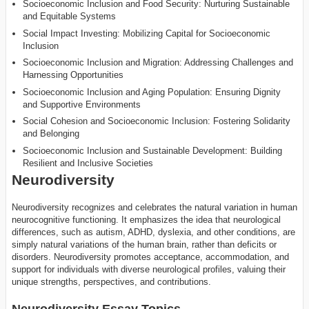
Socioeconomic Inclusion and Food Security: Nurturing Sustainable
and Equitable Systems
Social Impact Investing: Mobilizing Capital for Socioeconomic
Inclusion
Socioeconomic Inclusion and Migration: Addressing Challenges and
Harnessing Opportunities
Socioeconomic Inclusion and Aging Population: Ensuring Dignity
and Supportive Environments
Social Cohesion and Socioeconomic Inclusion: Fostering Solidarity
and Belonging
Socioeconomic Inclusion and Sustainable Development: Building
Resilient and Inclusive Societies
Neurodiversity
Neurodiversity recognizes and celebrates the natural variation in human
neurocognitive functioning. It emphasizes the idea that neurological
differences, such as autism, ADHD, dyslexia, and other conditions, are
simply natural variations of the human brain, rather than deficits or
disorders. Neurodiversity promotes acceptance, accommodation, and
support for individuals with diverse neurological profiles, valuing their
unique strengths, perspectives, and contributions.
Neurodiversity Essay Topics