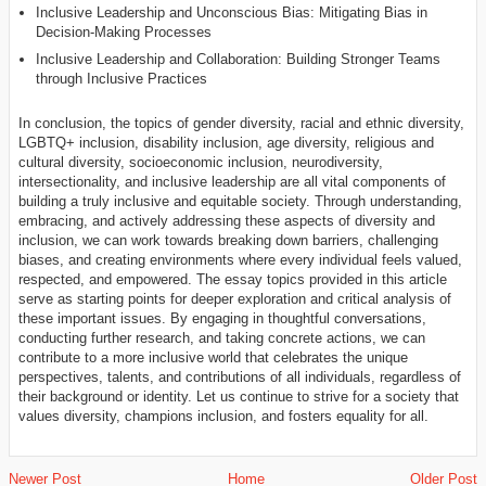
Inclusive Leadership and Unconscious Bias: Mitigating Bias in
Decision-Making Processes
Inclusive Leadership and Collaboration: Building Stronger Teams
through Inclusive Practices
In conclusion, the topics of gender diversity, racial and ethnic diversity,
LGBTQ+ inclusion, disability inclusion, age diversity, religious and
cultural diversity, socioeconomic inclusion, neurodiversity,
intersectionality, and inclusive leadership are all vital components of
building a truly inclusive and equitable society. Through understanding,
embracing, and actively addressing these aspects of diversity and
inclusion, we can work towards breaking down barriers, challenging
biases, and creating environments where every individual feels valued,
respected, and empowered. The essay topics provided in this article
serve as starting points for deeper exploration and critical analysis of
these important issues. By engaging in thoughtful conversations,
conducting further research, and taking concrete actions, we can
contribute to a more inclusive world that celebrates the unique
perspectives, talents, and contributions of all individuals, regardless of
their background or identity. Let us continue to strive for a society that
values diversity, champions inclusion, and fosters equality for all.
Newer Post
Home
Older Post