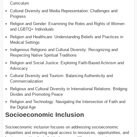
Curriculum
Cultural Diversity and Media Representation: Challenges and
Progress
Religion and Gender: Examining the Roles and Rights of Women
and LGBTQ+ Individuals
Religion and Healthcare: Understanding Beliefs and Practices in
Medical Settings
Indigenous Religions and Cultural Diversity: Recognizing and
Respecting Native Spiritual Traditions
Religion and Social Justice: Exploring Faith-Based Activism and
Advocacy
Cultural Diversity and Tourism: Balancing Authenticity and
Commercialization
Religious and Cultural Diversity in International Relations: Bridging
Divides and Promoting Peace
Religion and Technology: Navigating the Intersection of Faith and
the Digital Age
Socioeconomic Inclusion
Socioeconomic inclusion focuses on addressing socioeconomic
disparities and ensuring equal access to resources, opportunities, and