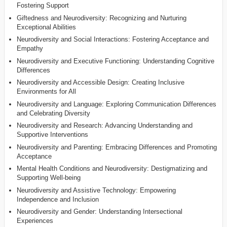
Fostering Support
Giftedness and Neurodiversity: Recognizing and Nurturing
Exceptional Abilities
Neurodiversity and Social Interactions: Fostering Acceptance and
Empathy
Neurodiversity and Executive Functioning: Understanding Cognitive
Differences
Neurodiversity and Accessible Design: Creating Inclusive
Environments for All
Neurodiversity and Language: Exploring Communication Differences
and Celebrating Diversity
Neurodiversity and Research: Advancing Understanding and
Supportive Interventions
Neurodiversity and Parenting: Embracing Differences and Promoting
Acceptance
Mental Health Conditions and Neurodiversity: Destigmatizing and
Supporting Well-being
Neurodiversity and Assistive Technology: Empowering
Independence and Inclusion
Neurodiversity and Gender: Understanding Intersectional
Experiences