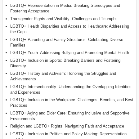
LGBTQ+ Representation in Media: Breaking Stereotypes and
Fostering Acceptance
Transgender Rights and Visibility: Challenges and Triumphs
LGBTQ+ Health Disparities and Access to Healthcare: Addressing
the Gaps
LGBTQ+ Parenting and Family Structures: Celebrating Diverse
Families
LGBTQ+ Youth: Addressing Bullying and Promoting Mental Health
LGBTQ+ Inclusion in Sports: Breaking Barriers and Fostering
Diversity
LGBTQ+ History and Activism: Honoring the Struggles and
Achievements
LGBTQ+ Intersectionality: Understanding the Overlapping Identities
and Experiences
LGBTQ+ Inclusion in the Workplace: Challenges, Benefits, and Best
Practices
LGBTQ+ Aging and Elder Care: Ensuring Inclusive and Supportive
Environments
Religion and LGBTQ+ Rights: Navigating Faith and Acceptance
LGBTQ+ Inclusion in Politics and Policy-Making: Representation