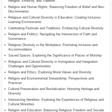
Religion, Ethnicity, and Tradition
Religion and Human Rights: Balancing Freedom of Belief and Non-
Discrimination
Religious and Cultural Diversity in Education: Creating Inclusive
Learning Environments
Celebrating Festivals and Traditions: Embracing Cultural Diversity
Religion and Politics: Navigating the Intersection of Faith and
Governance
Religious Diversity in the Workplace: Promoting Inclusion and
Accommodation
Sacred Spaces: Exploring the Significance of Places of Worship
Religious and Cultural Diversity in Immigration and Integration:
Challenges and Opportunities
Religion and Ethics: Exploring Moral Values and Diversity
Religion and Environmental Stewardship: Perspectives and
Practices
Cultural Preservation and Revitalization: Honoring Heritage and
Diversity
Intersecting Identities: Exploring the Experiences of Religious and
Cultural Minorities
Religion and Education: Balancing Religious Freedom and Secular