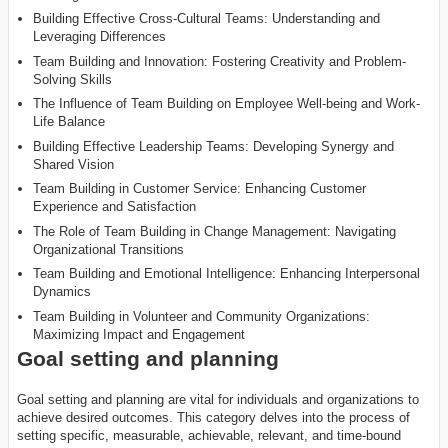
Building Effective Cross-Cultural Teams: Understanding and
Leveraging Differences
Team Building and Innovation: Fostering Creativity and Problem-
Solving Skills
The Influence of Team Building on Employee Well-being and Work-
Life Balance
Building Effective Leadership Teams: Developing Synergy and
Shared Vision
Team Building in Customer Service: Enhancing Customer
Experience and Satisfaction
The Role of Team Building in Change Management: Navigating
Organizational Transitions
Team Building and Emotional Intelligence: Enhancing Interpersonal
Dynamics
Team Building in Volunteer and Community Organizations:
Maximizing Impact and Engagement
Goal setting and planning
Goal setting and planning are vital for individuals and organizations to
achieve desired outcomes. This category delves into the process of
setting specific, measurable, achievable, relevant, and time-bound