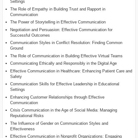
Settings
The Role of Empathy in Building Trust and Rapport in
Communication
The Power of Storytelling in Effective Communication
Negotiation and Persuasion: Effective Communication for
Successful Outcomes
Communication Styles in Conflict Resolution: Finding Common
Ground
The Role of Communication in Building Effective Virtual Teams
Communicating Ethically and Responsibly in the Digital Age
Effective Communication in Healthcare: Enhancing Patient Care and
Safety
Communication Skills for Effective Leadership in Educational
Settings
Enhancing Customer Relationships through Effective
Communication
Crisis Communication in the Age of Social Media: Managing
Reputational Risks
The Influence of Gender on Communication Styles and
Effectiveness
Effective Communication in Nonprofit Organizations: Engaging