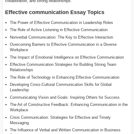
collaboration, and strong relationships.
Effective communication Essay Topics
The Power of Effective Communication in Leadership Roles
The Role of Active Listening in Effective Communication
Nonverbal Communication: The Key to Effective Interaction
Overcoming Barriers to Effective Communication in a Diverse
Workplace
The Impact of Emotional Intelligence on Effective Communication
Effective Communication Strategies for Building Strong Team
Relationships
The Role of Technology in Enhancing Effective Communication
Developing Cross-Cultural Communication Skills for Global
Leadership
Communicating Vision and Goals: Inspiring Others for Success
The Art of Constructive Feedback: Enhancing Communication in the
Workplace
Crisis Communication: Strategies for Effective and Timely
Messaging
The Influence of Verbal and Written Communication in Business