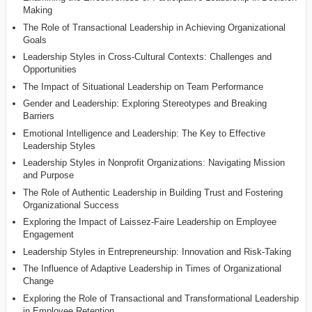
Making
The Role of Transactional Leadership in Achieving Organizational
Goals
Leadership Styles in Cross-Cultural Contexts: Challenges and
Opportunities
The Impact of Situational Leadership on Team Performance
Gender and Leadership: Exploring Stereotypes and Breaking
Barriers
Emotional Intelligence and Leadership: The Key to Effective
Leadership Styles
Leadership Styles in Nonprofit Organizations: Navigating Mission
and Purpose
The Role of Authentic Leadership in Building Trust and Fostering
Organizational Success
Exploring the Impact of Laissez-Faire Leadership on Employee
Engagement
Leadership Styles in Entrepreneurship: Innovation and Risk-Taking
The Influence of Adaptive Leadership in Times of Organizational
Change
Exploring the Role of Transactional and Transformational Leadership
in Employee Retention