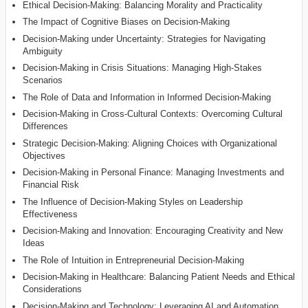
Ethical Decision-Making: Balancing Morality and Practicality
The Impact of Cognitive Biases on Decision-Making
Decision-Making under Uncertainty: Strategies for Navigating
Ambiguity
Decision-Making in Crisis Situations: Managing High-Stakes
Scenarios
The Role of Data and Information in Informed Decision-Making
Decision-Making in Cross-Cultural Contexts: Overcoming Cultural
Differences
Strategic Decision-Making: Aligning Choices with Organizational
Objectives
Decision-Making in Personal Finance: Managing Investments and
Financial Risk
The Influence of Decision-Making Styles on Leadership
Effectiveness
Decision-Making and Innovation: Encouraging Creativity and New
Ideas
The Role of Intuition in Entrepreneurial Decision-Making
Decision-Making in Healthcare: Balancing Patient Needs and Ethical
Considerations
Decision-Making and Technology: Leveraging AI and Automation