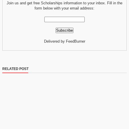
Join us and get free Scholarships information to your inbox. Fill in the
form below with your email address:
Delivered by FeedBurner
RELATED POST