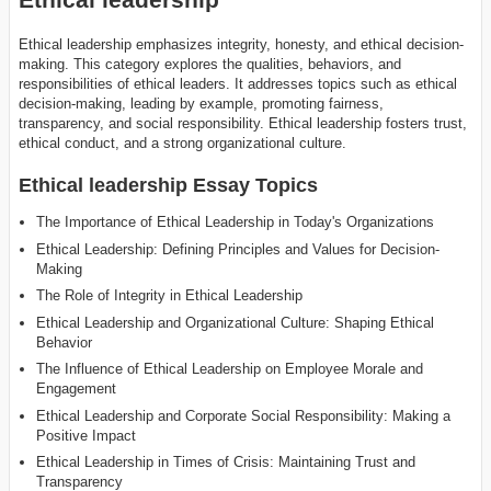
Ethical leadership emphasizes integrity, honesty, and ethical decision-
making. This category explores the qualities, behaviors, and
responsibilities of ethical leaders. It addresses topics such as ethical
decision-making, leading by example, promoting fairness,
transparency, and social responsibility. Ethical leadership fosters trust,
ethical conduct, and a strong organizational culture.
Ethical leadership Essay Topics
The Importance of Ethical Leadership in Today's Organizations
Ethical Leadership: Defining Principles and Values for Decision-
Making
The Role of Integrity in Ethical Leadership
Ethical Leadership and Organizational Culture: Shaping Ethical
Behavior
The Influence of Ethical Leadership on Employee Morale and
Engagement
Ethical Leadership and Corporate Social Responsibility: Making a
Positive Impact
Ethical Leadership in Times of Crisis: Maintaining Trust and
Transparency