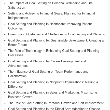
The Impact of Goal Setting on Personal Well-being and Life
Satisfaction
Setting and Achieving Financial Goals: Planning for Financial
Independence
Goal Setting and Planning in Healthcare: Improving Patient
Outcomes
Overcoming Obstacles and Challenges in Goal Setting and Planning
Goal Setting and Planning for Sustainable Development: Creating a
Better Future
The Role of Technology in Enhancing Goal Setting and Planning
Processes
Goal Setting and Planning for Career Development and
Advancement
The Influence of Goal Setting on Team Performance and
Collaboration
Goal Setting and Planning in Nonprofit Organizations: Making a
Difference
Goal Setting and Planning in Sales and Marketing: Maximizing
Business Growth
The Role of Goal Setting in Personal Growth and Self-Improvement
Goal Setting and Planning in the Digital Age: Adapting to Change