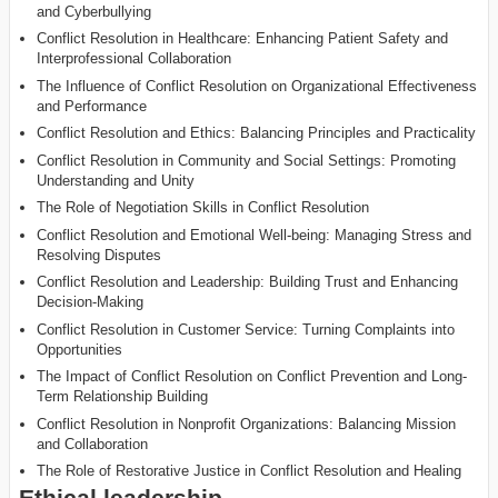
and Cyberbullying
Conflict Resolution in Healthcare: Enhancing Patient Safety and
Interprofessional Collaboration
The Influence of Conflict Resolution on Organizational Effectiveness
and Performance
Conflict Resolution and Ethics: Balancing Principles and Practicality
Conflict Resolution in Community and Social Settings: Promoting
Understanding and Unity
The Role of Negotiation Skills in Conflict Resolution
Conflict Resolution and Emotional Well-being: Managing Stress and
Resolving Disputes
Conflict Resolution and Leadership: Building Trust and Enhancing
Decision-Making
Conflict Resolution in Customer Service: Turning Complaints into
Opportunities
The Impact of Conflict Resolution on Conflict Prevention and Long-
Term Relationship Building
Conflict Resolution in Nonprofit Organizations: Balancing Mission
and Collaboration
The Role of Restorative Justice in Conflict Resolution and Healing
Ethical leadership