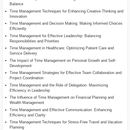
Balance
Time Management Techniques for Enhancing Creative Thinking and
Innovation
Time Management and Decision Making: Making Informed Choices
Efficiently
Time Management for Effective Leadership: Balancing
Responsibilities and Priorities
Time Management in Healthcare: Optimizing Patient Care and
Service Delivery
The Impact of Time Management on Personal Growth and Self-
Development
Time Management Strategies for Effective Team Collaboration and
Project Coordination
Time Management and the Role of Delegation: Maximizing
Efficiency in Leadership
The Influence of Time Management on Financial Planning and
Wealth Management
Time Management and Effective Communication: Enhancing
Efficiency and Clarity
Time Management Techniques for Stress-Free Travel and Vacation
Planning