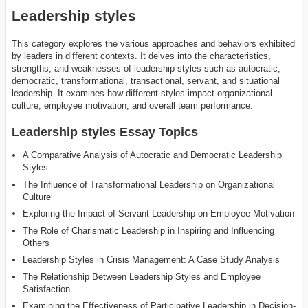
Leadership styles
This category explores the various approaches and behaviors exhibited
by leaders in different contexts. It delves into the characteristics,
strengths, and weaknesses of leadership styles such as autocratic,
democratic, transformational, transactional, servant, and situational
leadership. It examines how different styles impact organizational
culture, employee motivation, and overall team performance.
Leadership styles Essay Topics
A Comparative Analysis of Autocratic and Democratic Leadership
Styles
The Influence of Transformational Leadership on Organizational
Culture
Exploring the Impact of Servant Leadership on Employee Motivation
The Role of Charismatic Leadership in Inspiring and Influencing
Others
Leadership Styles in Crisis Management: A Case Study Analysis
The Relationship Between Leadership Styles and Employee
Satisfaction
Examining the Effectiveness of Participative Leadership in Decision-