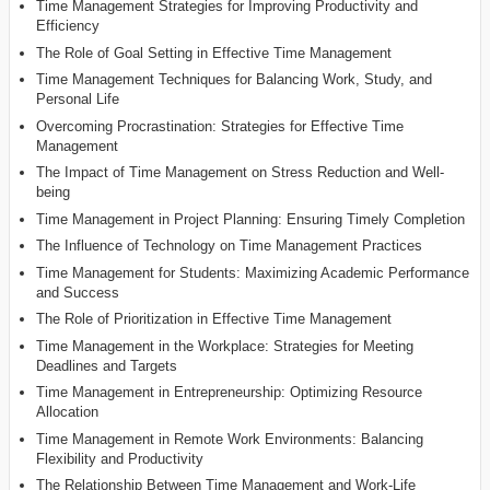
Time Management Strategies for Improving Productivity and
Efficiency
The Role of Goal Setting in Effective Time Management
Time Management Techniques for Balancing Work, Study, and
Personal Life
Overcoming Procrastination: Strategies for Effective Time
Management
The Impact of Time Management on Stress Reduction and Well-
being
Time Management in Project Planning: Ensuring Timely Completion
The Influence of Technology on Time Management Practices
Time Management for Students: Maximizing Academic Performance
and Success
The Role of Prioritization in Effective Time Management
Time Management in the Workplace: Strategies for Meeting
Deadlines and Targets
Time Management in Entrepreneurship: Optimizing Resource
Allocation
Time Management in Remote Work Environments: Balancing
Flexibility and Productivity
The Relationship Between Time Management and Work-Life