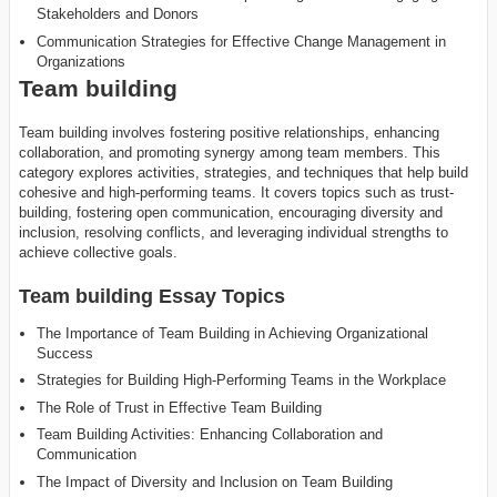
Stakeholders and Donors
Communication Strategies for Effective Change Management in
Organizations
Team building
Team building involves fostering positive relationships, enhancing
collaboration, and promoting synergy among team members. This
category explores activities, strategies, and techniques that help build
cohesive and high-performing teams. It covers topics such as trust-
building, fostering open communication, encouraging diversity and
inclusion, resolving conflicts, and leveraging individual strengths to
achieve collective goals.
Team building Essay Topics
The Importance of Team Building in Achieving Organizational
Success
Strategies for Building High-Performing Teams in the Workplace
The Role of Trust in Effective Team Building
Team Building Activities: Enhancing Collaboration and
Communication
The Impact of Diversity and Inclusion on Team Building