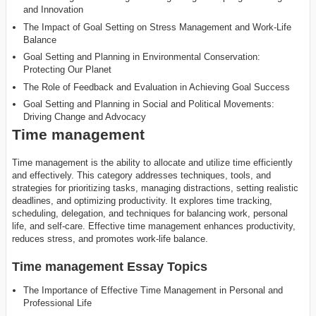
and Innovation
The Impact of Goal Setting on Stress Management and Work-Life
Balance
Goal Setting and Planning in Environmental Conservation:
Protecting Our Planet
The Role of Feedback and Evaluation in Achieving Goal Success
Goal Setting and Planning in Social and Political Movements:
Driving Change and Advocacy
Time management
Time management is the ability to allocate and utilize time efficiently
and effectively. This category addresses techniques, tools, and
strategies for prioritizing tasks, managing distractions, setting realistic
deadlines, and optimizing productivity. It explores time tracking,
scheduling, delegation, and techniques for balancing work, personal
life, and self-care. Effective time management enhances productivity,
reduces stress, and promotes work-life balance.
Time management Essay Topics
The Importance of Effective Time Management in Personal and
Professional Life