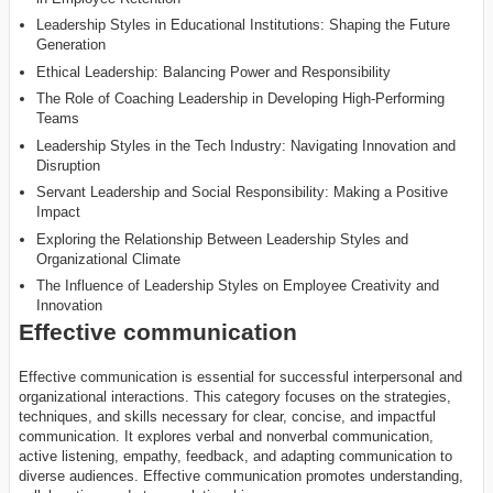
Leadership Styles in Educational Institutions: Shaping the Future
Generation
Ethical Leadership: Balancing Power and Responsibility
The Role of Coaching Leadership in Developing High-Performing
Teams
Leadership Styles in the Tech Industry: Navigating Innovation and
Disruption
Servant Leadership and Social Responsibility: Making a Positive
Impact
Exploring the Relationship Between Leadership Styles and
Organizational Climate
The Influence of Leadership Styles on Employee Creativity and
Innovation
Effective communication
Effective communication is essential for successful interpersonal and
organizational interactions. This category focuses on the strategies,
techniques, and skills necessary for clear, concise, and impactful
communication. It explores verbal and nonverbal communication,
active listening, empathy, feedback, and adapting communication to
diverse audiences. Effective communication promotes understanding,