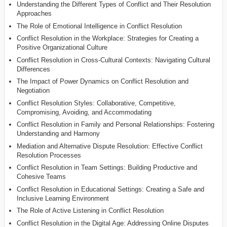
Understanding the Different Types of Conflict and Their Resolution
Approaches
The Role of Emotional Intelligence in Conflict Resolution
Conflict Resolution in the Workplace: Strategies for Creating a
Positive Organizational Culture
Conflict Resolution in Cross-Cultural Contexts: Navigating Cultural
Differences
The Impact of Power Dynamics on Conflict Resolution and
Negotiation
Conflict Resolution Styles: Collaborative, Competitive,
Compromising, Avoiding, and Accommodating
Conflict Resolution in Family and Personal Relationships: Fostering
Understanding and Harmony
Mediation and Alternative Dispute Resolution: Effective Conflict
Resolution Processes
Conflict Resolution in Team Settings: Building Productive and
Cohesive Teams
Conflict Resolution in Educational Settings: Creating a Safe and
Inclusive Learning Environment
The Role of Active Listening in Conflict Resolution
Conflict Resolution in the Digital Age: Addressing Online Disputes