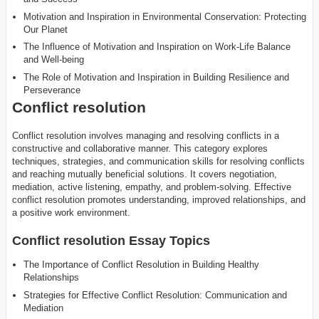
Motivation and Inspiration in Environmental Conservation: Protecting
Our Planet
The Influence of Motivation and Inspiration on Work-Life Balance
and Well-being
The Role of Motivation and Inspiration in Building Resilience and
Perseverance
Conflict resolution
Conflict resolution involves managing and resolving conflicts in a
constructive and collaborative manner. This category explores
techniques, strategies, and communication skills for resolving conflicts
and reaching mutually beneficial solutions. It covers negotiation,
mediation, active listening, empathy, and problem-solving. Effective
conflict resolution promotes understanding, improved relationships, and
a positive work environment.
Conflict resolution Essay Topics
The Importance of Conflict Resolution in Building Healthy
Relationships
Strategies for Effective Conflict Resolution: Communication and
Mediation