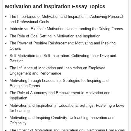
Motivation and inspiration Essay Topics
The Importance of Motivation and Inspiration in Achieving Personal
and Professional Goals
Intrinsic vs. Extrinsic Motivation: Understanding the Driving Forces
The Role of Goal Setting in Motivation and Inspiration
The Power of Positive Reinforcement: Motivating and Inspiring
Others
Self-Motivation and Self-Inspiration: Cultivating Inner Drive and
Passion
The Influence of Motivation and Inspiration on Employee
Engagement and Performance
Motivating through Leadership: Strategies for Inspiring and
Energizing Teams
The Role of Autonomy and Empowerment in Motivation and
Inspiration
Motivation and Inspiration in Educational Settings: Fostering a Love
for Learning
Motivating and Inspiring Creativity: Unleashing Innovation and
Originality
The Impact of Motivation and Inspiration on Overcoming Challenges