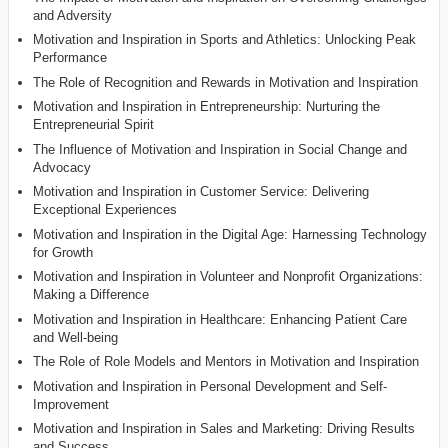
and Adversity
Motivation and Inspiration in Sports and Athletics: Unlocking Peak
Performance
The Role of Recognition and Rewards in Motivation and Inspiration
Motivation and Inspiration in Entrepreneurship: Nurturing the
Entrepreneurial Spirit
The Influence of Motivation and Inspiration in Social Change and
Advocacy
Motivation and Inspiration in Customer Service: Delivering
Exceptional Experiences
Motivation and Inspiration in the Digital Age: Harnessing Technology
for Growth
Motivation and Inspiration in Volunteer and Nonprofit Organizations:
Making a Difference
Motivation and Inspiration in Healthcare: Enhancing Patient Care
and Well-being
The Role of Role Models and Mentors in Motivation and Inspiration
Motivation and Inspiration in Personal Development and Self-
Improvement
Motivation and Inspiration in Sales and Marketing: Driving Results
and Success