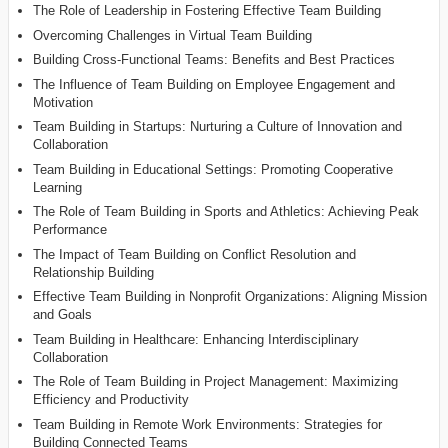
The Role of Leadership in Fostering Effective Team Building
Overcoming Challenges in Virtual Team Building
Building Cross-Functional Teams: Benefits and Best Practices
The Influence of Team Building on Employee Engagement and
Motivation
Team Building in Startups: Nurturing a Culture of Innovation and
Collaboration
Team Building in Educational Settings: Promoting Cooperative
Learning
The Role of Team Building in Sports and Athletics: Achieving Peak
Performance
The Impact of Team Building on Conflict Resolution and
Relationship Building
Effective Team Building in Nonprofit Organizations: Aligning Mission
and Goals
Team Building in Healthcare: Enhancing Interdisciplinary
Collaboration
The Role of Team Building in Project Management: Maximizing
Efficiency and Productivity
Team Building in Remote Work Environments: Strategies for
Building Connected Teams