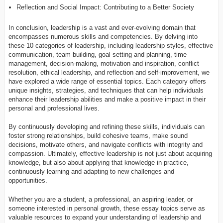
Reflection and Social Impact: Contributing to a Better Society
In conclusion, leadership is a vast and ever-evolving domain that
encompasses numerous skills and competencies. By delving into
these 10 categories of leadership, including leadership styles, effective
communication, team building, goal setting and planning, time
management, decision-making, motivation and inspiration, conflict
resolution, ethical leadership, and reflection and self-improvement, we
have explored a wide range of essential topics. Each category offers
unique insights, strategies, and techniques that can help individuals
enhance their leadership abilities and make a positive impact in their
personal and professional lives.
By continuously developing and refining these skills, individuals can
foster strong relationships, build cohesive teams, make sound
decisions, motivate others, and navigate conflicts with integrity and
compassion. Ultimately, effective leadership is not just about acquiring
knowledge, but also about applying that knowledge in practice,
continuously learning and adapting to new challenges and
opportunities.
Whether you are a student, a professional, an aspiring leader, or
someone interested in personal growth, these essay topics serve as
valuable resources to expand your understanding of leadership and