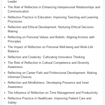
Leader
The Role of Reflection in Enhancing Interpersonal Relationships and
Communication
Reflective Practice in Education: Improving Teaching and Learning
Processes
Reflection and Ethical Development: Nurturing Ethical Decision-
Making
Reflecting on Personal Values and Beliefs: Aligning Actions with
Principles
The Impact of Reflection on Personal Well-being and Work-Life
Balance
Reflection and Creativity: Cultivating Innovative Thinking
The Role of Reflection in Cultural Competence and Diversity
Awareness
Reflecting on Career Path and Professional Development: Making
Informed Choices
Reflection and Mindfulness: Developing Presence and Inner
Awareness
The Influence of Reflection on Time Management and Productivity
Reflective Practice in Healthcare: Improving Patient Care and
Safety