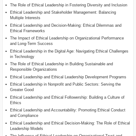
The Role of Ethical Leadership in Fostering Diversity and Inclusion
Ethical Leadership and Stakeholder Management: Balancing
Multiple Interests
Ethical Leadership and Decision-Making: Ethical Dilemmas and
Ethical Frameworks
The Impact of Ethical Leadership on Organizational Performance
and Long-Term Success
Ethical Leadership in the Digital Age: Navigating Ethical Challenges
in Technology
The Role of Ethical Leadership in Building Sustainable and
Responsible Organizations
Ethical Leadership and Ethical Leadership Development Programs
Ethical Leadership in Nonprofit and Public Sectors: Serving the
Greater Good
Ethical Leadership and Ethical Followership: Building a Culture of
Ethics
Ethical Leadership and Accountability: Promoting Ethical Conduct
and Compliance
Ethical Leadership and Ethical Decision-Making: The Role of Ethical
Leadership Models
The Influence of Ethical Leadership on Organizational Trust and