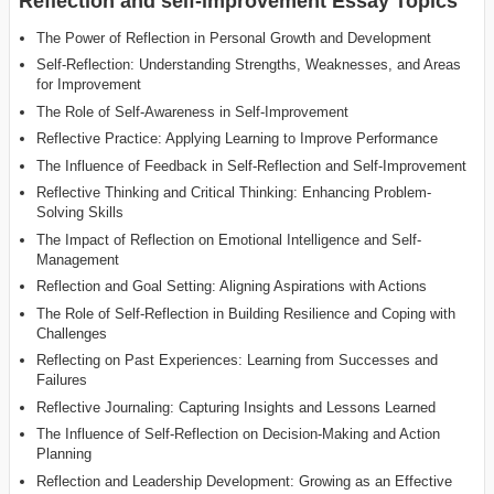
Reflection and self-improvement Essay Topics
The Power of Reflection in Personal Growth and Development
Self-Reflection: Understanding Strengths, Weaknesses, and Areas
for Improvement
The Role of Self-Awareness in Self-Improvement
Reflective Practice: Applying Learning to Improve Performance
The Influence of Feedback in Self-Reflection and Self-Improvement
Reflective Thinking and Critical Thinking: Enhancing Problem-
Solving Skills
The Impact of Reflection on Emotional Intelligence and Self-
Management
Reflection and Goal Setting: Aligning Aspirations with Actions
The Role of Self-Reflection in Building Resilience and Coping with
Challenges
Reflecting on Past Experiences: Learning from Successes and
Failures
Reflective Journaling: Capturing Insights and Lessons Learned
The Influence of Self-Reflection on Decision-Making and Action
Planning
Reflection and Leadership Development: Growing as an Effective