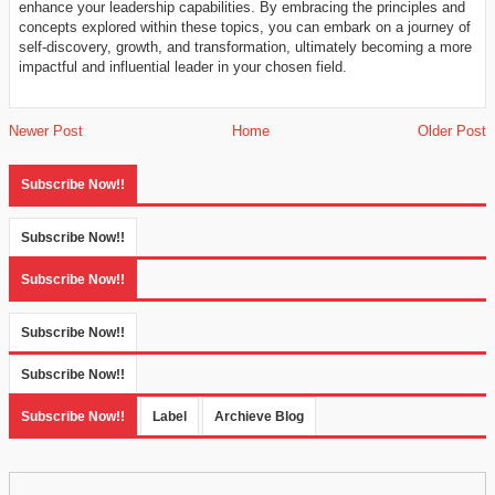
enhance your leadership capabilities. By embracing the principles and
concepts explored within these topics, you can embark on a journey of
self-discovery, growth, and transformation, ultimately becoming a more
impactful and influential leader in your chosen field.
Newer Post
Home
Older Post
Subscribe Now!!
Subscribe Now!!
Subscribe Now!!
Subscribe Now!!
Subscribe Now!!
Subscribe Now!!
Label
Archieve Blog