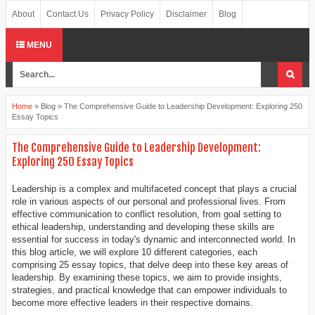
About
Contact Us
Privacy Policy
Disclaimer
Blog
MENU
Home
»
Blog
»
The Comprehensive Guide to Leadership Development: Exploring 250
Essay Topics
The Comprehensive Guide to Leadership Development:
Exploring 250 Essay Topics
Leadership is a complex and multifaceted concept that plays a crucial
role in various aspects of our personal and professional lives. From
effective communication to conflict resolution, from goal setting to
ethical leadership, understanding and developing these skills are
essential for success in today's dynamic and interconnected world. In
this blog article, we will explore 10 different categories, each
comprising 25 essay topics, that delve deep into these key areas of
leadership. By examining these topics, we aim to provide insights,
strategies, and practical knowledge that can empower individuals to
become more effective leaders in their respective domains.