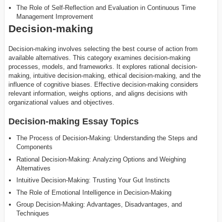
The Role of Self-Reflection and Evaluation in Continuous Time
Management Improvement
Decision-making
Decision-making involves selecting the best course of action from
available alternatives. This category examines decision-making
processes, models, and frameworks. It explores rational decision-
making, intuitive decision-making, ethical decision-making, and the
influence of cognitive biases. Effective decision-making considers
relevant information, weighs options, and aligns decisions with
organizational values and objectives.
Decision-making Essay Topics
The Process of Decision-Making: Understanding the Steps and
Components
Rational Decision-Making: Analyzing Options and Weighing
Alternatives
Intuitive Decision-Making: Trusting Your Gut Instincts
The Role of Emotional Intelligence in Decision-Making
Group Decision-Making: Advantages, Disadvantages, and
Techniques