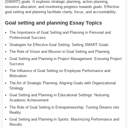
(SMART) goals. It explores strategic planning, action planning,
resource allocation, and monitoring progress towards goals. Effective
goal setting and planning facilitate clarity, focus, and accountability.
Goal setting and planning Essay Topics
The Importance of Goal Setting and Planning in Personal and
Professional Success
Strategies for Effective Goal Setting: Setting SMART Goals
The Role of Vision and Mission in Goal Setting and Planning
Goal Setting and Planning in Project Management: Ensuring Project
Success
The Influence of Goal Setting on Employee Performance and
Motivation
The Art of Strategic Planning: Aligning Goals with Organizational
Strategy
Goal Setting and Planning in Educational Settings: Nurturing
Academic Achievement
The Role of Goal Setting in Entrepreneurship: Turning Dreams into
Reality
Goal Setting and Planning in Sports: Maximizing Performance and
Results