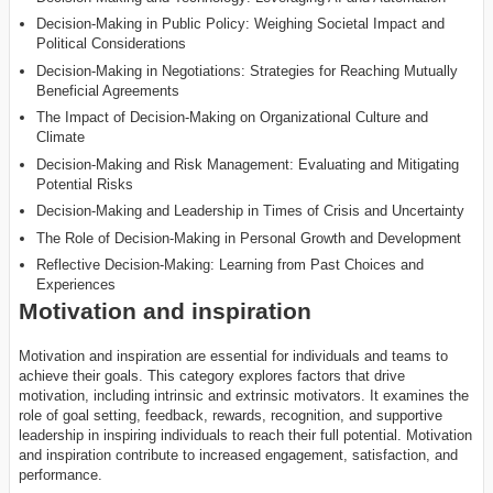
Decision-Making in Public Policy: Weighing Societal Impact and
Political Considerations
Decision-Making in Negotiations: Strategies for Reaching Mutually
Beneficial Agreements
The Impact of Decision-Making on Organizational Culture and
Climate
Decision-Making and Risk Management: Evaluating and Mitigating
Potential Risks
Decision-Making and Leadership in Times of Crisis and Uncertainty
The Role of Decision-Making in Personal Growth and Development
Reflective Decision-Making: Learning from Past Choices and
Experiences
Motivation and inspiration
Motivation and inspiration are essential for individuals and teams to
achieve their goals. This category explores factors that drive
motivation, including intrinsic and extrinsic motivators. It examines the
role of goal setting, feedback, rewards, recognition, and supportive
leadership in inspiring individuals to reach their full potential. Motivation
and inspiration contribute to increased engagement, satisfaction, and
performance.