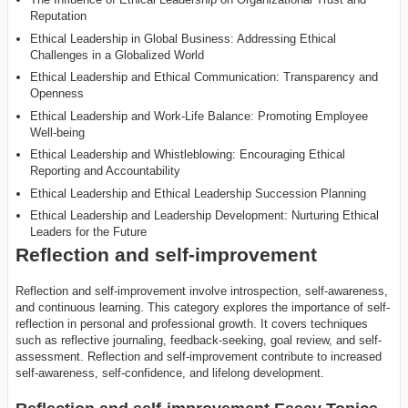
Reputation
Ethical Leadership in Global Business: Addressing Ethical
Challenges in a Globalized World
Ethical Leadership and Ethical Communication: Transparency and
Openness
Ethical Leadership and Work-Life Balance: Promoting Employee
Well-being
Ethical Leadership and Whistleblowing: Encouraging Ethical
Reporting and Accountability
Ethical Leadership and Ethical Leadership Succession Planning
Ethical Leadership and Leadership Development: Nurturing Ethical
Leaders for the Future
Reflection and self-improvement
Reflection and self-improvement involve introspection, self-awareness,
and continuous learning. This category explores the importance of self-
reflection in personal and professional growth. It covers techniques
such as reflective journaling, feedback-seeking, goal review, and self-
assessment. Reflection and self-improvement contribute to increased
self-awareness, self-confidence, and lifelong development.