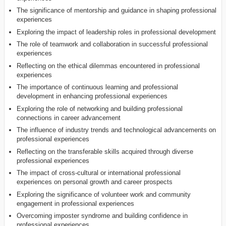
The significance of mentorship and guidance in shaping professional
experiences
Exploring the impact of leadership roles in professional development
The role of teamwork and collaboration in successful professional
experiences
Reflecting on the ethical dilemmas encountered in professional
experiences
The importance of continuous learning and professional
development in enhancing professional experiences
Exploring the role of networking and building professional
connections in career advancement
The influence of industry trends and technological advancements on
professional experiences
Reflecting on the transferable skills acquired through diverse
professional experiences
The impact of cross-cultural or international professional
experiences on personal growth and career prospects
Exploring the significance of volunteer work and community
engagement in professional experiences
Overcoming imposter syndrome and building confidence in
professional experiences