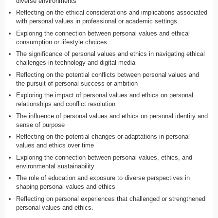
diverse environments
Reflecting on the ethical considerations and implications associated
with personal values in professional or academic settings
Exploring the connection between personal values and ethical
consumption or lifestyle choices
The significance of personal values and ethics in navigating ethical
challenges in technology and digital media
Reflecting on the potential conflicts between personal values and
the pursuit of personal success or ambition
Exploring the impact of personal values and ethics on personal
relationships and conflict resolution
The influence of personal values and ethics on personal identity and
sense of purpose
Reflecting on the potential changes or adaptations in personal
values and ethics over time
Exploring the connection between personal values, ethics, and
environmental sustainability
The role of education and exposure to diverse perspectives in
shaping personal values and ethics
Reflecting on personal experiences that challenged or strengthened
personal values and ethics.