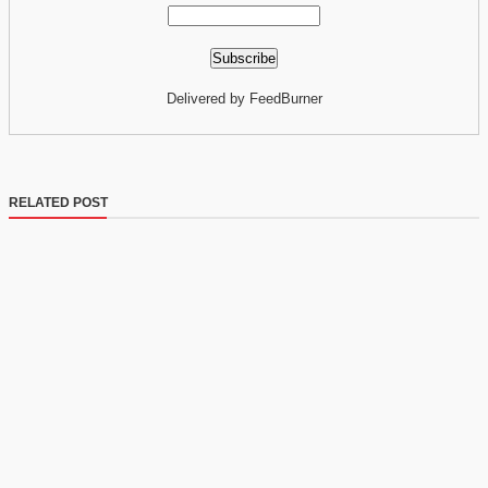
Delivered by FeedBurner
RELATED POST