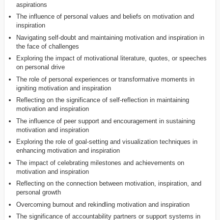
aspirations
The influence of personal values and beliefs on motivation and
inspiration
Navigating self-doubt and maintaining motivation and inspiration in
the face of challenges
Exploring the impact of motivational literature, quotes, or speeches
on personal drive
The role of personal experiences or transformative moments in
igniting motivation and inspiration
Reflecting on the significance of self-reflection in maintaining
motivation and inspiration
The influence of peer support and encouragement in sustaining
motivation and inspiration
Exploring the role of goal-setting and visualization techniques in
enhancing motivation and inspiration
The impact of celebrating milestones and achievements on
motivation and inspiration
Reflecting on the connection between motivation, inspiration, and
personal growth
Overcoming burnout and rekindling motivation and inspiration
The significance of accountability partners or support systems in