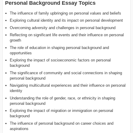
Personal Background Essay Topics
The influence of family upbringing on personal values and beliefs
Exploring cultural identity and its impact on personal development
Overcoming adversity and challenges in personal background
Reflecting on significant life events and their influence on personal
growth
The role of education in shaping personal background and
opportunities
Exploring the impact of socioeconomic factors on personal
background
The significance of community and social connections in shaping
personal background
Navigating multicultural experiences and their influence on personal
identity
Understanding the role of gender, race, or ethnicity in shaping
personal background
Exploring the impact of migration or immigration on personal
background
The influence of personal background on career choices and
aspirations