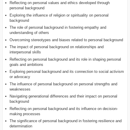
Reflecting on personal values and ethics developed through
personal background
Exploring the influence of religion or spirituality on personal
background
The role of personal background in fostering empathy and
understanding of others
Overcoming stereotypes and biases related to personal background
The impact of personal background on relationships and
interpersonal skills
Reflecting on personal background and its role in shaping personal
goals and ambitions
Exploring personal background and its connection to social activism
or advocacy
The influence of personal background on personal strengths and
weaknesses
Navigating generational differences and their impact on personal
background
Reflecting on personal background and its influence on decision-
making processes
The significance of personal background in fostering resilience and
determination