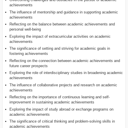
achievements
The influence of mentorship and guidance in supporting academic
achievements
Reflecting on the balance between academic achievements and
personal well-being
Exploring the impact of extracurricular activities on academic
achievements
The significance of setting and striving for academic goals in
fostering achievements
Reflecting on the connection between academic achievements and
future career prospects
Exploring the role of interdisciplinary studies in broadening academic
achievements
The influence of collaborative projects and research on academic
achievements
Reflecting on the importance of continuous learning and self-
improvement in sustaining academic achievements
Exploring the impact of study abroad or exchange programs on
academic achievements
The significance of critical thinking and problem-solving skills in
academic achievements