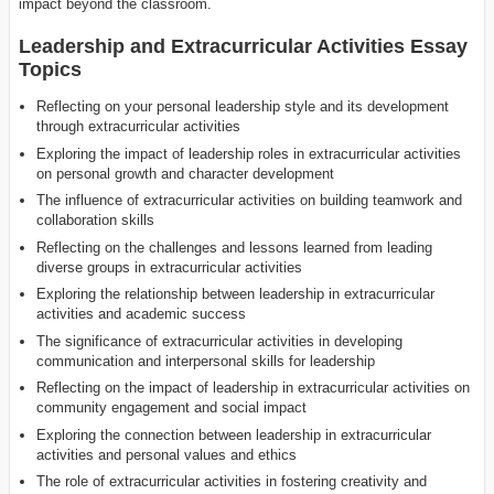
impact beyond the classroom.
Leadership and Extracurricular Activities Essay
Topics
Reflecting on your personal leadership style and its development
through extracurricular activities
Exploring the impact of leadership roles in extracurricular activities
on personal growth and character development
The influence of extracurricular activities on building teamwork and
collaboration skills
Reflecting on the challenges and lessons learned from leading
diverse groups in extracurricular activities
Exploring the relationship between leadership in extracurricular
activities and academic success
The significance of extracurricular activities in developing
communication and interpersonal skills for leadership
Reflecting on the impact of leadership in extracurricular activities on
community engagement and social impact
Exploring the connection between leadership in extracurricular
activities and personal values and ethics
The role of extracurricular activities in fostering creativity and