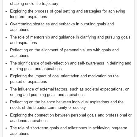
shaping one's life trajectory
Exploring the process of goal setting and strategies for achieving
long-term aspirations
Overcoming obstacles and setbacks in pursuing goals and
aspirations
The role of mentorship and guidance in clarifying and pursuing goals
and aspirations
Reflecting on the alignment of personal values with goals and
aspirations
The significance of self-reflection and self-awareness in defining and
refining goals and aspirations
Exploring the impact of goal orientation and motivation on the
pursuit of aspirations
The influence of external factors, such as societal expectations, on
setting and pursuing goals and aspirations
Reflecting on the balance between individual aspirations and the
needs of the broader community or society
Exploring the connection between personal goals and professional or
academic aspirations
The role of short-term goals and milestones in achieving long-term
aspirations