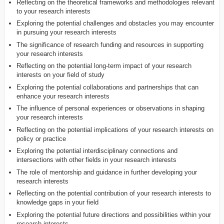
Reflecting on the theoretical frameworks and methodologies relevant
to your research interests
Exploring the potential challenges and obstacles you may encounter
in pursuing your research interests
The significance of research funding and resources in supporting
your research interests
Reflecting on the potential long-term impact of your research
interests on your field of study
Exploring the potential collaborations and partnerships that can
enhance your research interests
The influence of personal experiences or observations in shaping
your research interests
Reflecting on the potential implications of your research interests on
policy or practice
Exploring the potential interdisciplinary connections and
intersections with other fields in your research interests
The role of mentorship and guidance in further developing your
research interests
Reflecting on the potential contribution of your research interests to
knowledge gaps in your field
Exploring the potential future directions and possibilities within your
research interests