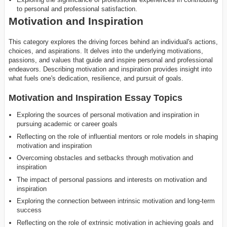
to personal and professional satisfaction.
Motivation and Inspiration
This category explores the driving forces behind an individual's actions,
choices, and aspirations. It delves into the underlying motivations,
passions, and values that guide and inspire personal and professional
endeavors. Describing motivation and inspiration provides insight into
what fuels one's dedication, resilience, and pursuit of goals.
Motivation and Inspiration Essay Topics
Exploring the sources of personal motivation and inspiration in
pursuing academic or career goals
Reflecting on the role of influential mentors or role models in shaping
motivation and inspiration
Overcoming obstacles and setbacks through motivation and
inspiration
The impact of personal passions and interests on motivation and
inspiration
Exploring the connection between intrinsic motivation and long-term
success
Reflecting on the role of extrinsic motivation in achieving goals and