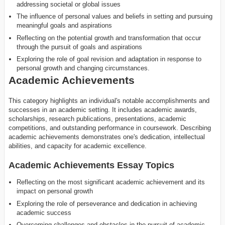
addressing societal or global issues
The influence of personal values and beliefs in setting and pursuing
meaningful goals and aspirations
Reflecting on the potential growth and transformation that occur
through the pursuit of goals and aspirations
Exploring the role of goal revision and adaptation in response to
personal growth and changing circumstances.
Academic Achievements
This category highlights an individual's notable accomplishments and
successes in an academic setting. It includes academic awards,
scholarships, research publications, presentations, academic
competitions, and outstanding performance in coursework. Describing
academic achievements demonstrates one's dedication, intellectual
abilities, and capacity for academic excellence.
Academic Achievements Essay Topics
Reflecting on the most significant academic achievement and its
impact on personal growth
Exploring the role of perseverance and dedication in achieving
academic success
Overcoming challenges and obstacles in the pursuit of academic