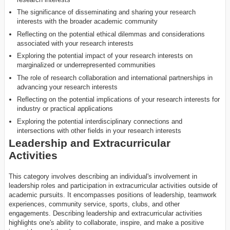
The significance of disseminating and sharing your research
interests with the broader academic community
Reflecting on the potential ethical dilemmas and considerations
associated with your research interests
Exploring the potential impact of your research interests on
marginalized or underrepresented communities
The role of research collaboration and international partnerships in
advancing your research interests
Reflecting on the potential implications of your research interests for
industry or practical applications
Exploring the potential interdisciplinary connections and
intersections with other fields in your research interests
Leadership and Extracurricular
Activities
This category involves describing an individual's involvement in
leadership roles and participation in extracurricular activities outside of
academic pursuits. It encompasses positions of leadership, teamwork
experiences, community service, sports, clubs, and other
engagements. Describing leadership and extracurricular activities
highlights one's ability to collaborate, inspire, and make a positive