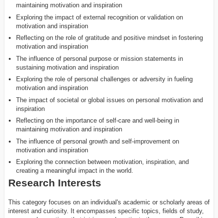
maintaining motivation and inspiration
Exploring the impact of external recognition or validation on
motivation and inspiration
Reflecting on the role of gratitude and positive mindset in fostering
motivation and inspiration
The influence of personal purpose or mission statements in
sustaining motivation and inspiration
Exploring the role of personal challenges or adversity in fueling
motivation and inspiration
The impact of societal or global issues on personal motivation and
inspiration
Reflecting on the importance of self-care and well-being in
maintaining motivation and inspiration
The influence of personal growth and self-improvement on
motivation and inspiration
Exploring the connection between motivation, inspiration, and
creating a meaningful impact in the world.
Research Interests
This category focuses on an individual's academic or scholarly areas of
interest and curiosity. It encompasses specific topics, fields of study,