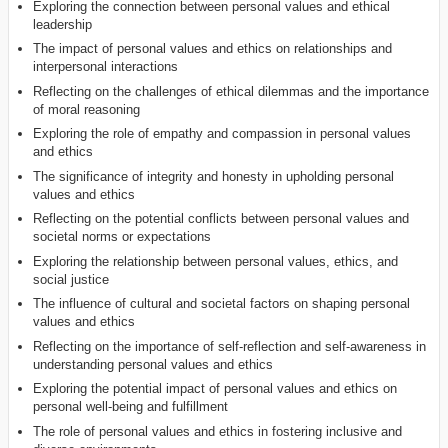
Exploring the connection between personal values and ethical
leadership
The impact of personal values and ethics on relationships and
interpersonal interactions
Reflecting on the challenges of ethical dilemmas and the importance
of moral reasoning
Exploring the role of empathy and compassion in personal values
and ethics
The significance of integrity and honesty in upholding personal
values and ethics
Reflecting on the potential conflicts between personal values and
societal norms or expectations
Exploring the relationship between personal values, ethics, and
social justice
The influence of cultural and societal factors on shaping personal
values and ethics
Reflecting on the importance of self-reflection and self-awareness in
understanding personal values and ethics
Exploring the potential impact of personal values and ethics on
personal well-being and fulfillment
The role of personal values and ethics in fostering inclusive and