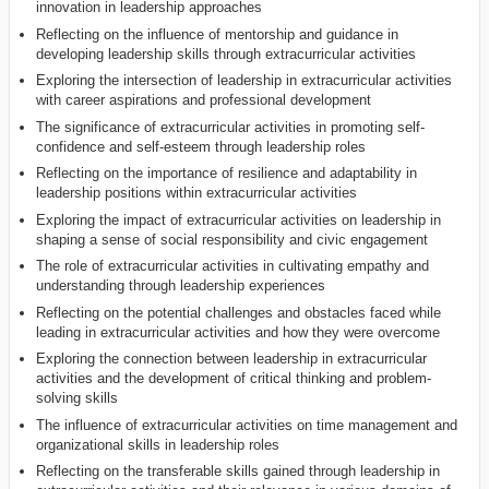
innovation in leadership approaches
Reflecting on the influence of mentorship and guidance in
developing leadership skills through extracurricular activities
Exploring the intersection of leadership in extracurricular activities
with career aspirations and professional development
The significance of extracurricular activities in promoting self-
confidence and self-esteem through leadership roles
Reflecting on the importance of resilience and adaptability in
leadership positions within extracurricular activities
Exploring the impact of extracurricular activities on leadership in
shaping a sense of social responsibility and civic engagement
The role of extracurricular activities in cultivating empathy and
understanding through leadership experiences
Reflecting on the potential challenges and obstacles faced while
leading in extracurricular activities and how they were overcome
Exploring the connection between leadership in extracurricular
activities and the development of critical thinking and problem-
solving skills
The influence of extracurricular activities on time management and
organizational skills in leadership roles
Reflecting on the transferable skills gained through leadership in