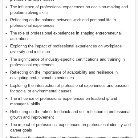
The influence of professional experiences on decision-making and
problem-solving skills
Reflecting on the balance between work and personal life in
professional experiences
The role of professional experiences in shaping entrepreneurial
aspirations
Exploring the impact of professional experiences on workplace
diversity and inclusion
The significance of industry-specific certifications and training in
professional experiences
Reflecting on the importance of adaptability and resilience in
navigating professional experiences
Exploring the intersection of professional experiences and passion
for social or environmental causes
The influence of professional experiences on leadership and
managerial skills
Reflecting on the role of feedback and self-reflection in professional
growth and improvement
The impact of professional experiences on professional identity and
career goals
Exploring the significance of professional experiences in contributing