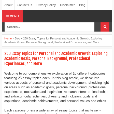
About
Contact Us
Privacy Policy
Disclaimer
Blog
MENU
Home
»
Blog
»
250 Essay Topics for Personal and Academic Growth: Exploring
Academic Goals, Personal Background, Professional Experiences, and More
250 Essay Topics for Personal and Academic Growth: Exploring
Academic Goals, Personal Background, Professional
Experiences, and More
Welcome to our comprehensive exploration of 10 different categories
featuring 25 essay topics each. In this blog article, we delve into
various aspects of personal and academic development, shedding light
on areas such as academic goals, personal background, professional
experiences, motivation and inspiration, research interests, leadership
and extracurricular activities, diversity and inclusion, goals and
aspirations, academic achievements, and personal values and ethics.
Each category offers a wide array of essay topics that invite self-