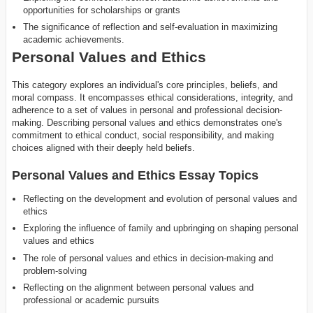
opportunities for scholarships or grants
The significance of reflection and self-evaluation in maximizing
academic achievements.
Personal Values and Ethics
This category explores an individual's core principles, beliefs, and
moral compass. It encompasses ethical considerations, integrity, and
adherence to a set of values in personal and professional decision-
making. Describing personal values and ethics demonstrates one's
commitment to ethical conduct, social responsibility, and making
choices aligned with their deeply held beliefs.
Personal Values and Ethics Essay Topics
Reflecting on the development and evolution of personal values and
ethics
Exploring the influence of family and upbringing on shaping personal
values and ethics
The role of personal values and ethics in decision-making and
problem-solving
Reflecting on the alignment between personal values and
professional or academic pursuits