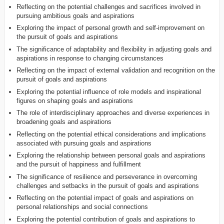
Reflecting on the potential challenges and sacrifices involved in
pursuing ambitious goals and aspirations
Exploring the impact of personal growth and self-improvement on
the pursuit of goals and aspirations
The significance of adaptability and flexibility in adjusting goals and
aspirations in response to changing circumstances
Reflecting on the impact of external validation and recognition on the
pursuit of goals and aspirations
Exploring the potential influence of role models and inspirational
figures on shaping goals and aspirations
The role of interdisciplinary approaches and diverse experiences in
broadening goals and aspirations
Reflecting on the potential ethical considerations and implications
associated with pursuing goals and aspirations
Exploring the relationship between personal goals and aspirations
and the pursuit of happiness and fulfillment
The significance of resilience and perseverance in overcoming
challenges and setbacks in the pursuit of goals and aspirations
Reflecting on the potential impact of goals and aspirations on
personal relationships and social connections
Exploring the potential contribution of goals and aspirations to