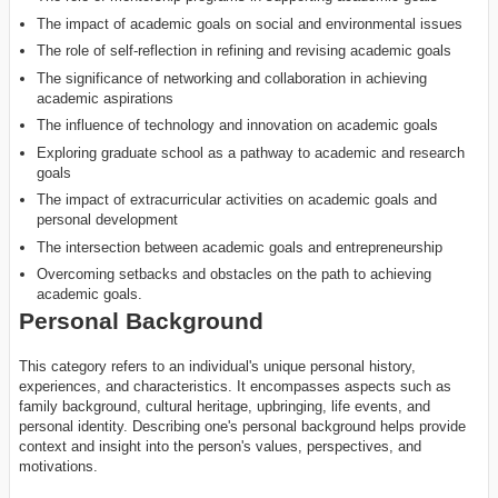
The impact of academic goals on social and environmental issues
The role of self-reflection in refining and revising academic goals
The significance of networking and collaboration in achieving
academic aspirations
The influence of technology and innovation on academic goals
Exploring graduate school as a pathway to academic and research
goals
The impact of extracurricular activities on academic goals and
personal development
The intersection between academic goals and entrepreneurship
Overcoming setbacks and obstacles on the path to achieving
academic goals.
Personal Background
This category refers to an individual's unique personal history,
experiences, and characteristics. It encompasses aspects such as
family background, cultural heritage, upbringing, life events, and
personal identity. Describing one's personal background helps provide
context and insight into the person's values, perspectives, and
motivations.