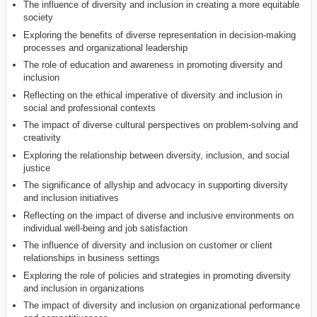
The influence of diversity and inclusion in creating a more equitable
society
Exploring the benefits of diverse representation in decision-making
processes and organizational leadership
The role of education and awareness in promoting diversity and
inclusion
Reflecting on the ethical imperative of diversity and inclusion in
social and professional contexts
The impact of diverse cultural perspectives on problem-solving and
creativity
Exploring the relationship between diversity, inclusion, and social
justice
The significance of allyship and advocacy in supporting diversity
and inclusion initiatives
Reflecting on the impact of diverse and inclusive environments on
individual well-being and job satisfaction
The influence of diversity and inclusion on customer or client
relationships in business settings
Exploring the role of policies and strategies in promoting diversity
and inclusion in organizations
The impact of diversity and inclusion on organizational performance