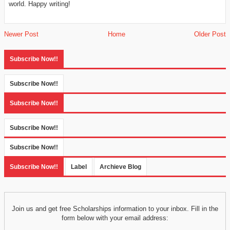
world. Happy writing!
Newer Post
Home
Older Post
Subscribe Now!!
Subscribe Now!!
Subscribe Now!!
Subscribe Now!!
Subscribe Now!!
Subscribe Now!!
Label
Archieve Blog
Join us and get free Scholarships information to your inbox. Fill in the
form below with your email address: