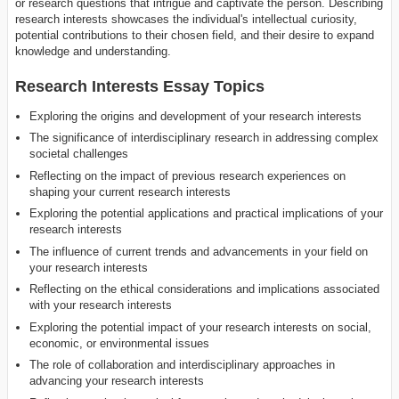
or research questions that intrigue and captivate the person. Describing
research interests showcases the individual's intellectual curiosity,
potential contributions to their chosen field, and their desire to expand
knowledge and understanding.
Research Interests Essay Topics
Exploring the origins and development of your research interests
The significance of interdisciplinary research in addressing complex
societal challenges
Reflecting on the impact of previous research experiences on
shaping your current research interests
Exploring the potential applications and practical implications of your
research interests
The influence of current trends and advancements in your field on
your research interests
Reflecting on the ethical considerations and implications associated
with your research interests
Exploring the potential impact of your research interests on social,
economic, or environmental issues
The role of collaboration and interdisciplinary approaches in
advancing your research interests