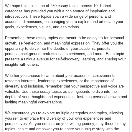
We hope this collection of 250 essay topics across 10 distinct
categories has provided you with a rich source of inspiration and
introspection. These topics span a wide range of personal and
academic dimensions, encouraging you to explore and articulate your
goals, experiences, values, and aspirations.
Remember, these essay topics are meant to be catalysts for personal
growth, self-reflection, and meaningful expression. They offer you the
opportunity to delve into the depths of your academic pursuits,
personal background, professional experiences, and more. Each topic
presents a unique avenue for self-discovery, learning, and sharing your
insights with others.
Whether you choose to write about your academic achievements,
research interests, leadership experiences, or the importance of
diversity and inclusion, remember that your perspective and voice are
valuable. Use these essay topics as springboards to dive into the
depths of your thoughts and experiences, fostering personal growth and
inviting meaningful conversations.
We encourage you to explore multiple categories and topics, allowing
yourself to embrace the diversity of your own experiences and
perspectives. As you embark on your writing journey, may these essay
topics inspire and empower you to share your unique story with the