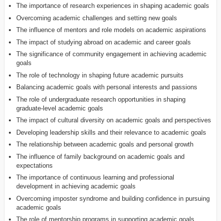
The importance of research experiences in shaping academic goals
Overcoming academic challenges and setting new goals
The influence of mentors and role models on academic aspirations
The impact of studying abroad on academic and career goals
The significance of community engagement in achieving academic
goals
The role of technology in shaping future academic pursuits
Balancing academic goals with personal interests and passions
The role of undergraduate research opportunities in shaping
graduate-level academic goals
The impact of cultural diversity on academic goals and perspectives
Developing leadership skills and their relevance to academic goals
The relationship between academic goals and personal growth
The influence of family background on academic goals and
expectations
The importance of continuous learning and professional
development in achieving academic goals
Overcoming imposter syndrome and building confidence in pursuing
academic goals
The role of mentorship programs in supporting academic goals