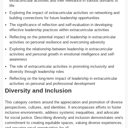
extracurricular activities and their relevance in various domains of
life
Exploring the impact of extracurricular activities on networking and
building connections for future leadership opportunities
The significance of reflection and self-evaluation in developing
effective leadership practices within extracurricular activities
Reflecting on the potential impact of leadership in extracurricular
activities on personal resilience and overcoming adversity
Exploring the relationship between leadership in extracurricular
activities and personal growth in emotional intelligence and self-
awareness
The role of extracurricular activities in promoting inclusivity and
diversity through leadership roles
Reflecting on the long-term impact of leadership in extracurricular
activities on personal and professional development
Diversity and Inclusion
This category centers around the appreciation and promotion of diverse
perspectives, cultures, and identities. It encompasses efforts to foster
inclusive environments, address systemic inequalities, and advocate
for social justice. Describing diversity and inclusion demonstrates one's
commitment to creating equitable spaces, valuing diverse experiences,
and ensuring equal opportunities for all.