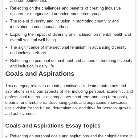
and competitiveness
Reflecting on the challenges and benefits of creating inclusive
spaces for marginalized or underrepresented groups
The role of diversity and inclusion in promoting creativity and
innovation in educational settings
Exploring the impact of diversity and inclusion on mental health and
overall societal well-being
The significance of intersectional feminism in advancing diversity
and inclusion efforts
Reflecting on personal commitment and actions in fostering diversity
and inclusion in daily life
Goals and Aspirations
This category revolves around an individual's desired outcomes and
aspirations in various aspects of life, including personal, academic, and
professional realms. It encompasses short-term and long-term goals,
dreams, and ambitions. Describing goals and aspirations showcases
one's vision for the future, determination, and drive for personal growth
and achievement.
Goals and Aspirations Essay Topics
Reflecting on personal goals and aspirations and their significance in