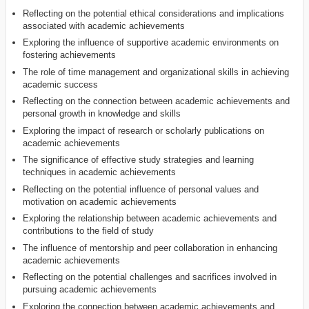
Reflecting on the potential ethical considerations and implications
associated with academic achievements
Exploring the influence of supportive academic environments on
fostering achievements
The role of time management and organizational skills in achieving
academic success
Reflecting on the connection between academic achievements and
personal growth in knowledge and skills
Exploring the impact of research or scholarly publications on
academic achievements
The significance of effective study strategies and learning
techniques in academic achievements
Reflecting on the potential influence of personal values and
motivation on academic achievements
Exploring the relationship between academic achievements and
contributions to the field of study
The influence of mentorship and peer collaboration in enhancing
academic achievements
Reflecting on the potential challenges and sacrifices involved in
pursuing academic achievements
Exploring the connection between academic achievements and