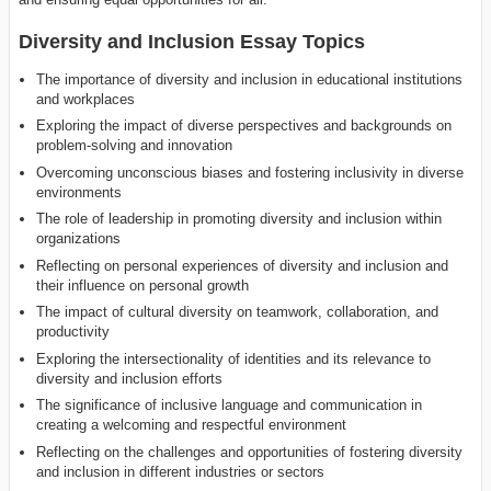
Diversity and Inclusion Essay Topics
The importance of diversity and inclusion in educational institutions
and workplaces
Exploring the impact of diverse perspectives and backgrounds on
problem-solving and innovation
Overcoming unconscious biases and fostering inclusivity in diverse
environments
The role of leadership in promoting diversity and inclusion within
organizations
Reflecting on personal experiences of diversity and inclusion and
their influence on personal growth
The impact of cultural diversity on teamwork, collaboration, and
productivity
Exploring the intersectionality of identities and its relevance to
diversity and inclusion efforts
The significance of inclusive language and communication in
creating a welcoming and respectful environment
Reflecting on the challenges and opportunities of fostering diversity
and inclusion in different industries or sectors