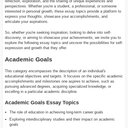
reflection, exploration, and the sharing of unique experiences and
perspectives. Whether you're a student, a professional, or someone
interested in personal growth, these essay topics provide a platform to
express your thoughts, showcase your accomplishments, and
articulate your aspirations.
So, whether you're seeking inspiration, looking to delve into self-
discovery, or aiming to showcase your achievements, we invite you to
explore the following essay topics and uncover the possibilities for self-
expression and growth that they offer.
Academic Goals
This category encompasses the description of an individual's
educational objectives and targets. It focuses on the specific academic
accomplishments and milestones one aspires to achieve, such as
pursuing advanced degrees, acquiring specialized knowledge, or
excelling in a particular academic discipline.
Academic Goals Essay Topics
The role of education in achieving long-term career goals
Exploring interdisciplinary studies and their impact on academic
goals