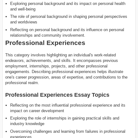
Exploring personal background and its impact on personal health
and well-being
The role of personal background in shaping personal perspectives
and worldviews
Reflecting on personal background and its influence on personal
relationships and community involvement.
Professional Experiences
This category involves highlighting an individual's work-related
endeavors, achievements, and skills. It encompasses previous
employment, internships, projects, and other professional
engagements. Describing professional experiences helps illustrate
one's career progression, areas of expertise, and contributions to the
professional realm.
Professional Experiences Essay Topics
Reflecting on the most influential professional experience and its
impact on career development
Exploring the role of internships in gaining practical skills and
industry knowledge
Overcoming challenges and learning from failures in professional
experiences