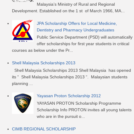
Malaysia’s Ministry of Rural and Regional
Development. Established on the 1 st of March 1966, MA...
JPA Scholarship Offers for Local Medicine,
Dentistry and Pharmacy Undergraduates
Public Service Department (PSD) will automatically
offer scholarships for first year students in critical
courses as below under the Pr...
Shell Malaysia Scholarships 2013
Shell Malaysia Scholarships 2013 Shell Malaysia has opened
its “ Shell Malaysia Scholarships 2013 “. Malaysian students
planning ...
Yayasan Proton Scholarship 2012
YAYASAN PROTON Scholarship Programme
Scholarship Info PROTON invites all young talents
who are in the pursuit o...
CIMB REGIONAL SCHOLARSHIP