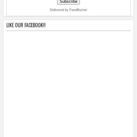
Delivered by FeedBurner
LIKE OUR FACEBOOK!!