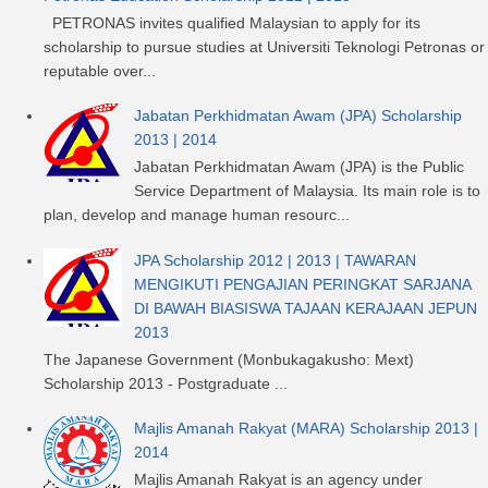
PETRONAS invites qualified Malaysian to apply for its
scholarship to pursue studies at Universiti Teknologi Petronas or
reputable over...
Jabatan Perkhidmatan Awam (JPA) Scholarship
2013 | 2014
Jabatan Perkhidmatan Awam (JPA) is the Public
Service Department of Malaysia. Its main role is to
plan, develop and manage human resourc...
JPA Scholarship 2012 | 2013 | TAWARAN
MENGIKUTI PENGAJIAN PERINGKAT SARJANA
DI BAWAH BIASISWA TAJAAN KERAJAAN JEPUN
2013
The Japanese Government (Monbukagakusho: Mext)
Scholarship 2013 - Postgraduate ...
Majlis Amanah Rakyat (MARA) Scholarship 2013 |
2014
Majlis Amanah Rakyat is an agency under