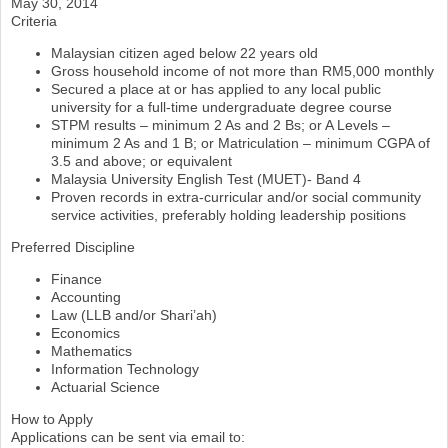
May 30, 2014
Criteria
Malaysian citizen aged below 22 years old
Gross household income of not more than RM5,000 monthly
Secured a place at or has applied to any local public
university for a full-time undergraduate degree course
STPM results – minimum 2 As and 2 Bs; or A Levels –
minimum 2 As and 1 B; or Matriculation – minimum CGPA of
3.5 and above; or equivalent
Malaysia University English Test (MUET)- Band 4
Proven records in extra-curricular and/or social community
service activities, preferably holding leadership positions
Preferred Discipline
Finance
Accounting
Law (LLB and/or Shari’ah)
Economics
Mathematics
Information Technology
Actuarial Science
How to Apply
Applications can be sent via email to: