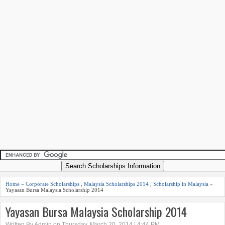
Home
»
Corporate Scholarships
,
Malaysia Scholarships 2014
,
Scholarship in Malaysia
»
Yayasan Bursa Malaysia Scholarship 2014
Yayasan Bursa Malaysia Scholarship 2014
Written By Admin on Thursday, March 20, 2014 | 4:44 PM