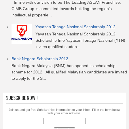
In line with our vision to be The Leading ASEAN Franchise,
CIMB Group is committed towards building the region’s
intellectual propertie...
Yayasan Tenaga Nasional Scholarship 2012
Yayasan Tenaga Nasional Scholarship 2012
Scholarship Info Yayasan Tenaga Nasional (YTN)
invites qualified studen...
Bank Negara Scholarship 2012
Bank Negara Malaysia (BNM) has opened its scholarship
scheme for 2012. All qualified Malaysian candidates are invited
to apply for the S...
SUBSCRIBE NOW!!
Join us and get free Scholarships information to your inbox. Fill in the form below
with your email address: