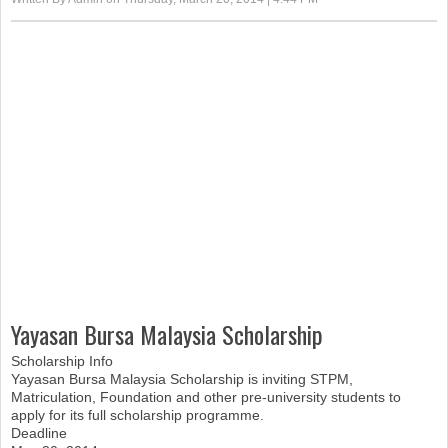
Yayasan Bursa Malaysia Scholarship
Scholarship Info
Yayasan Bursa Malaysia Scholarship is inviting STPM,
Matriculation, Foundation and other pre-university students to
apply for its full scholarship programme.
Deadline