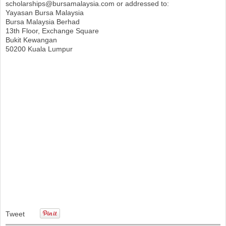
scholarships@bursamalaysia.com
or addressed to:
Yayasan Bursa Malaysia
Bursa Malaysia Berhad
13th Floor, Exchange Square
Bukit Kewangan
50200 Kuala Lumpur
Tweet