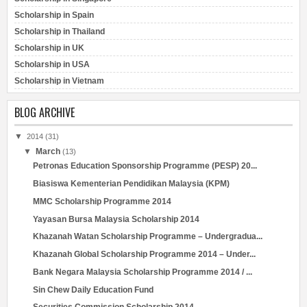
Scholarship in Spain
Scholarship in Thailand
Scholarship in UK
Scholarship in USA
Scholarship in Vietnam
BLOG ARCHIVE
▼
2014
(31)
▼
March
(13)
Petronas Education Sponsorship Programme (PESP) 20...
Biasiswa Kementerian Pendidikan Malaysia (KPM)
MMC Scholarship Programme 2014
Yayasan Bursa Malaysia Scholarship 2014
Khazanah Watan Scholarship Programme – Undergradua...
Khazanah Global Scholarship Programme 2014 – Under...
Bank Negara Malaysia Scholarship Programme 2014 / ...
Sin Chew Daily Education Fund