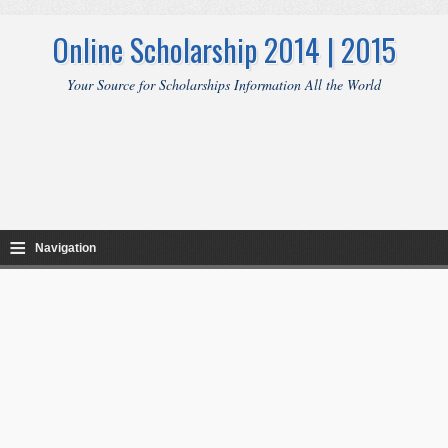
Online Scholarship 2014 | 2015
Your Source for Scholarships Information All the World
≡
Navigation