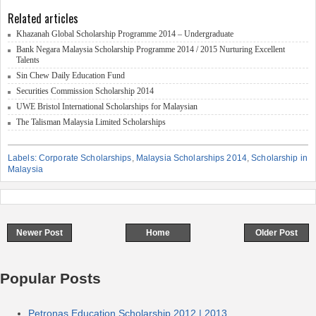
Related articles
Khazanah Global Scholarship Programme 2014 – Undergraduate
Bank Negara Malaysia Scholarship Programme 2014 / 2015 Nurturing Excellent
Talents
Sin Chew Daily Education Fund
Securities Commission Scholarship 2014
UWE Bristol International Scholarships for Malaysian
The Talisman Malaysia Limited Scholarships
Labels:
Corporate Scholarships
,
Malaysia Scholarships 2014
,
Scholarship in
Malaysia
Newer Post
Home
Older Post
Popular Posts
Petronas Education Scholarship 2012 | 2013