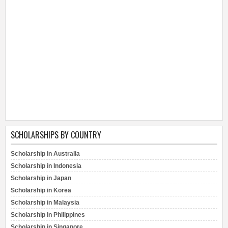
SCHOLARSHIPS BY COUNTRY
Scholarship in Australia
Scholarship in Indonesia
Scholarship in Japan
Scholarship in Korea
Scholarship in Malaysia
Scholarship in Philippines
Scholarship in Singapore