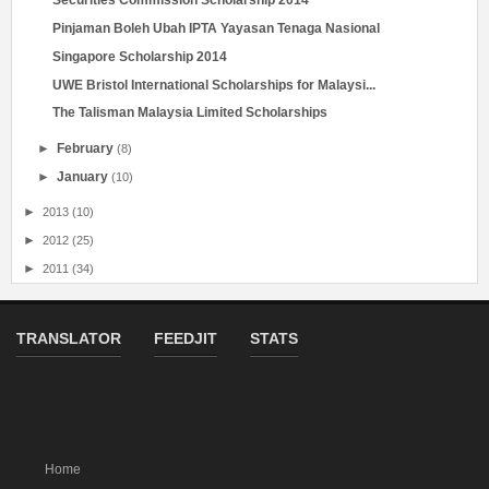
Securities Commission Scholarship 2014
Pinjaman Boleh Ubah IPTA Yayasan Tenaga Nasional
Singapore Scholarship 2014
UWE Bristol International Scholarships for Malaysi...
The Talisman Malaysia Limited Scholarships
►
February
(8)
►
January
(10)
►
2013
(10)
►
2012
(25)
►
2011
(34)
TRANSLATOR
FEEDJIT
STATS
Home