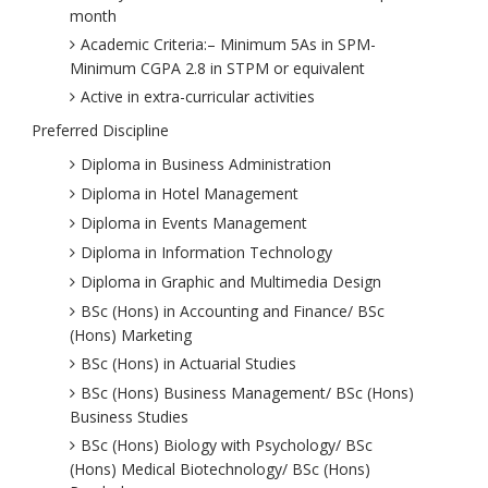
month
Academic Criteria:– Minimum 5As in SPM-
Minimum CGPA 2.8 in STPM or equivalent
Active in extra-curricular activities
Preferred Discipline
Diploma in Business Administration
Diploma in Hotel Management
Diploma in Events Management
Diploma in Information Technology
Diploma in Graphic and Multimedia Design
BSc (Hons) in Accounting and Finance/ BSc
(Hons) Marketing
BSc (Hons) in Actuarial Studies
BSc (Hons) Business Management/ BSc (Hons)
Business Studies
BSc (Hons) Biology with Psychology/ BSc
(Hons) Medical Biotechnology/ BSc (Hons)