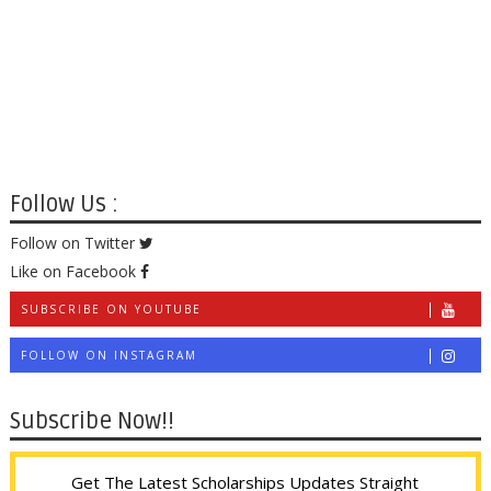
Follow Us :
Follow on Twitter
Like on Facebook
SUBSCRIBE ON YOUTUBE
FOLLOW ON INSTAGRAM
Subscribe Now!!
Get The Latest Scholarships Updates Straight