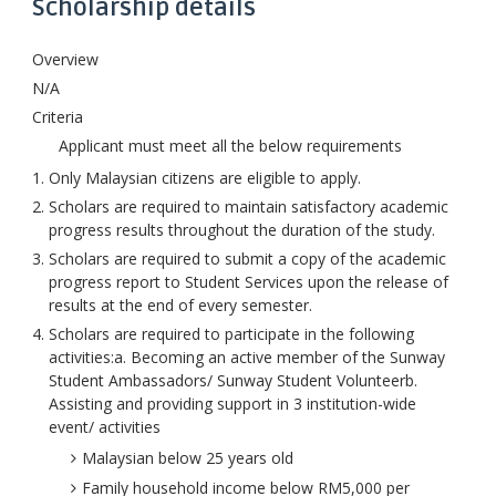
Scholarship details
Overview
N/A
Criteria
Applicant must meet all the below requirements
Only Malaysian citizens are eligible to apply.
Scholars are required to maintain satisfactory academic
progress results throughout the duration of the study.
Scholars are required to submit a copy of the academic
progress report to Student Services upon the release of
results at the end of every semester.
Scholars are required to participate in the following
activities:a. Becoming an active member of the Sunway
Student Ambassadors/ Sunway Student Volunteerb.
Assisting and providing support in 3 institution-wide
event/ activities
Malaysian below 25 years old
Family household income below RM5,000 per