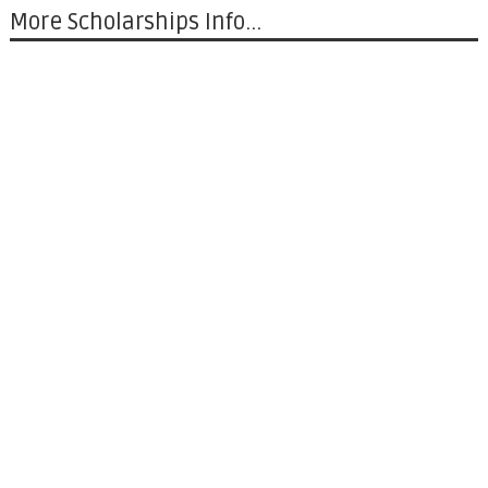
More Scholarships Info...