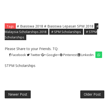
# Biasiswa 2018 # Biasiswa Lepasan SPM 2018
Tags
#
Malaysia Scholarships 2018
# SPM Scholarships
# STPM
Scholarships
Please Share to your Friends. TQ:
Facebook
Twitter
Google+
Pinterest
Linkedin
STPM Scholarships
Newer Post
Older Post