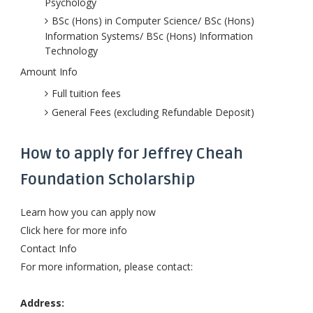
Psychology
BSc (Hons) in Computer Science/ BSc (Hons)
Information Systems/ BSc (Hons) Information
Technology
Amount Info
Full tuition fees
General Fees (excluding Refundable Deposit)
How to apply for Jeffrey Cheah
Foundation Scholarship
Learn how you can apply now
Click here for more info
Contact Info
For more information, please contact:
Address: