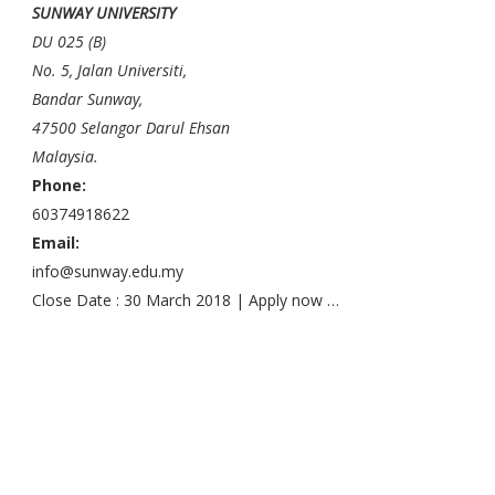
SUNWAY UNIVERSITY
DU 025 (B)
No. 5, Jalan Universiti,
Bandar Sunway,
47500 Selangor Darul Ehsan
Malaysia.
Phone:
60374918622
Email:
info@sunway.edu.my
Close Date : 30 March 2018 | Apply now …