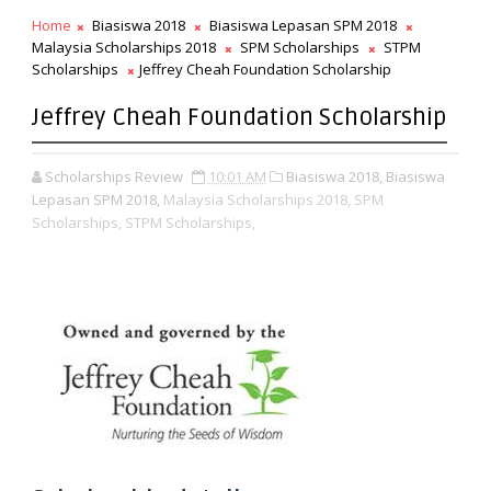
Home
Biasiswa 2018
Biasiswa Lepasan SPM 2018
Malaysia Scholarships 2018
SPM Scholarships
STPM
Scholarships
Jeffrey Cheah Foundation Scholarship
Jeffrey Cheah Foundation Scholarship
Scholarships Review
10:01 AM
Biasiswa 2018, Biasiswa
Lepasan SPM 2018,
Malaysia Scholarships 2018,
SPM
Scholarships,
STPM Scholarships,