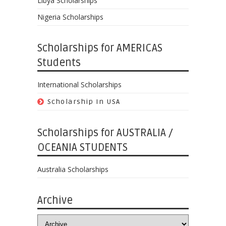
Libya Scholarships
Nigeria Scholarships
Scholarships for AMERICAS
Students
International Scholarships
Scholarship In USA
Scholarships for AUSTRALIA /
OCEANIA STUDENTS
Australia Scholarships
Archive