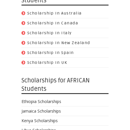
Students
Scholarship In Australia
Scholarship In Canada
Scholarship In Italy
Scholarship In New Zealand
Scholarship In Spain
Scholarship In UK
Scholarships for AFRICAN
Students
Ethiopia Scholarships
Jamaica Scholarships
Kenya Scholarships