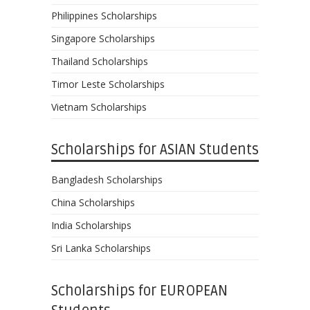
Philippines Scholarships
Singapore Scholarships
Thailand Scholarships
Timor Leste Scholarships
Vietnam Scholarships
Scholarships for ASIAN Students
Bangladesh Scholarships
China Scholarships
India Scholarships
Sri Lanka Scholarships
Scholarships for EUROPEAN