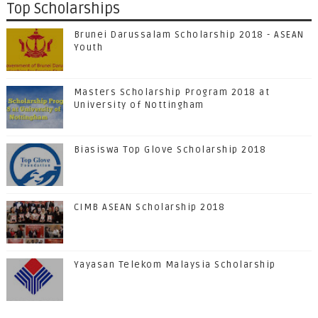
Top Scholarships
Brunei Darussalam Scholarship 2018 - ASEAN
Youth
Masters Scholarship Program 2018 at
University of Nottingham
Biasiswa Top Glove Scholarship 2018
CIMB ASEAN Scholarship 2018
Yayasan Telekom Malaysia Scholarship