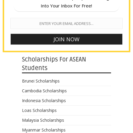
Into Your Inbox For Free!
Scholarships For ASEAN
Students
Brunei Scholarships
Cambodia Scholarships
Indonesia Scholarships
Loas Scholarships
Malaysia Scholarships
Myanmar Scholarships